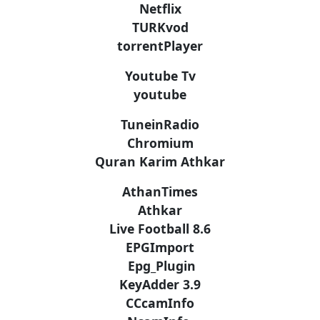
Netflix
TURKvod
torrentPlayer
Youtube Tv
youtube
TuneinRadio
Chromium
Quran Karim Athkar
AthanTimes
Athkar
Live Football 8.6
EPGImport
Epg_Plugin
KeyAdder 3.9
CCcamInfo