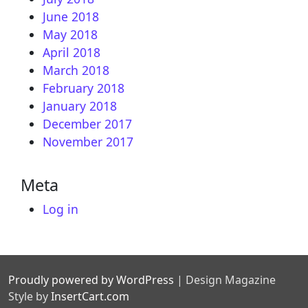
June 2018
May 2018
April 2018
March 2018
February 2018
January 2018
December 2017
November 2017
Meta
Log in
Proudly powered by WordPress
|
Design Magazine
Style by
InsertCart.com