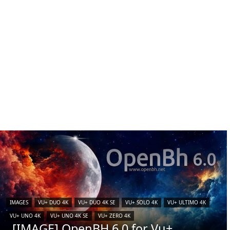
IMAGES
VU+ DUO 4K
VU+ DUO 4K SE
VU+ SOLO 4K
VU+ ULTIMO 4K
VU+ UNO 4K
VU+ UNO 4K SE
VU+ ZERO 4K
[IMAGE] OpenBH 6.0 for Vu+