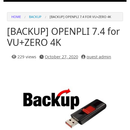
HOME
BACKUP
[BACKUP] OPENPLI 7.4 FOR VU+ZERO 4K
[BACKUP] OPENPLI 7.4 for
VU+ZERO 4K
229 views
October 27, 2020
quest admin