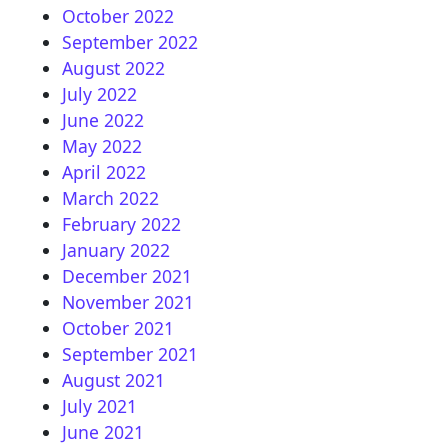
October 2022
September 2022
August 2022
July 2022
June 2022
May 2022
April 2022
March 2022
February 2022
January 2022
December 2021
November 2021
October 2021
September 2021
August 2021
July 2021
June 2021