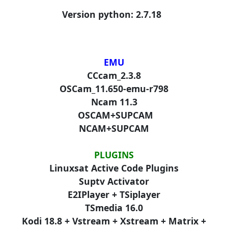
Version python: 2.7.18
EMU
CCcam_2.3.8
OSCam_11.650-emu-r798
Ncam 11.3
OSCAM+SUPCAM
NCAM+SUPCAM
PLUGINS
Linuxsat Active Code Plugins
Suptv Activator
E2IPlayer + TSiplayer
TSmedia 16.0
Kodi 18.8 + Vstream + Xstream + Matrix +