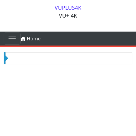
Skip to content
VUPLUS4K
VU+ 4K
Skip to content
Home
Main Navigation
[IMAGE] VTi 15.0.4 for Vu+ (iCAM)