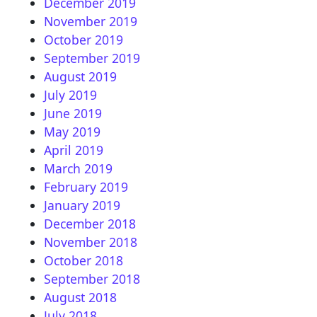
December 2019
November 2019
October 2019
September 2019
August 2019
July 2019
June 2019
May 2019
April 2019
March 2019
February 2019
January 2019
December 2018
November 2018
October 2018
September 2018
August 2018
July 2018