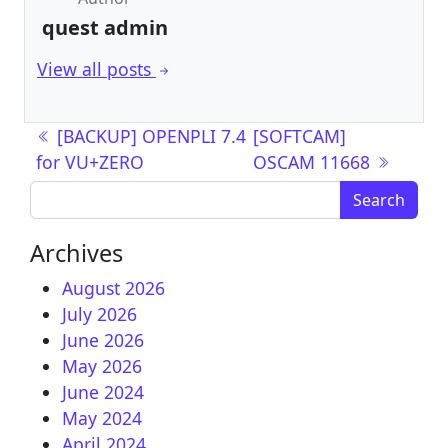
quest admin
View all posts
Post navigation
[BACKUP] OPENPLI 7.4
[SOFTCAM]
for VU+ZERO
OSCAM 11668
Search for:
Archives
August 2026
July 2026
June 2026
May 2026
June 2024
May 2024
April 2024