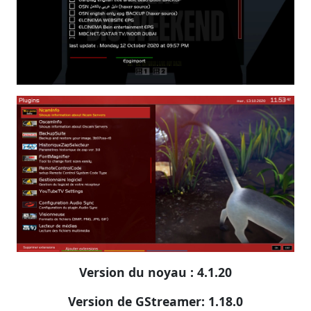
Version du noyau : 4.1.20
Version de GStreamer: 1.18.0