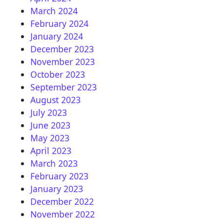
March 2024
February 2024
January 2024
December 2023
November 2023
October 2023
September 2023
August 2023
July 2023
June 2023
May 2023
April 2023
March 2023
February 2023
January 2023
December 2022
November 2022