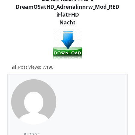
DreamOSatHD_Adrenalinnrw_Mod_RED
iFlatFHD
Nacht
Post Views:
7,190
Author