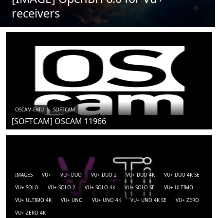
receivers
OSCAM-EMU
SOFTCAM
[SOFTCAM] OSCAM 11966
IMAGES
VU+
VU+ DUO
VU+ DUO 2
VU+ DUO 4K
VU+ DUO 4K SE
VU+ SOLO
VU+ SOLO 2
VU+ SOLO 4K
VU+ SOLO SE
VU+ ULTIMO
VU+ ULTIMO 4K
VU+ UNO
VU+ UNO 4K
VU+ UNO 4K SE
VU+ ZERO
VU+ ZERO 4K