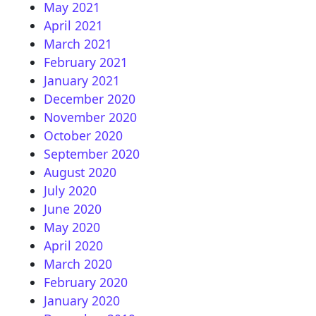
May 2021
April 2021
March 2021
February 2021
January 2021
December 2020
November 2020
October 2020
September 2020
August 2020
July 2020
June 2020
May 2020
April 2020
March 2020
February 2020
January 2020