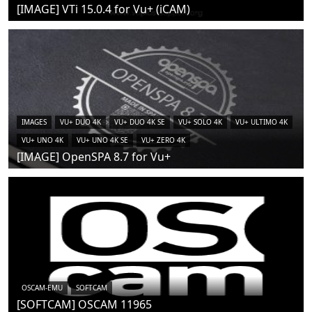
[IMAGE] VTi 15.0.4 for Vu+ (iCAM)
IMAGES
VU+ DUO 4K
VU+ DUO 4K SE
VU+ SOLO 4K
VU+ ULTIMO 4K
VU+ UNO 4K
VU+ UNO 4K SE
VU+ ZERO 4K
[IMAGE] OpenSPA 8.7 for Vu+
OSCAM-EMU
SOFTCAM
[SOFTCAM] OSCAM 11965