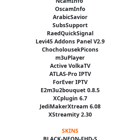
NcamInfo
OscamInfo
ArabicSavior
SubsSupport
RaedQuickSignal
Levi45 Addons Panel V2.9
ChocholousekPicons
m3uPlayer
Active VolkaTV
ATLAS-Pro IPTV
ForEver IPTV
E2m3u2bouquet 0.8.5
XCplugin 6.7
JediMakerXtream 6.08
XStreamity 2.30
SKINS
BLACK-NEON-FHD-S