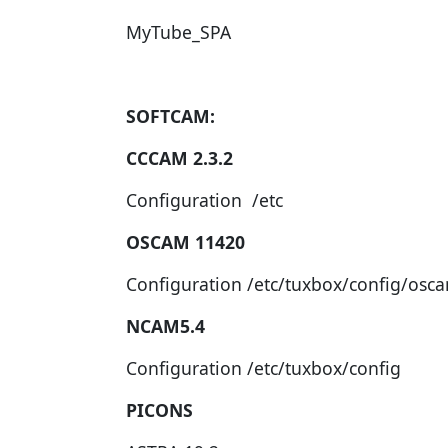
MyTube_SPA
SOFTCAM:
CCCAM 2.3.2
Configuration /etc
OSCAM 11420
Configuration /etc/tuxbox/config/osc
NCAM5.4
Configuration /etc/tuxbox/config
PICONS