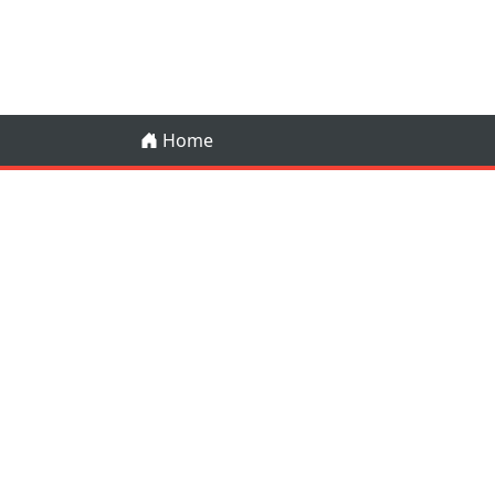
Skip to content
Skip to content
Home
Main Navigation