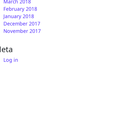
March 2018
February 2018
January 2018
December 2017
November 2017
eta
Log in