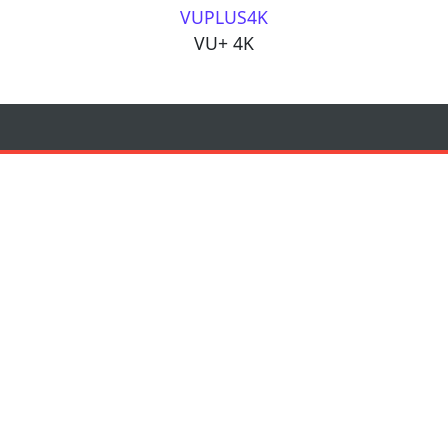
VUPLUS4K
VU+ 4K