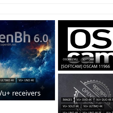
OSCAM-EMU
SOFTCAM
[SOFTCAM] OSCAM 11966
 ULTIMO 4K
VU+ UNO 4K
u+ receivers
IMAGES
VU+ DUO 4K
VU+ DUO 4K 
VU+ SOLO 4K
VU+ ULTIMO 4K
VU+ UNO 4K
VU+ UNO 4K SE
VU+ 