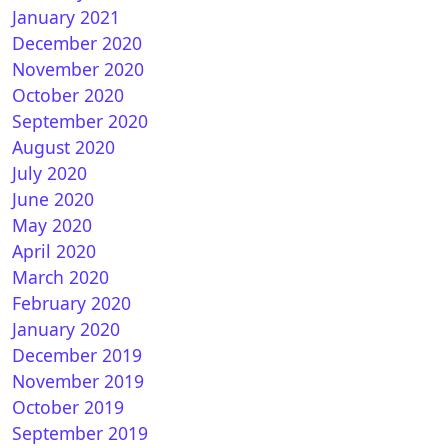
January 2021
December 2020
November 2020
October 2020
September 2020
August 2020
July 2020
June 2020
May 2020
April 2020
March 2020
February 2020
January 2020
December 2019
November 2019
October 2019
September 2019