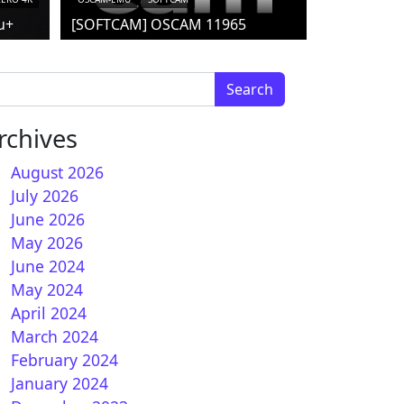
u+
[SOFTCAM] OSCAM 11965
arch for:
rchives
August 2026
July 2026
June 2026
May 2026
June 2024
May 2024
April 2024
March 2024
February 2024
January 2024