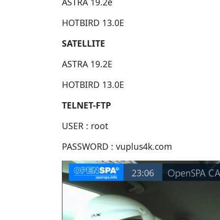
ASTRA 19.2e
HOTBIRD 13.0E
SATELLITE
ASTRA 19.2E
HOTBIRD 13.0E
TELNET-FTP
USER : root
PASSWORD : vuplus4k.com