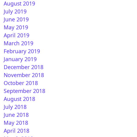
August 2019
July 2019
June 2019
May 2019
April 2019
March 2019
February 2019
January 2019
December 2018
November 2018
October 2018
September 2018
August 2018
July 2018
June 2018
May 2018
April 2018