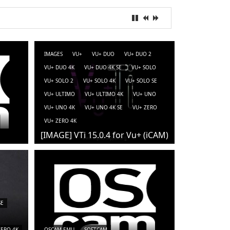
IMAGES
VU+
VU+ DUO
VU+ DUO 2
VU+ DUO 4K
VU+ DUO 4K SE
VU+ SOLO
VU+ SOLO 2
VU+ SOLO 4K
VU+ SOLO SE
VU+ ULTIMO
VU+ ULTIMO 4K
VU+ UNO
VU+ UNO 4K
VU+ UNO 4K SE
VU+ ZERO
VU+ ZERO 4K
[IMAGE] VTi 15.0.4 for Vu+ (iCAM)
SE
ZERO 4K
OSCAM-EMU
SOFTCAM