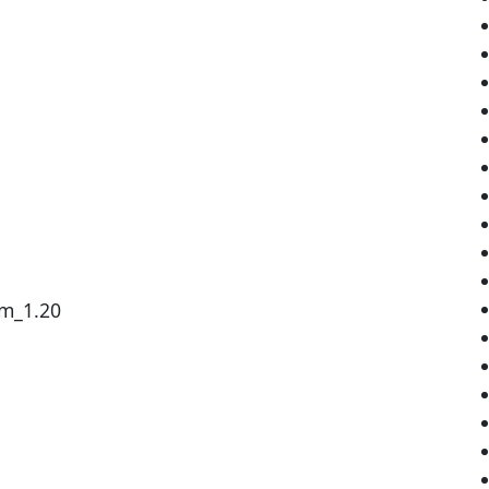
am_1.20