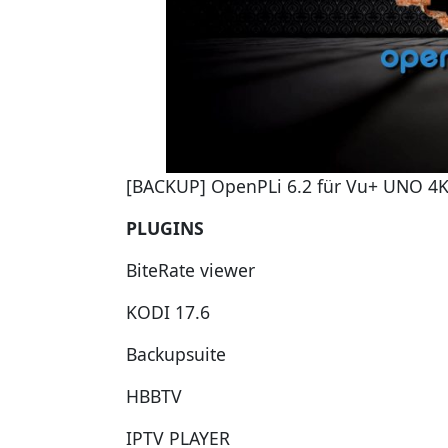
[BACKUP] OpenPLi 6.2 für Vu+ UNO 4
PLUGINS
BiteRate viewer
KODI 17.6
Backupsuite
HBBTV
IPTV PLAYER