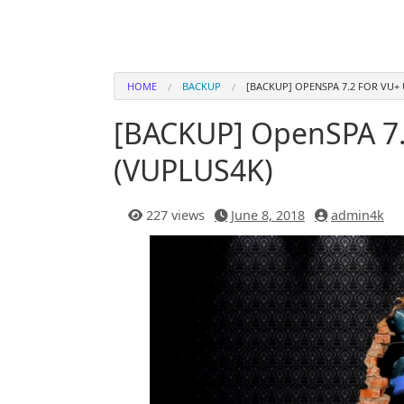
HOME
BACKUP
[BACKUP] OPENSPA 7.2 FOR VU+ 
[BACKUP] OpenSPA 7.
(VUPLUS4K)
227 views
June 8, 2018
admin4k