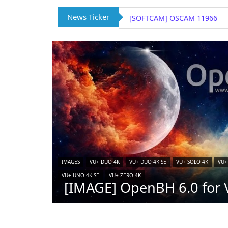
News Ticker
[SOFTCAM] OSCAM 11966
IMAGES
VU+ DUO 4K
VU+ DUO 4K SE
VU+ SOLO 4K
VU+
VU+ UNO 4K SE
VU+ ZERO 4K
[IMAGE] OpenBH 6.0 for V