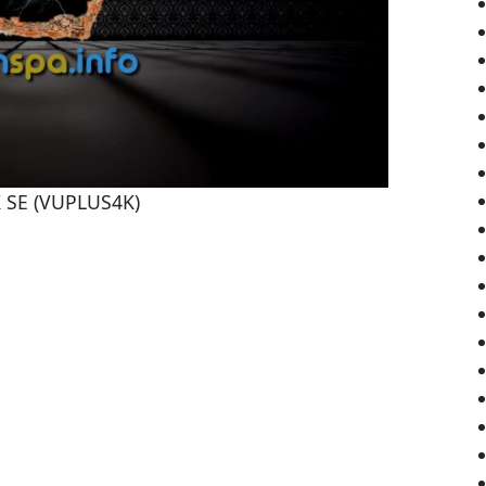
K SE (VUPLUS4K)