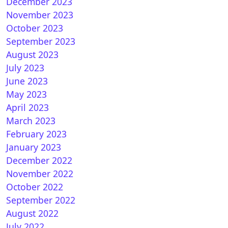
December 2023
November 2023
October 2023
September 2023
August 2023
July 2023
June 2023
May 2023
April 2023
March 2023
February 2023
January 2023
December 2022
November 2022
October 2022
September 2022
August 2022
July 2022