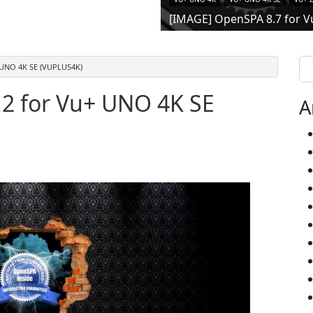
[IMAGE] OpenSPA 8.7 for V
Se
UNO 4K SE (VUPLUS4K)
2 for Vu+ UNO 4K SE
A