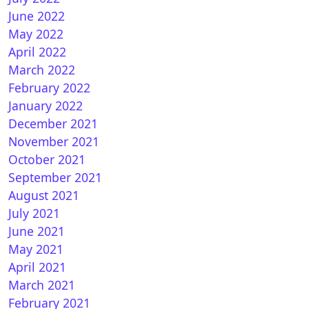
June 2022
May 2022
April 2022
March 2022
February 2022
January 2022
December 2021
November 2021
October 2021
September 2021
August 2021
July 2021
June 2021
May 2021
April 2021
March 2021
February 2021