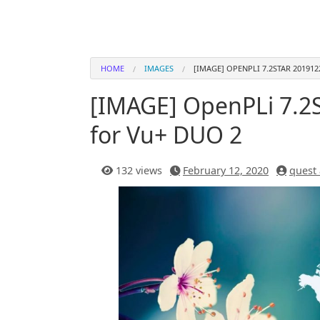
HOME
IMAGES
[IMAGE] OPENPLI 7.2STAR 201912
[IMAGE] OpenPLi 7.2S
for Vu+ DUO 2
132 views
February 12, 2020
quest