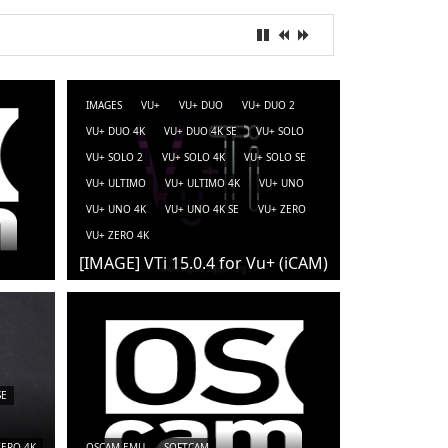
IMAGES
VU+
VU+ DUO
VU+ DUO 2
VU+ DUO 4K
VU+ DUO 4K SE
VU+ SOLO
VU+ SOLO 2
VU+ SOLO 4K
VU+ SOLO SE
VU+ ULTIMO
VU+ ULTIMO 4K
VU+ UNO
VU+ UNO 4K
VU+ UNO 4K SE
VU+ ZERO
VU+ ZERO 4K
[IMAGE] VTi 15.0.4 for Vu+ (iCAM)
SE
ZERO 4K
OSCAM-EMU
SOFTCAM