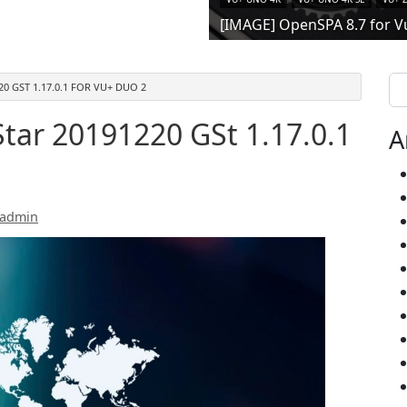
[IMAGE] OpenSPA 8.7 for V
Se
20 GST 1.17.0.1 FOR VU+ DUO 2
tar 20191220 GSt 1.17.0.1
A
 admin