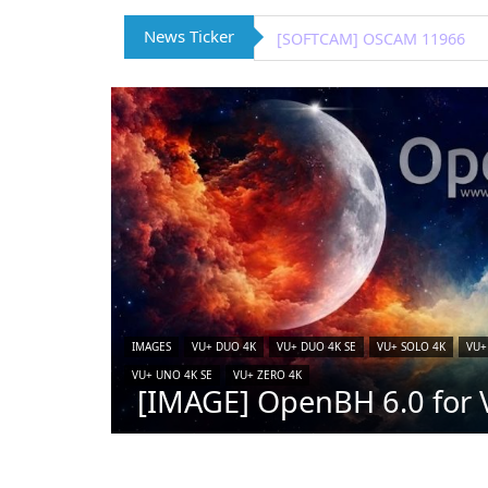
News Ticker
[IMAGE] VTi 15.0.4 for Vu+ (
IMAGES
VU+ DUO 4K
VU+ DUO 4K SE
VU+ SOLO 4K
VU+
VU+ UNO 4K SE
VU+ ZERO 4K
[IMAGE] OpenBH 6.0 for V