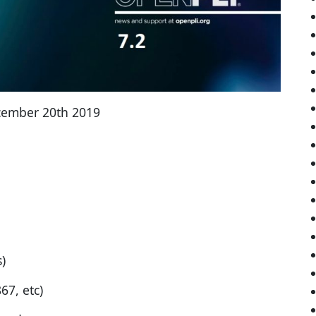
cember 20th 2019
)
7, etc)