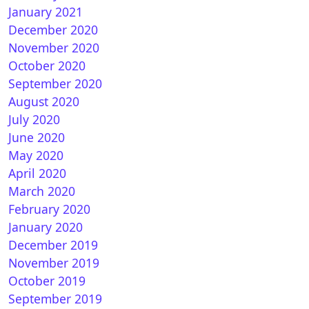
January 2021
December 2020
November 2020
October 2020
September 2020
August 2020
July 2020
June 2020
May 2020
April 2020
March 2020
February 2020
January 2020
December 2019
November 2019
October 2019
September 2019