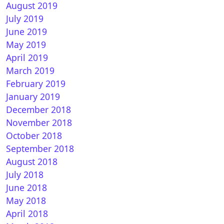
August 2019
July 2019
June 2019
May 2019
April 2019
March 2019
February 2019
January 2019
December 2018
November 2018
October 2018
September 2018
August 2018
July 2018
June 2018
May 2018
April 2018