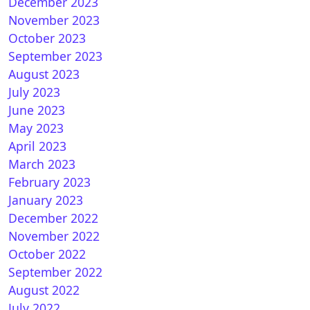
December 2023
November 2023
October 2023
September 2023
August 2023
July 2023
June 2023
May 2023
April 2023
March 2023
February 2023
January 2023
December 2022
November 2022
October 2022
September 2022
August 2022
July 2022