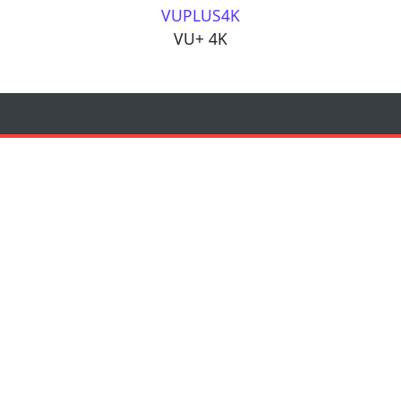
VUPLUS4K
VU+ 4K