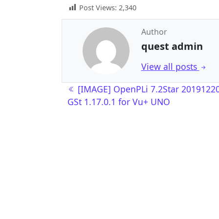
Post Views:
2,340
Author
quest admin
View all posts
Post navigation
[IMAGE] OpenPLi 7.2Star 2019122
GSt 1.17.0.1 for Vu+ UNO