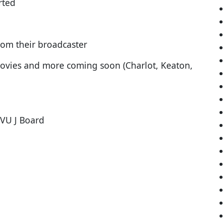
rted
rom their broadcaster
ovies and more coming soon (Charlot, Keaton,
 VU J Board