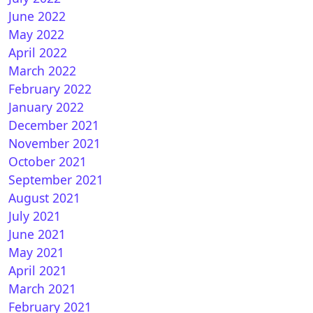
June 2022
May 2022
April 2022
March 2022
February 2022
January 2022
December 2021
November 2021
October 2021
September 2021
August 2021
July 2021
June 2021
May 2021
April 2021
March 2021
February 2021