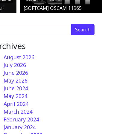
u+
[SOFTCAM] OSCAM 11965
arch for:
rchives
August 2026
July 2026
June 2026
May 2026
June 2024
May 2024
April 2024
March 2024
February 2024
January 2024