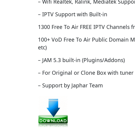
– Wifi Realtek, Ralink, Mediatek Suppo
– IPTV Support with Built-in
1300 Free To Air FREE IPTV Channels f
100+ VoD Free To Air Public Domain M
etc)
– JAM 5.3 built-in (Plugins/Addons)
– For Original or Clone Box with tuner
– Support by Japhar Team