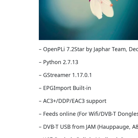
– OpenPLi 7.2Star by Japhar Team, De
– Python 2.7.13
– GStreamer 1.17.0.1
– EPGImport Built-in
– AC3+/DDP/EAC3 support
– Feeds online (For Wifi/DVB-T Dongles
– DVB-T USB from JAM (Hauppauge, A86