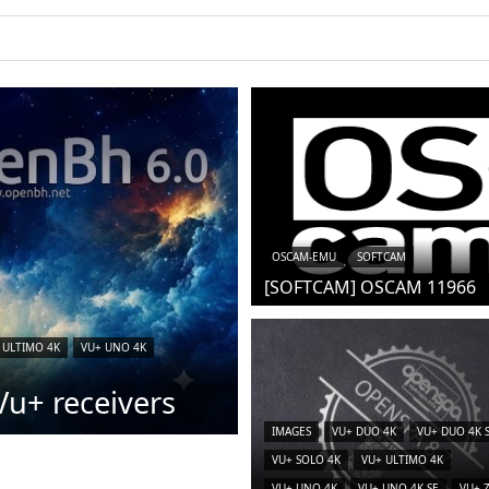
iCAM)
OSCAM-EMU
SOFTCAM
[SOFTCAM] OSCAM 11966
 ULTIMO 4K
VU+ UNO 4K
u+ receivers
IMAGES
VU+ DUO 4K
VU+ DUO 4K 
VU+ SOLO 4K
VU+ ULTIMO 4K
VU+ UNO 4K
VU+ UNO 4K SE
VU+ 