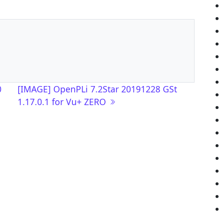
0
[IMAGE] OpenPLi 7.2Star 20191228 GSt
1.17.0.1 for Vu+ ZERO