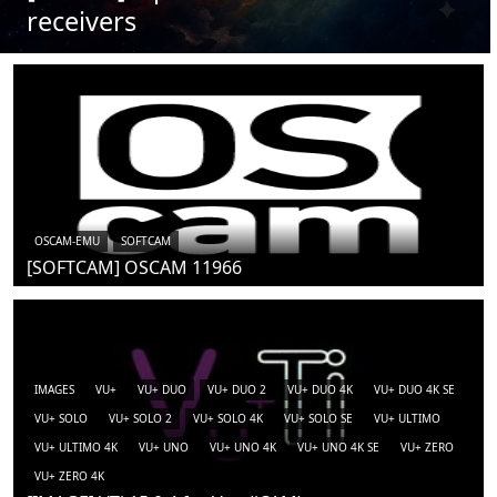
receivers
OSCAM-EMU
SOFTCAM
[SOFTCAM] OSCAM 11966
IMAGES
VU+
VU+ DUO
VU+ DUO 2
VU+ DUO 4K
VU+ DUO 4K SE
VU+ SOLO
VU+ SOLO 2
VU+ SOLO 4K
VU+ SOLO SE
VU+ ULTIMO
VU+ ULTIMO 4K
VU+ UNO
VU+ UNO 4K
VU+ UNO 4K SE
VU+ ZERO
VU+ ZERO 4K