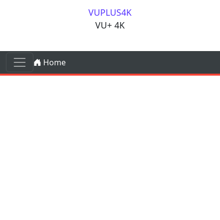
Skip to content
VUPLUS4K
VU+ 4K
Skip to content
Home
Main Navigation