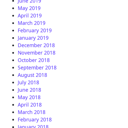
June 2019
May 2019
April 2019
March 2019
February 2019
January 2019
December 2018
November 2018
October 2018
September 2018
August 2018
July 2018
June 2018
May 2018
April 2018
March 2018
February 2018
January 2018