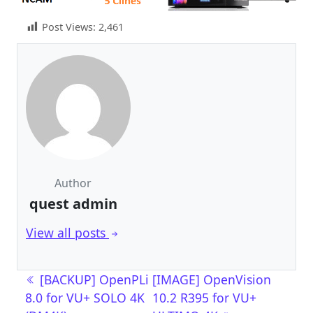
Post Views:
2,461
Author
quest admin
View all posts
Post navigation
[BACKUP] OpenPLi
[IMAGE] OpenVision
8.0 for VU+ SOLO 4K
10.2 R395 for VU+