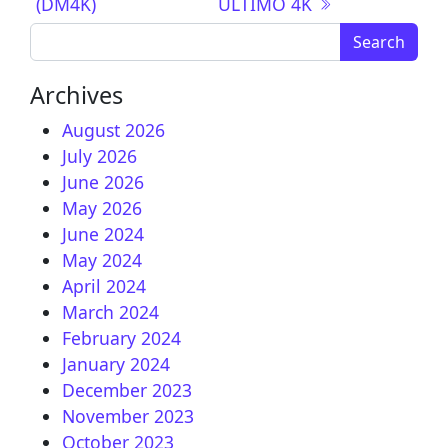
(DM4K)
ULTIMO 4K
Search for:
Archives
August 2026
July 2026
June 2026
May 2026
June 2024
May 2024
April 2024
March 2024
February 2024
January 2024
December 2023
November 2023
October 2023