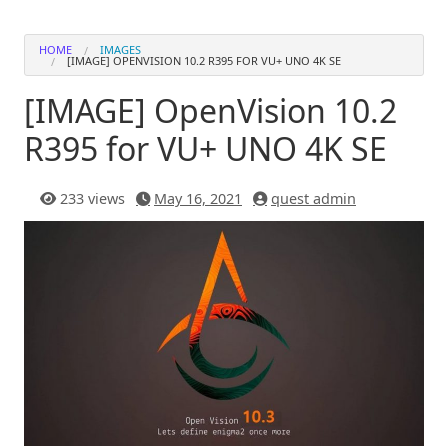
HOME
IMAGES
[IMAGE] OPENVISION 10.2 R395 FOR VU+ UNO 4K SE
[IMAGE] OpenVision 10.2
R395 for VU+ UNO 4K SE
233 views
May 16, 2021
quest admin