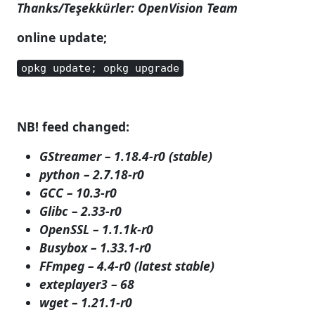
Thanks/Teşekkürler: OpenVision Team
online update;
opkg update; opkg upgrade
NB! feed changed:
GStreamer – 1.18.4-r0 (stable)
python – 2.7.18-r0
GCC – 10.3-r0
Glibc – 2.33-r0
OpenSSL – 1.1.1k-r0
Busybox – 1.33.1-r0
FFmpeg – 4.4-r0 (latest stable)
exteplayer3 – 68
wget – 1.21.1-r0