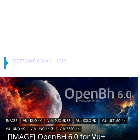
[IMAGE] VTi 15.0.4 for Vu+ (iCAM)
IMAGES
VU+ DUO 4K
VU+ DUO 4K SE
VU+ SOLO 4K
VU+ ULTIMO 4K
VU+ UNO 4K
VU+ UNO 4K SE
VU+ ZERO 4K
[IMAGE] OpenBH 6.0 for Vu+