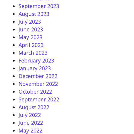
September 2023
August 2023
July 2023
June 2023
May 2023
April 2023
March 2023
February 2023
January 2023
December 2022
November 2022
October 2022
September 2022
August 2022
July 2022
June 2022
May 2022