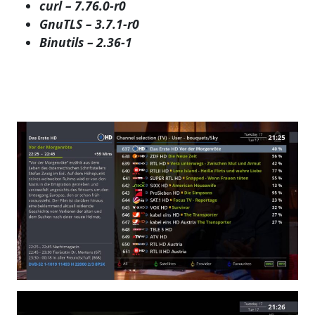
curl – 7.76.0-r0
GnuTLS – 3.7.1-r0
Binutils – 2.36-1