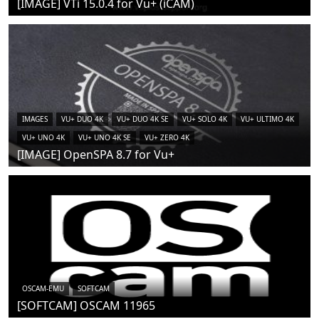
[IMAGE] VTi 15.0.4 for Vu+ (iCAM)
IMAGES
VU+ DUO 4K
VU+ DUO 4K SE
VU+ SOLO 4K
VU+ ULTIMO 4K
VU+ UNO 4K
VU+ UNO 4K SE
VU+ ZERO 4K
[IMAGE] OpenSPA 8.7 for Vu+
OSCAM-EMU
SOFTCAM
[SOFTCAM] OSCAM 11965