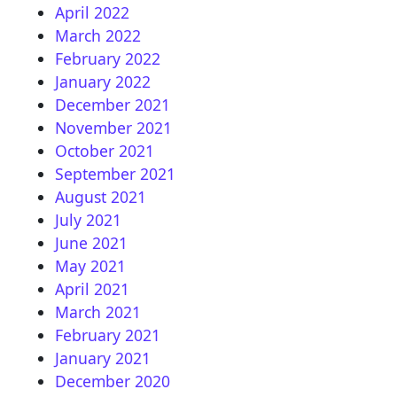
April 2022
March 2022
February 2022
January 2022
December 2021
November 2021
October 2021
September 2021
August 2021
July 2021
June 2021
May 2021
April 2021
March 2021
February 2021
January 2021
December 2020