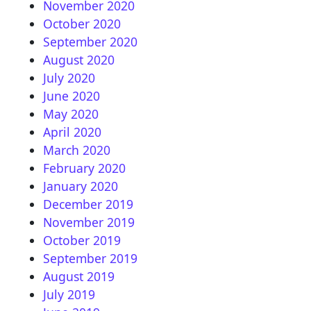
November 2020
October 2020
September 2020
August 2020
July 2020
June 2020
May 2020
April 2020
March 2020
February 2020
January 2020
December 2019
November 2019
October 2019
September 2019
August 2019
July 2019