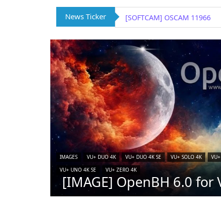
News Ticker
[IMAGE] VTi 15.0.4 for Vu+ (
IMAGES
VU+ DUO 4K
VU+ DUO 4K SE
VU+ SOLO 4K
VU+
VU+ UNO 4K SE
VU+ ZERO 4K
[IMAGE] OpenBH 6.0 for V