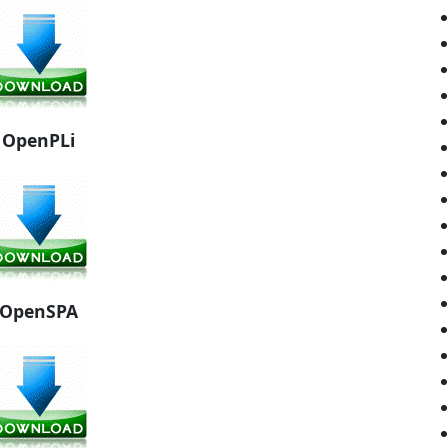
OpenPLi
OpenSPA