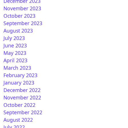
December 2023
November 2023
October 2023
September 2023
August 2023
July 2023
June 2023
May 2023
April 2023
March 2023
February 2023
January 2023
December 2022
November 2022
October 2022
September 2022
August 2022
July 2022