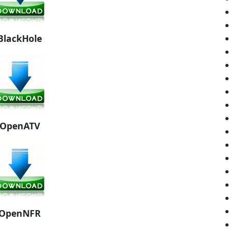
BlackHole
OpenATV
OpenNFR