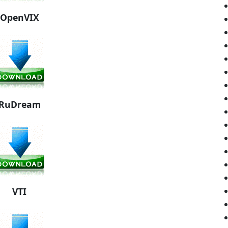
OpenVIX
RuDream
VTI