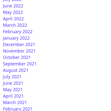
June 2022
May 2022
April 2022
March 2022
February 2022
January 2022
December 2021
November 2021
October 2021
September 2021
August 2021
July 2021
June 2021
May 2021
April 2021
March 2021
February 2021