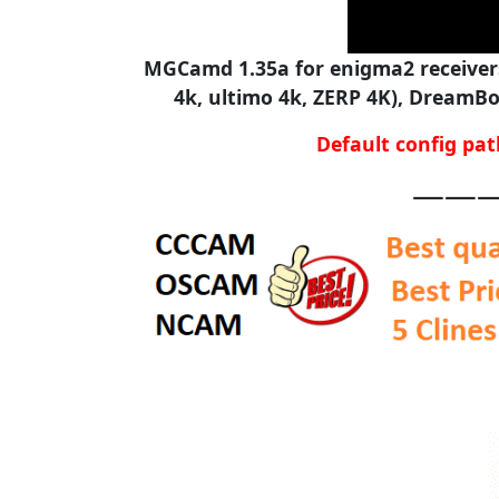
MGCamd 1.35a for enigma2 receivers
4k, ultimo 4k, ZERP 4K), DreamB
Default config path
——