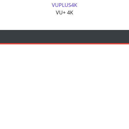
VUPLUS4K
VU+ 4K