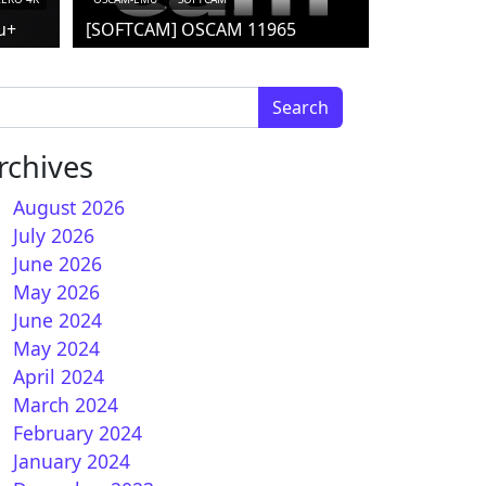
u+
[SOFTCAM] OSCAM 11965
arch for:
rchives
August 2026
July 2026
June 2026
May 2026
June 2024
May 2024
April 2024
March 2024
February 2024
January 2024