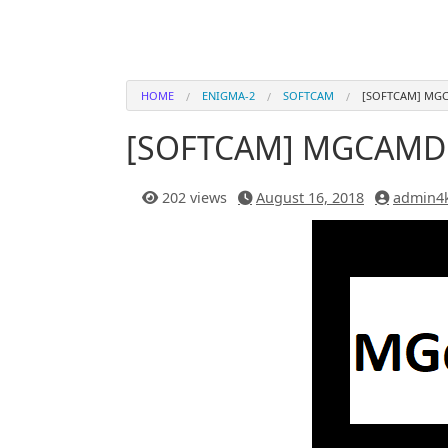
HOME
ENIGMA-2
SOFTCAM
[SOFTCAM] MGC
[SOFTCAM] MGCAMD 1
202 views
August 16, 2018
admin4