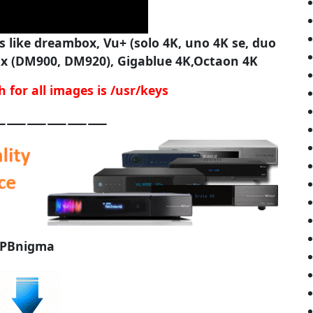
 like dreambox, Vu+ (solo 4K, uno 4K se, duo
ox (DM900, DM920), Gigablue 4K,Octaon 4K
 for all images is /usr/keys
——————
PBnigma