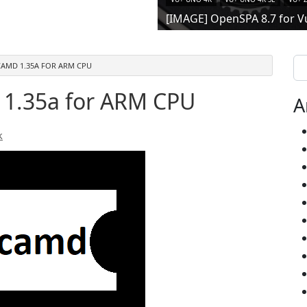
[IMAGE] OpenSPA 8.7 for V
Se
AMD 1.35A FOR ARM CPU
.35a for ARM CPU
A
k