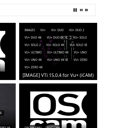
IMAGES
VU+
VU+ DUO
VU+ DUO 2
VU+ DUO 4K
VU+ DUO 4K SE
VU+ SOLO
VU+ SOLO 2
VU+ SOLO 4K
VU+ SOLO SE
VU+ ULTIMO
VU+ ULTIMO 4K
VU+ UNO
VU+ UNO 4K
VU+ UNO 4K SE
VU+ ZERO
VU+ ZERO 4K
[IMAGE] VTi 15.0.4 for Vu+ (iCAM)
SE
ZERO 4K
OSCAM-EMU
SOFTCAM