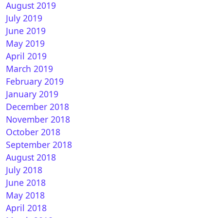
August 2019
July 2019
June 2019
May 2019
April 2019
March 2019
February 2019
January 2019
December 2018
November 2018
October 2018
September 2018
August 2018
July 2018
June 2018
May 2018
April 2018