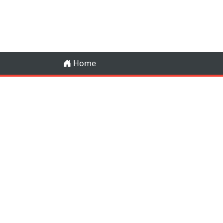
Skip to content
Skip to content
Home
Main Navigation