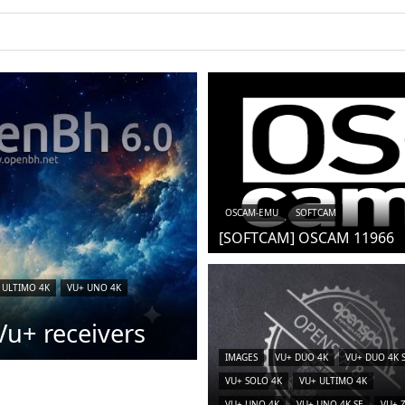
iCAM)
OSCAM-EMU
SOFTCAM
[SOFTCAM] OSCAM 11966
 ULTIMO 4K
VU+ UNO 4K
u+ receivers
IMAGES
VU+ DUO 4K
VU+ DUO 4K 
VU+ SOLO 4K
VU+ ULTIMO 4K
VU+ UNO 4K
VU+ UNO 4K SE
VU+ 