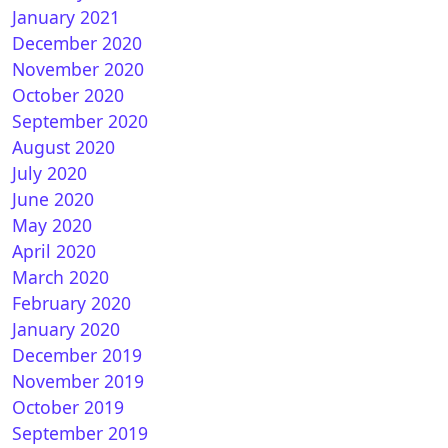
January 2021
December 2020
November 2020
October 2020
September 2020
August 2020
July 2020
June 2020
May 2020
April 2020
March 2020
February 2020
January 2020
December 2019
November 2019
October 2019
September 2019