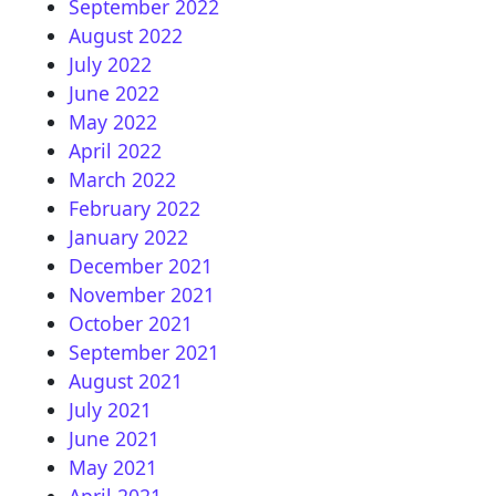
September 2022
August 2022
July 2022
June 2022
May 2022
April 2022
March 2022
February 2022
January 2022
December 2021
November 2021
October 2021
September 2021
August 2021
July 2021
June 2021
May 2021
April 2021