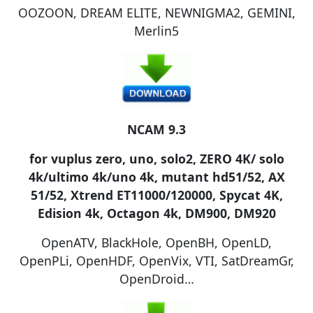
OOZOON, DREAM ELITE, NEWNIGMA2, GEMINI,
Merlin5
NCAM 9.3
for vuplus zero, uno, solo2, ZERO 4K/ solo
4k/ultimo 4k/uno 4k, mutant hd51/52, AX
51/52, Xtrend ET11000/120000, Spycat 4K,
Edision 4k, Octagon 4k​, DM900, DM920
OpenATV, BlackHole, OpenBH, OpenLD,
OpenPLi, OpenHDF, OpenVix, VTI, SatDreamGr,
OpenDroid…