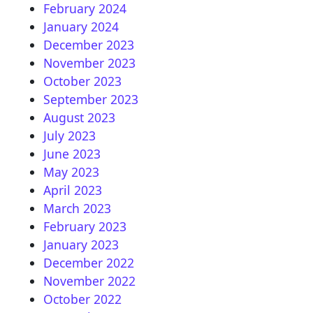
February 2024
January 2024
December 2023
November 2023
October 2023
September 2023
August 2023
July 2023
June 2023
May 2023
April 2023
March 2023
February 2023
January 2023
December 2022
November 2022
October 2022