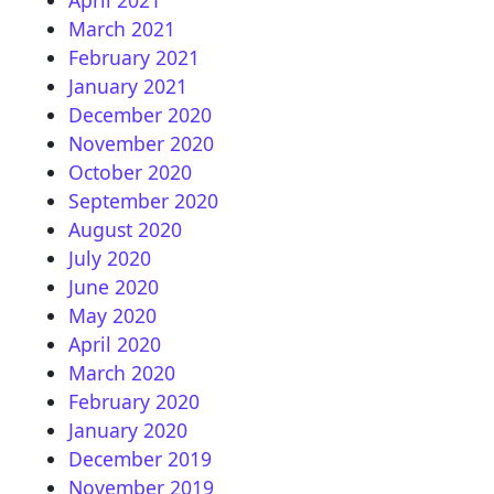
March 2021
February 2021
January 2021
December 2020
November 2020
October 2020
September 2020
August 2020
July 2020
June 2020
May 2020
April 2020
March 2020
February 2020
January 2020
December 2019
November 2019