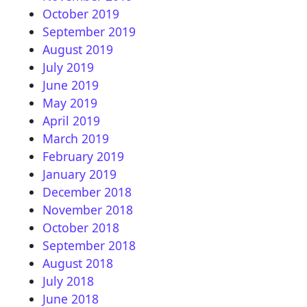
October 2019
September 2019
August 2019
July 2019
June 2019
May 2019
April 2019
March 2019
February 2019
January 2019
December 2018
November 2018
October 2018
September 2018
August 2018
July 2018
June 2018