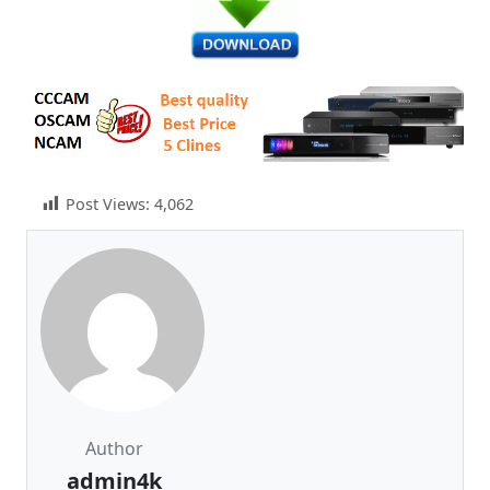
Post Views:
4,062
Author
admin4k