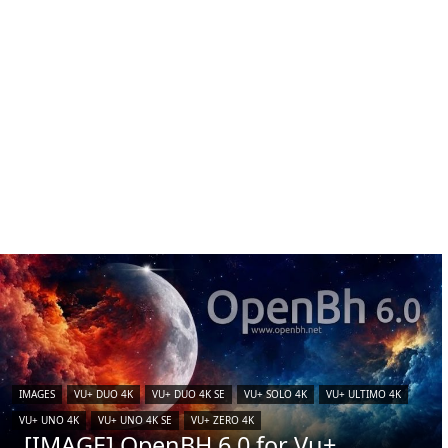
IMAGES
VU+ DUO 4K
VU+ DUO 4K SE
VU+ SOLO 4K
VU+ ULTIMO 4K
VU+ UNO 4K
VU+ UNO 4K SE
VU+ ZERO 4K
[IMAGE] OpenBH 6.0 for Vu+