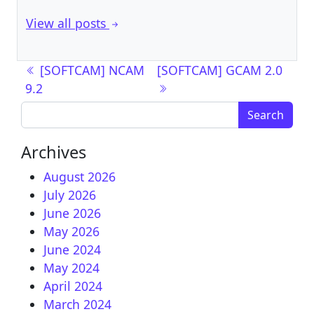
View all posts
Post navigation
[SOFTCAM] NCAM
[SOFTCAM] GCAM 2.0
9.2
Search for:
Archives
August 2026
July 2026
June 2026
May 2026
June 2024
May 2024
April 2024
March 2024