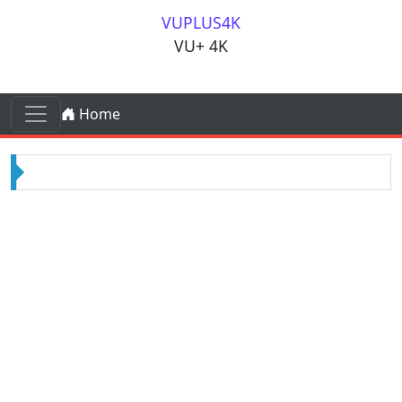
Skip to content
VUPLUS4K
VU+ 4K
Skip to content
Home
Main Navigation
[IMAGE] VTi 15.0.4 for Vu+ (iCAM)