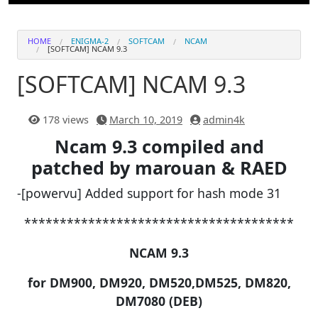
HOME
ENIGMA-2
SOFTCAM
NCAM
[SOFTCAM] NCAM 9.3
[SOFTCAM] NCAM 9.3
178 views
March 10, 2019
admin4k
Ncam 9.3 compiled and
patched by marouan & RAED
-[powervu] Added support for hash mode 31
**************************************
NCAM 9.3
for DM900, DM920, DM520,DM525, DM820,
DM7080 (DEB)