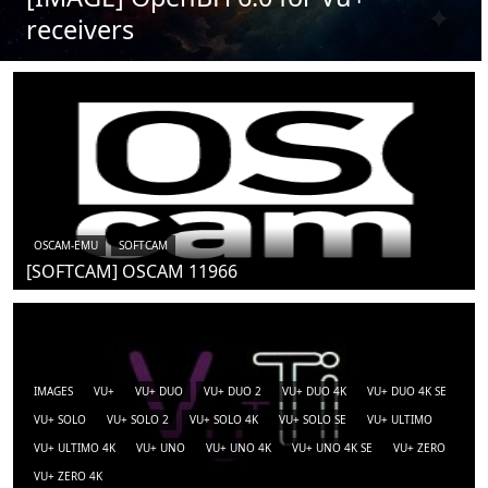
receivers
OSCAM-EMU
SOFTCAM
[SOFTCAM] OSCAM 11966
IMAGES
VU+
VU+ DUO
VU+ DUO 2
VU+ DUO 4K
VU+ DUO 4K SE
VU+ SOLO
VU+ SOLO 2
VU+ SOLO 4K
VU+ SOLO SE
VU+ ULTIMO
VU+ ULTIMO 4K
VU+ UNO
VU+ UNO 4K
VU+ UNO 4K SE
VU+ ZERO
VU+ ZERO 4K