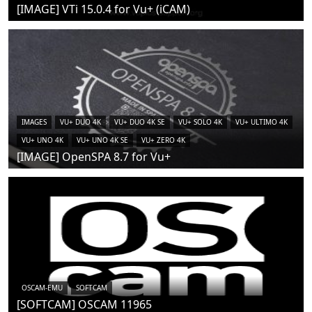
[IMAGE] VTi 15.0.4 for Vu+ (iCAM)
IMAGES
VU+ DUO 4K
VU+ DUO 4K SE
VU+ SOLO 4K
VU+ ULTIMO 4K
VU+ UNO 4K
VU+ UNO 4K SE
VU+ ZERO 4K
[IMAGE] OpenSPA 8.7 for Vu+
OSCAM-EMU
SOFTCAM
[SOFTCAM] OSCAM 11965