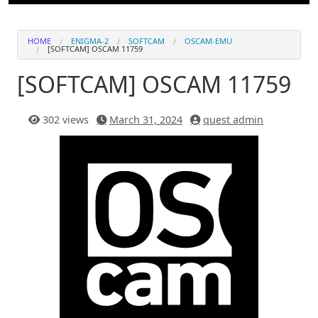
HOME
ENIGMA-2
SOFTCAM
OSCAM-EMU
[SOFTCAM] OSCAM 11759
[SOFTCAM] OSCAM 11759
302 views
March 31, 2024
quest admin