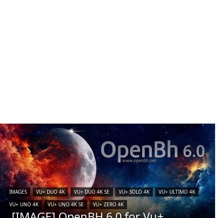
IMAGES
VU+ DUO 4K
VU+ DUO 4K SE
VU+ SOLO 4K
VU+ ULTIMO 4K
VU+ UNO 4K
VU+ UNO 4K SE
VU+ ZERO 4K
[IMAGE] OpenBH 6.0 for Vu+