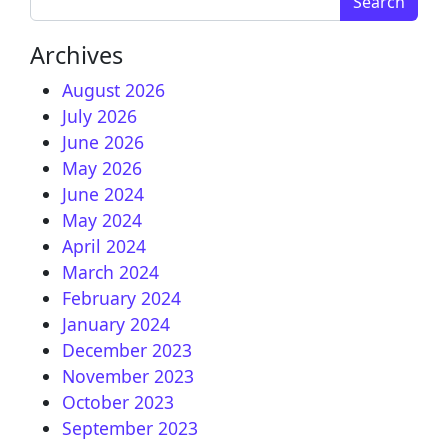
Archives
August 2026
July 2026
June 2026
May 2026
June 2024
May 2024
April 2024
March 2024
February 2024
January 2024
December 2023
November 2023
October 2023
September 2023