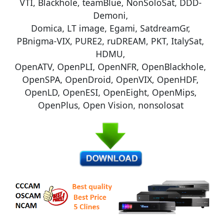
VTI, Blackhole, teamBlue, NonSoloSat, DDD-
Demoni,
Domica, LT image, Egami, SatdreamGr,
PBnigma-VIX, PURE2, ruDREAM, PKT, ItalySat,
HDMU,
OpenATV, OpenPLI, OpenNFR, OpenBlackhole,
OpenSPA, OpenDroid, OpenVIX, OpenHDF,
OpenLD, OpenESI, OpenEight, OpenMips,
OpenPlus, Open Vision, nonsolosat