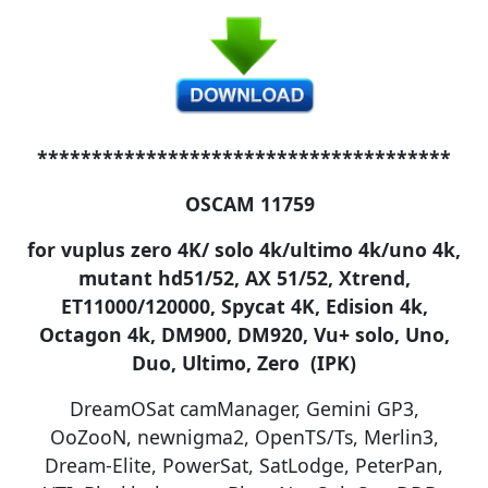
**************************************
OSCAM 11759
for vuplus zero 4K/ solo 4k/ultimo 4k/uno 4k,
mutant hd51/52, AX 51/52, Xtrend,
ET11000/120000, Spycat 4K, Edision 4k,
Octagon 4k​, DM900, DM920, Vu+ solo, Uno,
Duo, Ultimo, Zero (IPK)
DreamOSat camManager, Gemini GP3,
OoZooN, newnigma2, OpenTS/Ts, Merlin3,
Dream-Elite, PowerSat, SatLodge, PeterPan,