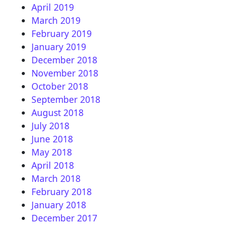
April 2019
March 2019
February 2019
January 2019
December 2018
November 2018
October 2018
September 2018
August 2018
July 2018
June 2018
May 2018
April 2018
March 2018
February 2018
January 2018
December 2017