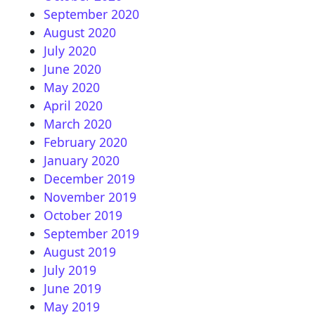
September 2020
August 2020
July 2020
June 2020
May 2020
April 2020
March 2020
February 2020
January 2020
December 2019
November 2019
October 2019
September 2019
August 2019
July 2019
June 2019
May 2019