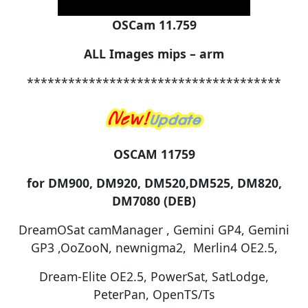
OSCam
11.
759
ALL Images mips – arm
*************************************
OSCAM 11759
for DM900, DM920,
DM520,DM525, DM820,
DM7080 (DEB)
DreamOSat camManager , Gemini GP4, Gemini
GP3 ,OoZooN, newnigma2, Merlin4 OE2.5,
Dream-Elite OE2.5, PowerSat, SatLodge,
PeterPan, OpenTS/Ts