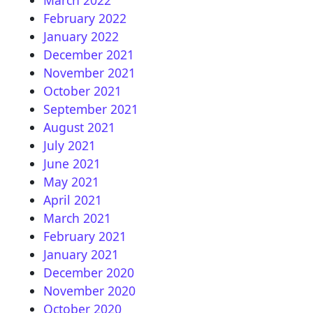
March 2022
February 2022
January 2022
December 2021
November 2021
October 2021
September 2021
August 2021
July 2021
June 2021
May 2021
April 2021
March 2021
February 2021
January 2021
December 2020
November 2020
October 2020