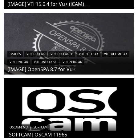
[IMAGE] VTi 15.0.4 for Vu+ (iCAM)
IMAGES
VU+ DUO 4K
VU+ DUO 4K SE
VU+ SOLO 4K
VU+ ULTIMO 4K
VU+ UNO 4K
VU+ UNO 4K SE
VU+ ZERO 4K
[IMAGE] OpenSPA 8.7 for Vu+
OSCAM-EMU
SOFTCAM
[SOFTCAM] OSCAM 11965