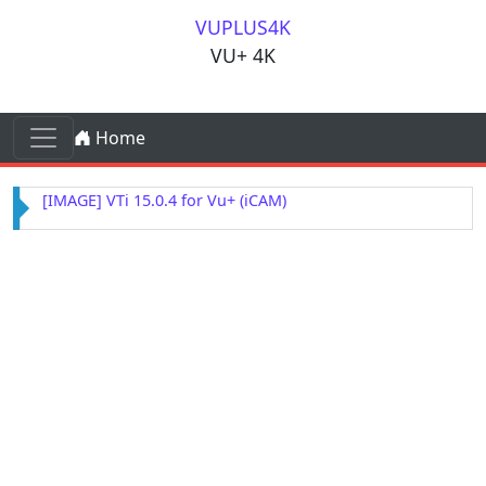
Skip to content
VUPLUS4K
VU+ 4K
Skip to content
Home
Main Navigation
[IMAGE] VTi 15.0.4 for Vu+ (iCAM)