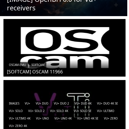
receivers
OSCAM-EMU
SOFTCAM
[SOFTCAM] OSCAM 11966
IMAGES
VU+
VU+ DUO
VU+ DUO 2
VU+ DUO 4K
VU+ DUO 4K SE
VU+ SOLO
VU+ SOLO 2
VU+ SOLO 4K
VU+ SOLO SE
VU+ ULTIMO
VU+ ULTIMO 4K
VU+ UNO
VU+ UNO 4K
VU+ UNO 4K SE
VU+ ZERO
VU+ ZERO 4K