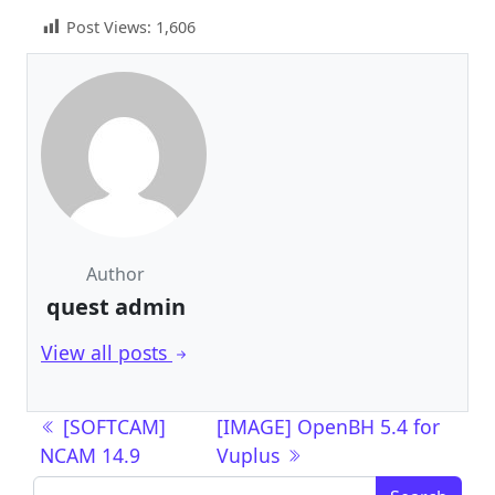
Post Views:
1,606
Author
quest admin
View all posts
Post navigation
[SOFTCAM]
[IMAGE] OpenBH 5.4 for
NCAM 14.9
Vuplus
Search for: