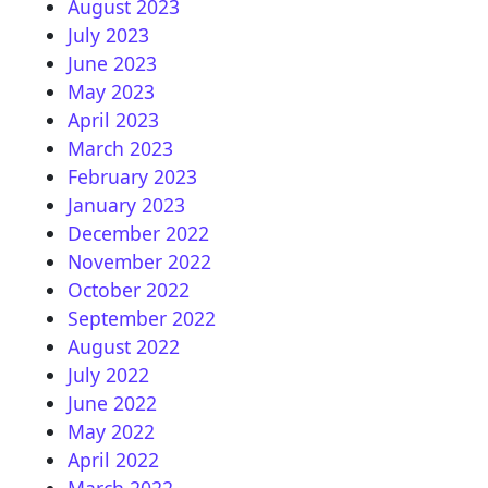
August 2023
July 2023
June 2023
May 2023
April 2023
March 2023
February 2023
January 2023
December 2022
November 2022
October 2022
September 2022
August 2022
July 2022
June 2022
May 2022
April 2022