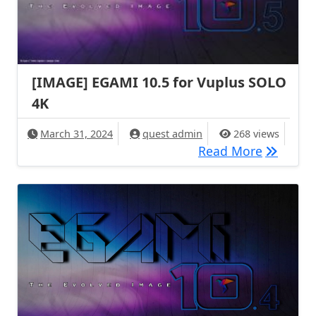
[IMAGE] EGAMI 10.5 for Vuplus SOLO
4K
March 31, 2024
quest admin
268 views
[IMAGE] 
Read More