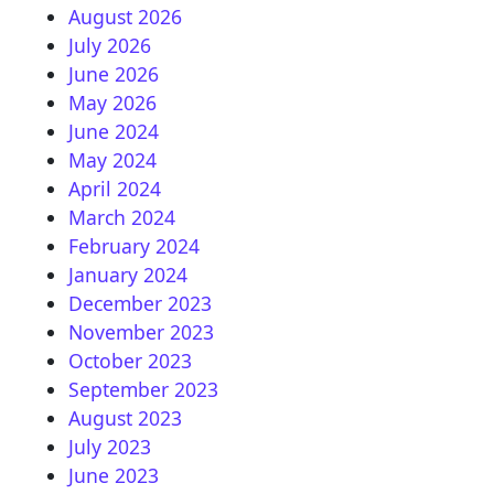
August 2026
July 2026
June 2026
May 2026
June 2024
May 2024
April 2024
March 2024
February 2024
January 2024
December 2023
November 2023
October 2023
September 2023
August 2023
July 2023
June 2023