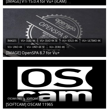
[IMAGE] VTi 15.0.4 for Vu+ (iCAM)
IMAGES
VU+ DUO 4K
VU+ DUO 4K SE
VU+ SOLO 4K
VU+ ULTIMO 4K
VU+ UNO 4K
VU+ UNO 4K SE
VU+ ZERO 4K
[IMAGE] OpenSPA 8.7 for Vu+
OSCAM-EMU
SOFTCAM
[SOFTCAM] OSCAM 11965