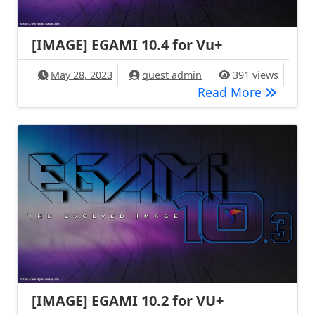
[IMAGE] EGAMI 10.4 for Vu+
May 28, 2023
quest admin
391 views
[IMAGE] 
Read More
[IMAGE] EGAMI 10.2 for VU+