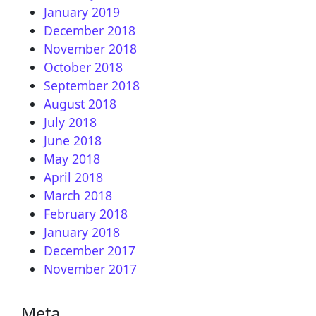
January 2019
December 2018
November 2018
October 2018
September 2018
August 2018
July 2018
June 2018
May 2018
April 2018
March 2018
February 2018
January 2018
December 2017
November 2017
Meta