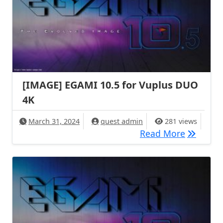
[IMAGE] EGAMI 10.5 for Vuplus DUO
4K
March 31, 2024
quest admin
281 views
[IMAGE] 
Read More