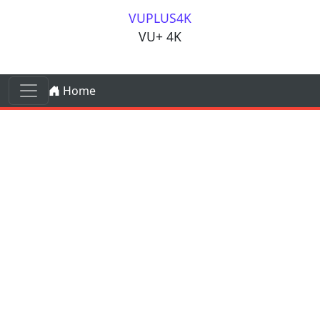
Skip to content
VUPLUS4K
VU+ 4K
Skip to content
Home
Main Navigation