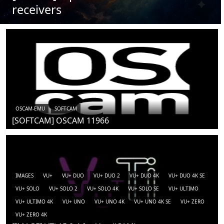
receivers
OSCAM-EMU
SOFTCAM
[SOFTCAM] OSCAM 11966
IMAGES
VU+
VU+ DUO
VU+ DUO 2
VU+ DUO 4K
VU+ DUO 4K SE
VU+ SOLO
VU+ SOLO 2
VU+ SOLO 4K
VU+ SOLO SE
VU+ ULTIMO
VU+ ULTIMO 4K
VU+ UNO
VU+ UNO 4K
VU+ UNO 4K SE
VU+ ZERO
VU+ ZERO 4K