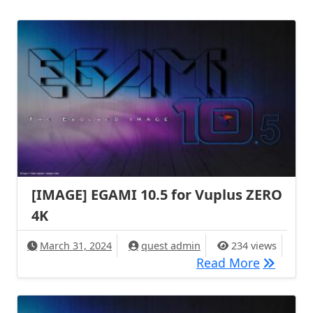
[IMAGE] EGAMI 10.5 for Vuplus ZERO
4K
March 31, 2024
quest admin
234 views
[IMAGE] 
Read More