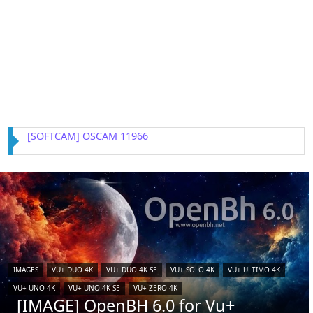
[IMAGE] VTi 15.0.4 for Vu+ (iCAM)
IMAGES
VU+ DUO 4K
VU+ DUO 4K SE
VU+ SOLO 4K
VU+ ULTIMO 4K
VU+ UNO 4K
VU+ UNO 4K SE
VU+ ZERO 4K
[IMAGE] OpenBH 6.0 for Vu+