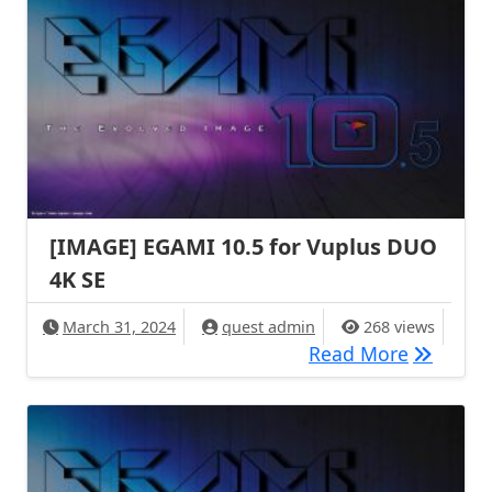
[IMAGE] EGAMI 10.5 for Vuplus DUO
4K SE
March 31, 2024
quest admin
268 views
[IMAGE] 
Read More