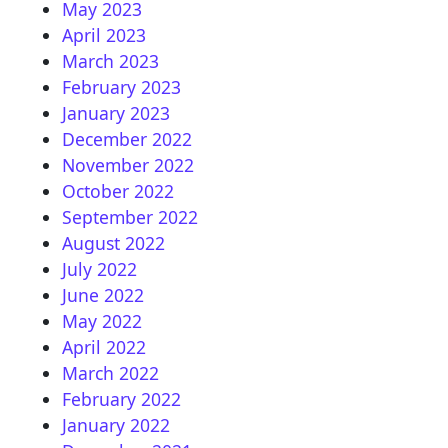
May 2023
April 2023
March 2023
February 2023
January 2023
December 2022
November 2022
October 2022
September 2022
August 2022
July 2022
June 2022
May 2022
April 2022
March 2022
February 2022
January 2022