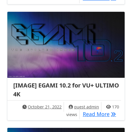
[IMAGE] EGAMI 10.2 for VU+ ULTIMO
4K
October 21, 2022
quest admin
170
[IMAGE] 
Read More
views