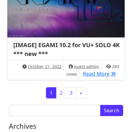
[IMAGE] EGAMI 10.2 for VU+ SOLO 4K
*** new ***
October 21, 2022
quest admin
283
[IMAGE] 
Read More
views
Posts navigation
1
2
3
»
Search for:
Archives