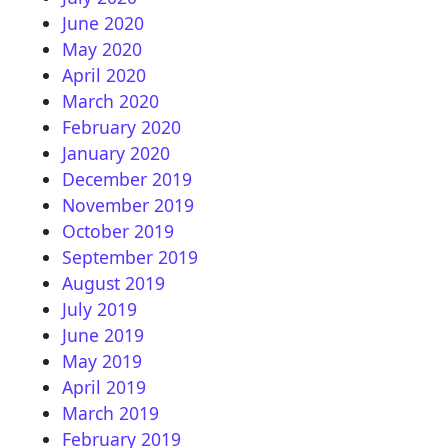
June 2020
May 2020
April 2020
March 2020
February 2020
January 2020
December 2019
November 2019
October 2019
September 2019
August 2019
July 2019
June 2019
May 2019
April 2019
March 2019
February 2019