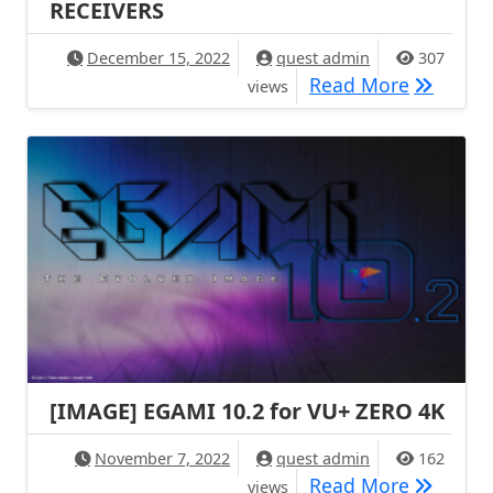
RECEIVERS
December 15, 2022
quest admin
307
[IMAGE] 
Read More
views
[IMAGE] EGAMI 10.2 for VU+ ZERO 4K
November 7, 2022
quest admin
162
[IMAGE] 
Read More
views