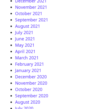
December 2021
November 2021
October 2021
September 2021
August 2021
July 2021
June 2021
May 2021
April 2021
March 2021
February 2021
January 2021
December 2020
November 2020
October 2020
September 2020
August 2020
July 2020