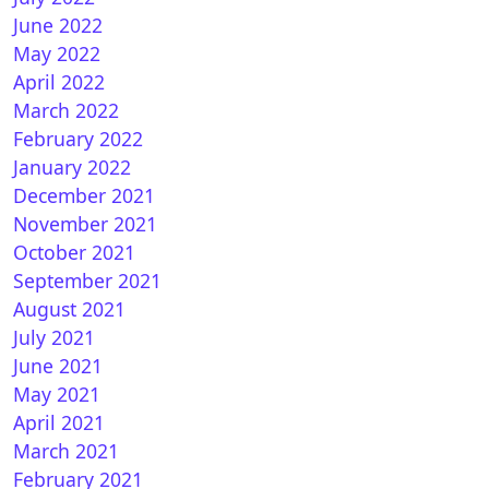
June 2022
May 2022
April 2022
March 2022
February 2022
January 2022
December 2021
November 2021
October 2021
September 2021
August 2021
July 2021
June 2021
May 2021
April 2021
March 2021
February 2021