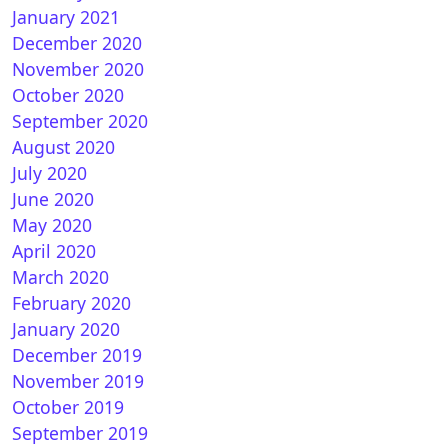
January 2021
December 2020
November 2020
October 2020
September 2020
August 2020
July 2020
June 2020
May 2020
April 2020
March 2020
February 2020
January 2020
December 2019
November 2019
October 2019
September 2019