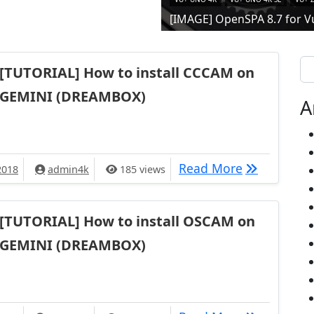
[IMAGE] OpenSPA 8.7 for V
Se
[TUTORIAL] How to install CCCAM on
GEMINI (DREAMBOX)
A
[TUTORIAL]
Read More
2018
admin4k
185 views
[TUTORIAL] How to install OSCAM on
GEMINI (DREAMBOX)