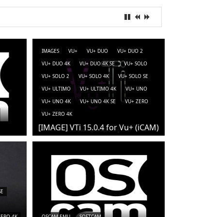
IMAGES
VU+
VU+ DUO
VU+ DUO 2
VU+ DUO 4K
VU+ DUO 4K SE
VU+ SOLO
VU+ SOLO 2
VU+ SOLO 4K
VU+ SOLO SE
VU+ ULTIMO
VU+ ULTIMO 4K
VU+ UNO
VU+ UNO 4K
VU+ UNO 4K SE
VU+ ZERO
VU+ ZERO 4K
[IMAGE] VTi 15.0.4 for Vu+ (iCAM)
SE
ZERO 4K
OSCAM-EMU
SOFTCAM