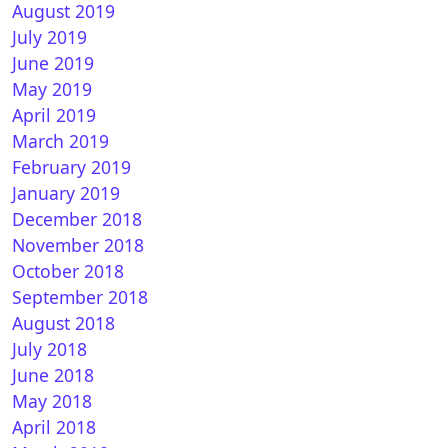
August 2019
July 2019
June 2019
May 2019
April 2019
March 2019
February 2019
January 2019
December 2018
November 2018
October 2018
September 2018
August 2018
July 2018
June 2018
May 2018
April 2018