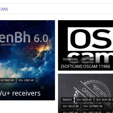
iCAM)
OSCAM-EMU
SOFTCAM
[SOFTCAM] OSCAM 11966
 ULTIMO 4K
VU+ UNO 4K
u+ receivers
IMAGES
VU+ DUO 4K
VU+ DUO 4K 
VU+ SOLO 4K
VU+ ULTIMO 4K
VU+ UNO 4K
VU+ UNO 4K SE
VU+ 