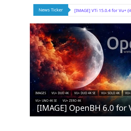
News Ticker
[IMAGE] VTi 15.0.4 for Vu+ (
IMAGES
VU+ DUO 4K
VU+ DUO 4K SE
VU+ SOLO 4K
VU+
VU+ UNO 4K SE
VU+ ZERO 4K
[IMAGE] OpenBH 6.0 for V