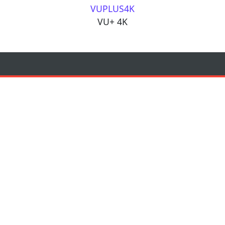
VUPLUS4K
VU+ 4K