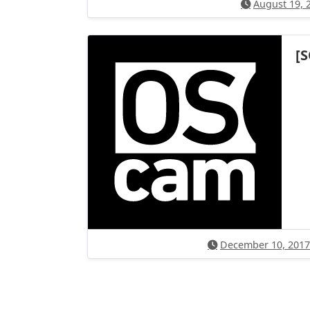
August 19, 
[
December 10, 2017