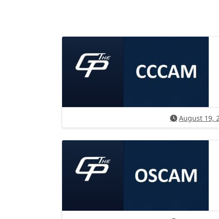
August 19, 