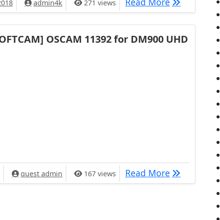
[TUTORIAL]
Read More
2018
admin4k
271 views
SOFTCAM] OSCAM 11392 for DM900 UHD
[SOFTCAM] 
Read More
quest admin
167 views