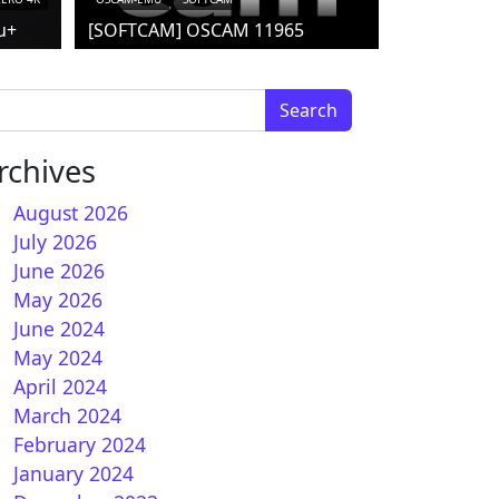
u+
[SOFTCAM] OSCAM 11965
arch for:
rchives
August 2026
July 2026
 How to install CCCAM on GEMINI (DREAMBOX)
June 2026
May 2026
June 2024
May 2024
April 2024
March 2024
February 2024
January 2024