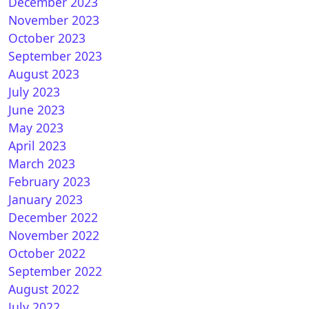
 How to install OSCAM on GEMINI (DREAMBOX)
December 2023
November 2023
October 2023
September 2023
August 2023
July 2023
June 2023
May 2023
April 2023
March 2023
February 2023
January 2023
December 2022
November 2022
OSCAM 11392 for DM900 UHD
October 2022
September 2022
August 2022
July 2022