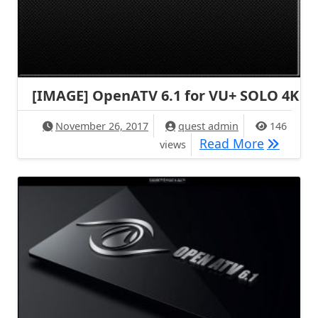
[IMAGE] OpenATV 6.1 for VU+ SOLO 4K
November 26, 2017
quest admin
146
[IMAGE] 
Read More
views