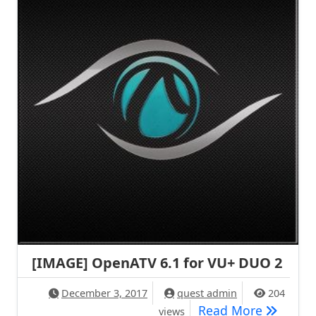
[IMAGE] OpenATV 6.1 for VU+ DUO 2
December 3, 2017
quest admin
204
[IMAGE] 
Read More
views