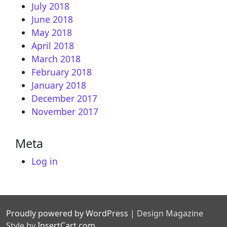
July 2018
June 2018
May 2018
April 2018
March 2018
February 2018
January 2018
December 2017
November 2017
Meta
Log in
Proudly powered by WordPress
|
Design Magazine
Style by
InsertCart.com