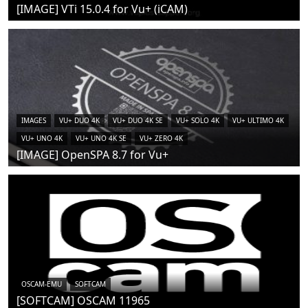
[IMAGE] VTi 15.0.4 for Vu+ (iCAM)
IMAGES
VU+ DUO 4K
VU+ DUO 4K SE
VU+ SOLO 4K
VU+ ULTIMO 4K
VU+ UNO 4K
VU+ UNO 4K SE
VU+ ZERO 4K
[IMAGE] OpenSPA 8.7 for Vu+
OSCAM-EMU
SOFTCAM
[SOFTCAM] OSCAM 11965