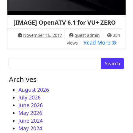
[IMAGE] OpenATV 6.1 for VU+ ZERO
November 16, 2017
quest admin
254
[IMAGE] 
Read More
views
Search for:
Archives
August 2026
July 2026
June 2026
May 2026
June 2024
May 2024