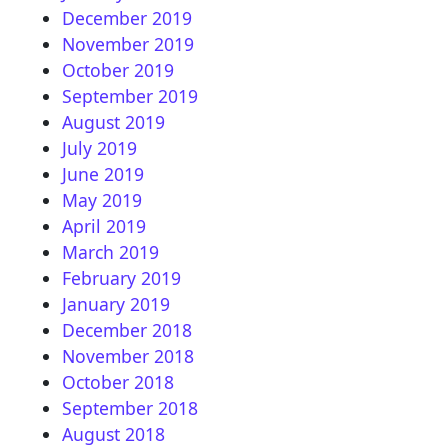
December 2019
November 2019
October 2019
September 2019
August 2019
July 2019
June 2019
May 2019
April 2019
March 2019
February 2019
January 2019
December 2018
November 2018
October 2018
September 2018
August 2018