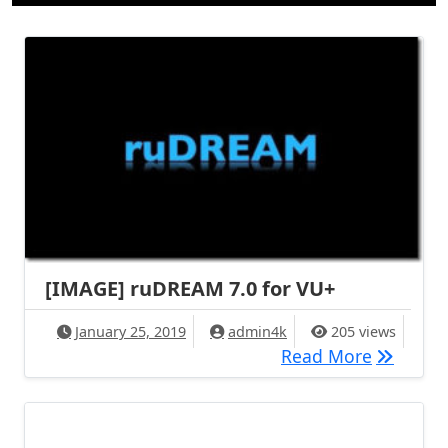
[IMAGE] ruDREAM 7.0 for VU+
January 25, 2019
admin4k
205 views
[IMAGE] 
Read More