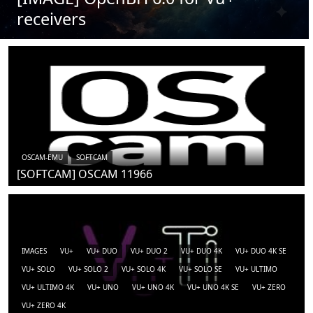
receivers
OSCAM-EMU
SOFTCAM
[SOFTCAM] OSCAM 11966
IMAGES
VU+
VU+ DUO
VU+ DUO 2
VU+ DUO 4K
VU+ DUO 4K SE
VU+ SOLO
VU+ SOLO 2
VU+ SOLO 4K
VU+ SOLO SE
VU+ ULTIMO
VU+ ULTIMO 4K
VU+ UNO
VU+ UNO 4K
VU+ UNO 4K SE
VU+ ZERO
VU+ ZERO 4K