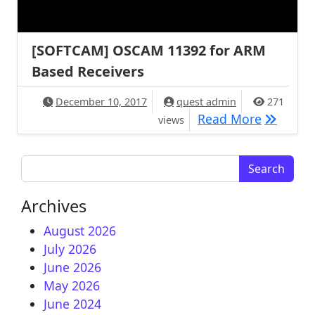
[SOFTCAM] OSCAM 11392 for ARM
Based Receivers
December 10, 2017
quest admin
271
[SOFTCAM
Read More
views
Search for:
Archives
August 2026
July 2026
June 2026
May 2026
June 2024