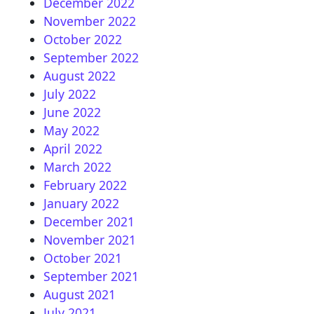
December 2022
November 2022
October 2022
September 2022
August 2022
July 2022
June 2022
May 2022
April 2022
March 2022
February 2022
January 2022
December 2021
November 2021
October 2021
September 2021
August 2021
July 2021