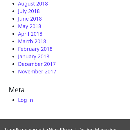
August 2018
July 2018
June 2018
May 2018
April 2018
March 2018
February 2018
January 2018
December 2017
November 2017
Meta
Log in
Proudly powered by WordPress
|
Design Magazine