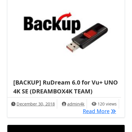
[BACKUP] RuDream 6.0 for Vu+ UNO
4K SE (DREAMBOX4K TEAM)
December 30, 2018
admin4k
120 views
[BACKUP]
Read More