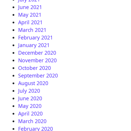
June 2021
May 2021
April 2021
March 2021
February 2021
January 2021
December 2020
November 2020
October 2020
September 2020
August 2020
July 2020
June 2020
May 2020
April 2020
March 2020
February 2020