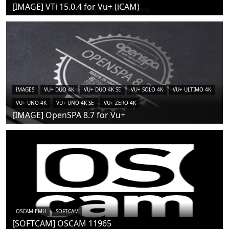
[IMAGE] VTi 15.0.4 for Vu+ (iCAM)
IMAGES
VU+ DUO 4K
VU+ DUO 4K SE
VU+ SOLO 4K
VU+ ULTIMO 4K
VU+ UNO 4K
VU+ UNO 4K SE
VU+ ZERO 4K
[IMAGE] OpenSPA 8.7 for Vu+
OSCAM-EMU
SOFTCAM
[SOFTCAM] OSCAM 11965