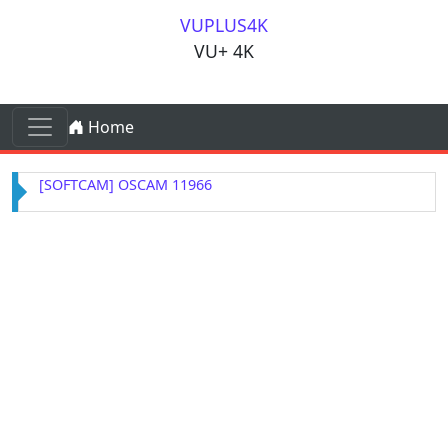
Skip to content
VUPLUS4K
VU+ 4K
Skip to content
Home
Main Navigation
[SOFTCAM] OSCAM 11966