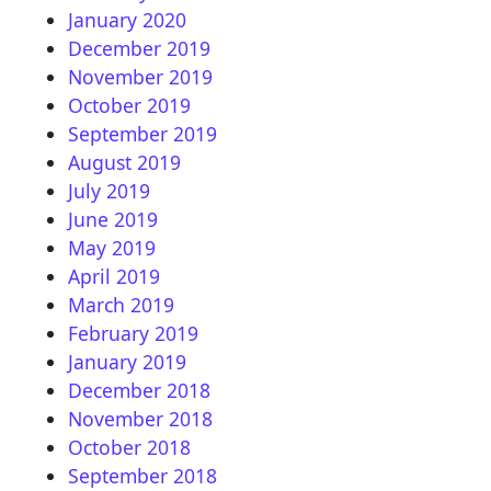
January 2020
December 2019
November 2019
October 2019
September 2019
August 2019
July 2019
June 2019
May 2019
April 2019
March 2019
February 2019
January 2019
December 2018
November 2018
October 2018
September 2018