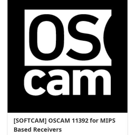
[SOFTCAM] OSCAM 11392 for MIPS
Based Receivers