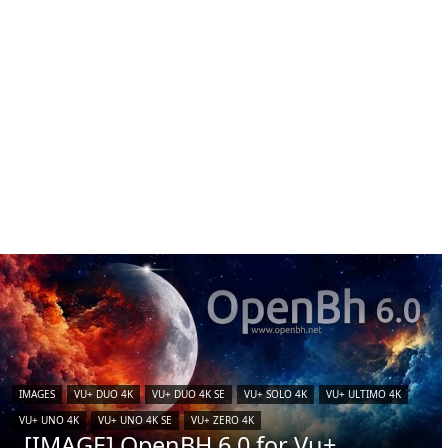
IMAGES
VU+ DUO 4K
VU+ DUO 4K SE
VU+ SOLO 4K
VU+ ULTIMO 4K
VU+ UNO 4K
VU+ UNO 4K SE
VU+ ZERO 4K
[IMAGE] OpenBH 6.0 for Vu+