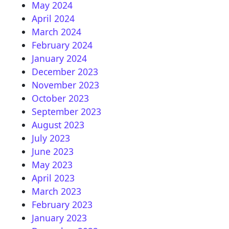
May 2024
April 2024
March 2024
February 2024
January 2024
December 2023
November 2023
October 2023
September 2023
August 2023
July 2023
June 2023
May 2023
April 2023
March 2023
February 2023
January 2023