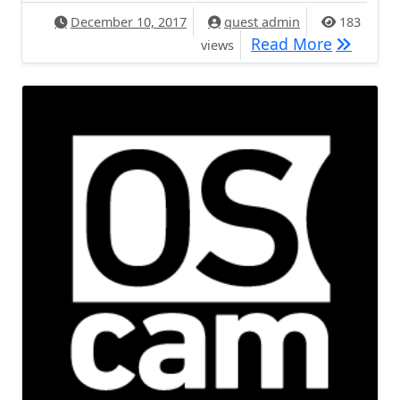
December 10, 2017
quest admin
183
[SOFTCAM
Read More
views