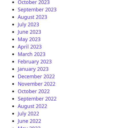
October 2023
September 2023
August 2023
July 2023
June 2023
May 2023
April 2023
March 2023
February 2023
January 2023
December 2022
November 2022
October 2022
September 2022
August 2022
July 2022
June 2022