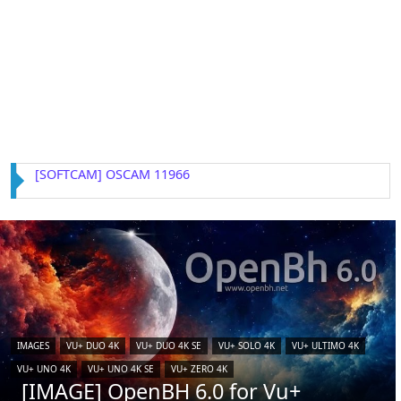
[SOFTCAM] OSCAM 11966
IMAGES
VU+ DUO 4K
VU+ DUO 4K SE
VU+ SOLO 4K
VU+ ULTIMO 4K
VU+ UNO 4K
VU+ UNO 4K SE
VU+ ZERO 4K
[IMAGE] OpenBH 6.0 for Vu+