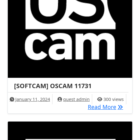
[SOFTCAM] OSCAM 11731
January 11, 2024
quest admin
300 views
[SOFTCA
Read More