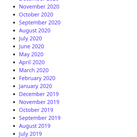
November 2020
October 2020
September 2020
August 2020
July 2020
June 2020
May 2020
April 2020
March 2020
February 2020
January 2020
December 2019
November 2019
October 2019
September 2019
August 2019
July 2019