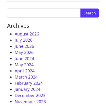
Search for:
Archives
August 2026
July 2026
June 2026
May 2026
June 2024
May 2024
April 2024
March 2024
February 2024
January 2024
December 2023
November 2023