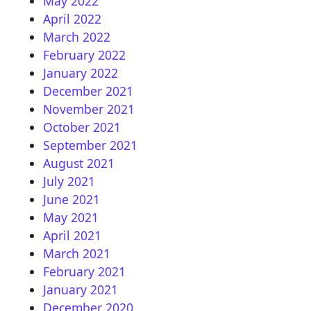
May 2022
April 2022
March 2022
February 2022
January 2022
December 2021
November 2021
October 2021
September 2021
August 2021
July 2021
June 2021
May 2021
April 2021
March 2021
February 2021
January 2021
December 2020