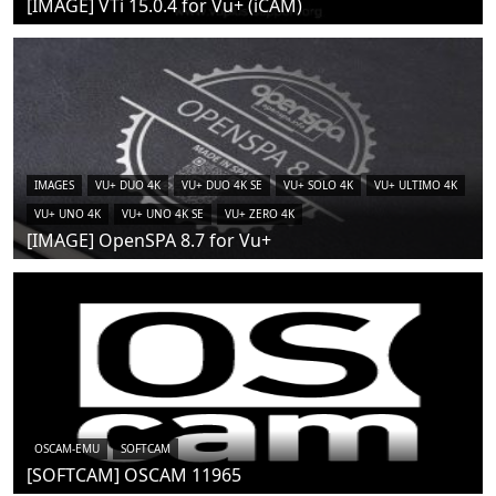
[IMAGE] VTi 15.0.4 for Vu+ (iCAM)
IMAGES
VU+ DUO 4K
VU+ DUO 4K SE
VU+ SOLO 4K
VU+ ULTIMO 4K
VU+ UNO 4K
VU+ UNO 4K SE
VU+ ZERO 4K
[IMAGE] OpenSPA 8.7 for Vu+
OSCAM-EMU
SOFTCAM
[SOFTCAM] OSCAM 11965