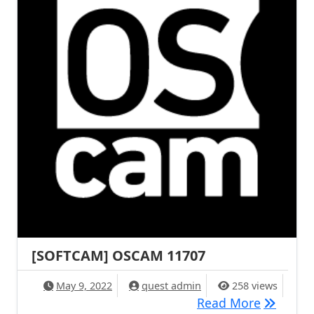
[SOFTCAM] OSCAM 11707
May 9, 2022
quest admin
258 views
[SOFTCA
Read More