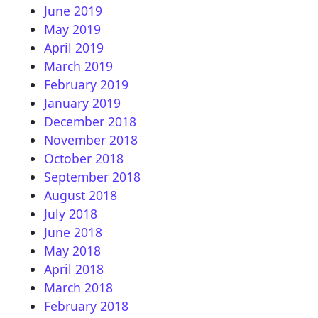
June 2019
May 2019
April 2019
March 2019
February 2019
January 2019
December 2018
November 2018
October 2018
September 2018
August 2018
July 2018
June 2018
May 2018
April 2018
March 2018
February 2018