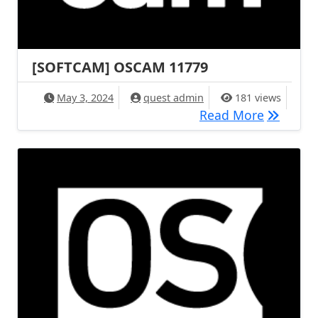
[SOFTCAM] OSCAM 11779
May 3, 2024
quest admin
181 views
[SOFTCA
Read More