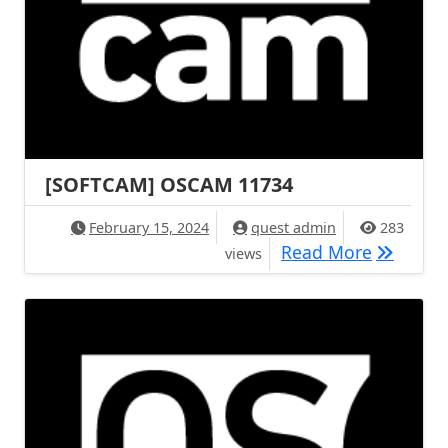
[SOFTCAM] OSCAM 11734
February 15, 2024
quest admin
283
[SOFTCA
Read More
views