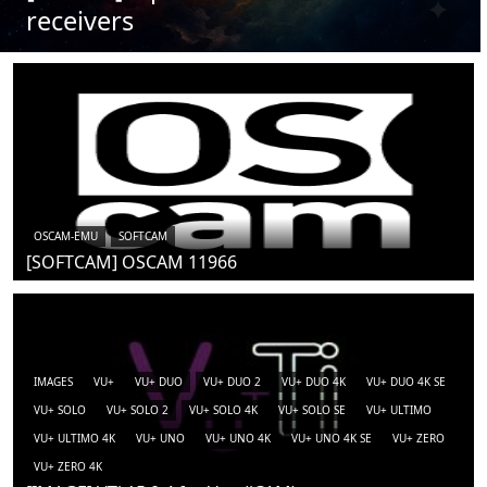
receivers
OSCAM-EMU
SOFTCAM
[SOFTCAM] OSCAM 11966
IMAGES
VU+
VU+ DUO
VU+ DUO 2
VU+ DUO 4K
VU+ DUO 4K SE
VU+ SOLO
VU+ SOLO 2
VU+ SOLO 4K
VU+ SOLO SE
VU+ ULTIMO
VU+ ULTIMO 4K
VU+ UNO
VU+ UNO 4K
VU+ UNO 4K SE
VU+ ZERO
VU+ ZERO 4K