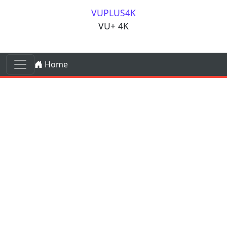
Skip to content
VUPLUS4K
VU+ 4K
Skip to content
Home
Main Navigation