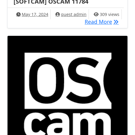
[SOFTCAM] OSCAM 11784
May 17, 2024
quest admin
309 views
[SOFTCA
Read More