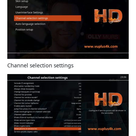
Channel selection settings