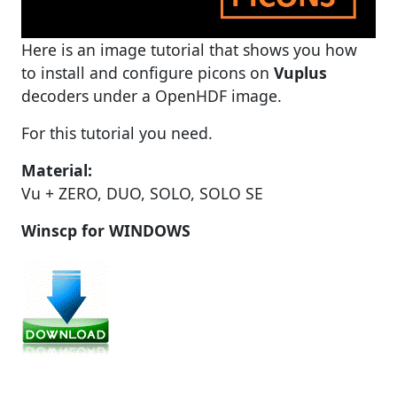
Here is an image tutorial that shows you how
to install and configure picons on
Vuplus
decoders under a OpenHDF image.
For this tutorial you need.
Material:
Vu + ZERO, DUO, SOLO, SOLO SE
Winscp for WINDOWS