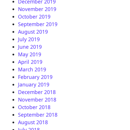
December 2019
November 2019
October 2019
September 2019
August 2019
July 2019
June 2019
May 2019
April 2019
March 2019
February 2019
January 2019
December 2018
November 2018
October 2018
September 2018
August 2018
July 2018