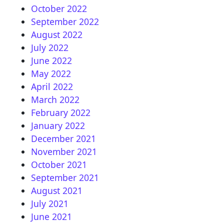
October 2022
September 2022
August 2022
July 2022
June 2022
May 2022
April 2022
March 2022
February 2022
January 2022
December 2021
November 2021
October 2021
September 2021
August 2021
July 2021
June 2021