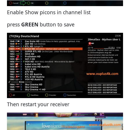
Enable Show picons in channel list
press
GREEN
button to save
Then restart your receiver