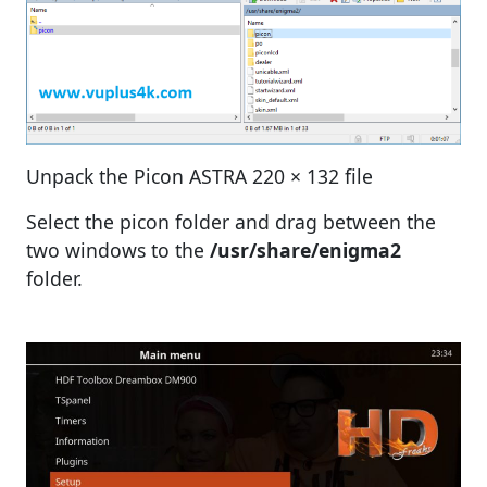
Unpack the Picon ASTRA 220 × 132 file
Select the picon folder and drag between the
two windows to the
/usr/share/enigma2
folder.