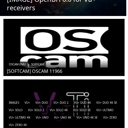
receivers
OSCAM-EMU
SOFTCAM
[SOFTCAM] OSCAM 11966
IMAGES
VU+
VU+ DUO
VU+ DUO 2
VU+ DUO 4K
VU+ DUO 4K SE
VU+ SOLO
VU+ SOLO 2
VU+ SOLO 4K
VU+ SOLO SE
VU+ ULTIMO
VU+ ULTIMO 4K
VU+ UNO
VU+ UNO 4K
VU+ UNO 4K SE
VU+ ZERO
VU+ ZERO 4K