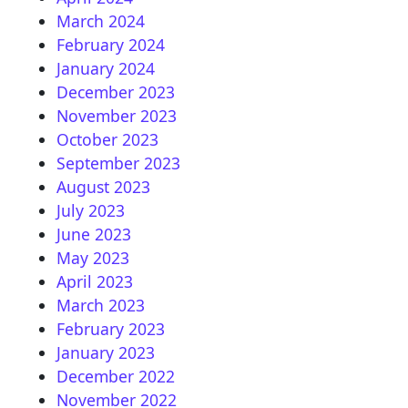
March 2024
February 2024
January 2024
December 2023
November 2023
October 2023
September 2023
August 2023
July 2023
June 2023
May 2023
April 2023
March 2023
February 2023
January 2023
December 2022
November 2022