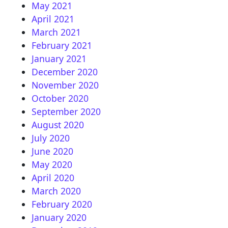
May 2021
April 2021
March 2021
February 2021
January 2021
December 2020
November 2020
October 2020
September 2020
August 2020
July 2020
June 2020
May 2020
April 2020
March 2020
February 2020
January 2020