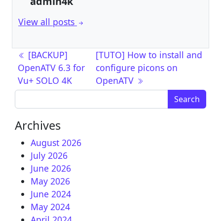
admin4k
View all posts
Post navigation
[BACKUP]
[TUTO] How to install and
OpenATV 6.3 for
configure picons on
Vu+ SOLO 4K
OpenATV
Search for:
Archives
August 2026
July 2026
June 2026
May 2026
June 2024
May 2024
April 2024