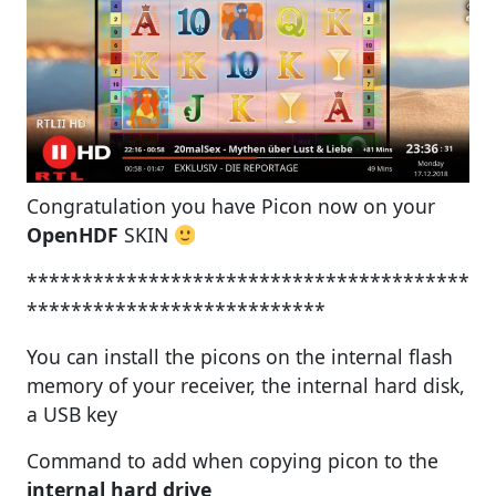
Congratulation you have Picon now on your
OpenHDF
SKIN
****************************************
***************************
You can install the picons on the internal flash
memory of your receiver, the internal hard disk,
a USB key
Command to add when copying picon to the
internal hard drive