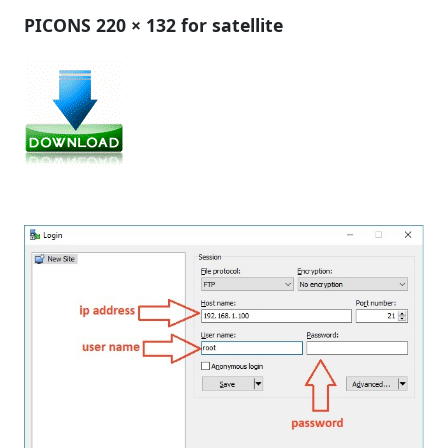
PICONS 220 × 132 for satellite