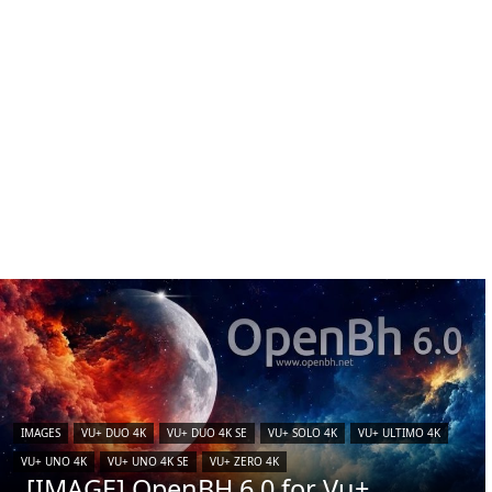
IMAGES
VU+ DUO 4K
VU+ DUO 4K SE
VU+ SOLO 4K
VU+ ULTIMO 4K
VU+ UNO 4K
VU+ UNO 4K SE
VU+ ZERO 4K
[IMAGE] OpenBH 6.0 for Vu+