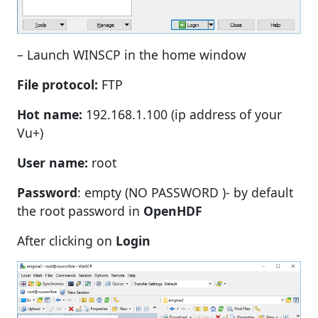
– Launch WINSCP in the home window
File protocol:
FTP
Hot name:
192.168.1.100 (ip address of your
Vu+)
User name:
root
Password
: empty (NO PASSWORD )- by default
the root password in
OpenHDF
After clicking on
Login