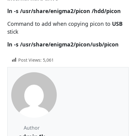
ln -s /usr/share/enigma2/picon /hdd/picon
Command to add when copying picon to
USB
stick
ln -s /usr/share/enigma2/picon/usb/picon
Post Views:
5,061
Author