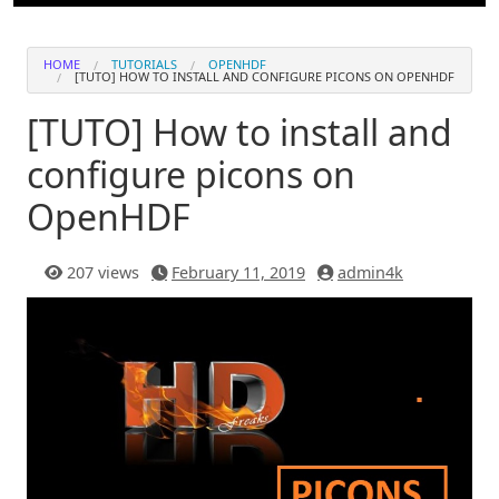
HOME
TUTORIALS
OPENHDF
[TUTO] HOW TO INSTALL AND CONFIGURE PICONS ON OPENHDF
[TUTO] How to install and
configure picons on
OpenHDF
207 views
February 11, 2019
admin4k