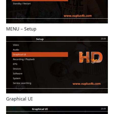
MENU – Setup
Graphical UI