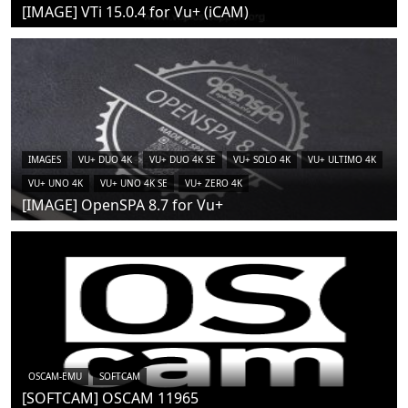
[IMAGE] VTi 15.0.4 for Vu+ (iCAM)
IMAGES
VU+ DUO 4K
VU+ DUO 4K SE
VU+ SOLO 4K
VU+ ULTIMO 4K
VU+ UNO 4K
VU+ UNO 4K SE
VU+ ZERO 4K
[IMAGE] OpenSPA 8.7 for Vu+
OSCAM-EMU
SOFTCAM
[SOFTCAM] OSCAM 11965