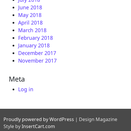
June 2018
May 2018
April 2018
March 2018
February 2018
January 2018
December 2017
November 2017
Meta
Log in
Proudly powered by WordPress
|
Design Magazine
Style by
InsertCart.com