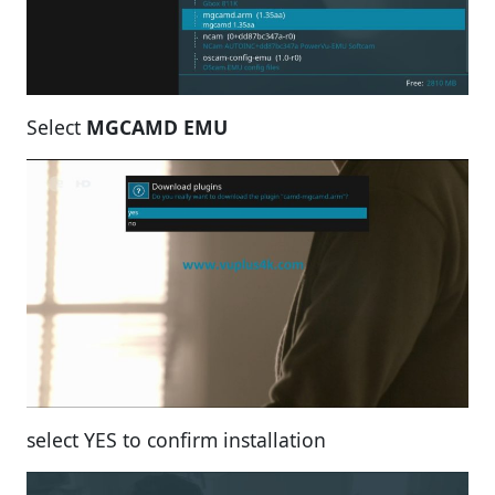
Select
MGCAMD EMU
select YES to confirm installation