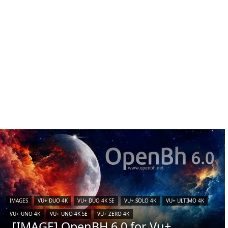
IMAGES
VU+ DUO 4K
VU+ DUO 4K SE
VU+ SOLO 4K
VU+ ULTIMO 4K
VU+ UNO 4K
VU+ UNO 4K SE
VU+ ZERO 4K
[IMAGE] OpenBH 6.0 for Vu+