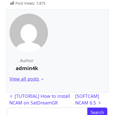
Post Views:
7,875
Author
admin4k
View all posts
Post navigation
[TUTORIAL] How to install
[SOFTCAM]
NCAM on SatDreamGR
NCAM 6.5
Search for: