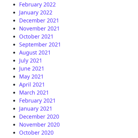
February 2022
January 2022
December 2021
November 2021
October 2021
September 2021
August 2021
July 2021
June 2021
May 2021
April 2021
March 2021
February 2021
January 2021
December 2020
November 2020
October 2020