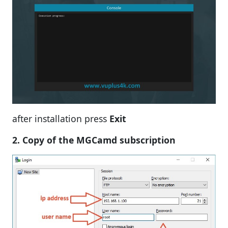
after installation press
Exit
2. Copy of the MGCamd subscription