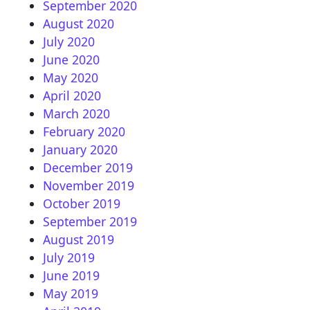
September 2020
August 2020
July 2020
June 2020
May 2020
April 2020
March 2020
February 2020
January 2020
December 2019
November 2019
October 2019
September 2019
August 2019
July 2019
June 2019
May 2019