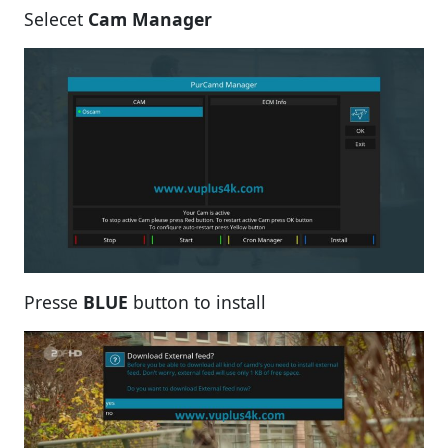
Selecet
Cam Manager
Presse
BLUE
button to install