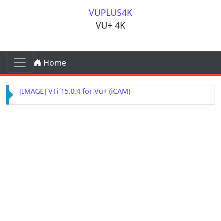
Skip to content
VUPLUS4K
VU+ 4K
Skip to content
Home
Main Navigation
[IMAGE] VTi 15.0.4 for Vu+ (iCAM)