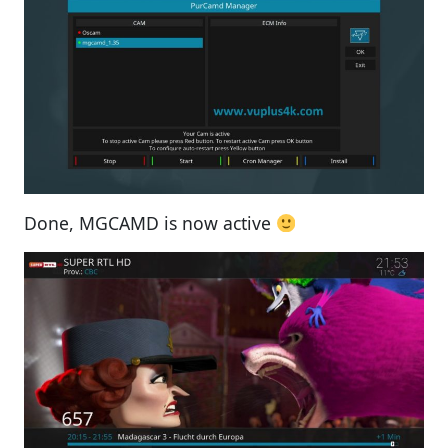
Done, MGCAMD is now active