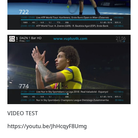
VIDEO TEST
https://youtu.be/JhHcqyF8Umg