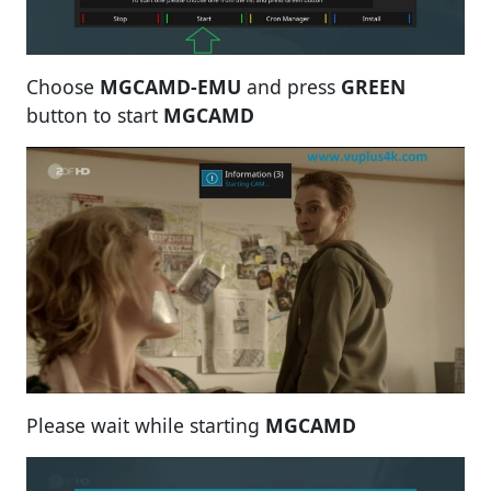
Choose
MGCAMD-EMU
and press
GREEN
button to start
MGCAMD
Please wait while starting
MGCAMD