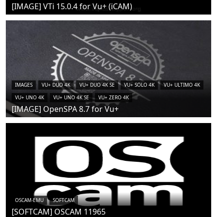
[IMAGE] VTi 15.0.4 for Vu+ (iCAM)
IMAGES
VU+ DUO 4K
VU+ DUO 4K SE
VU+ SOLO 4K
VU+ ULTIMO 4K
VU+ UNO 4K
VU+ UNO 4K SE
VU+ ZERO 4K
[IMAGE] OpenSPA 8.7 for Vu+
OSCAM-EMU
SOFTCAM
[SOFTCAM] OSCAM 11965