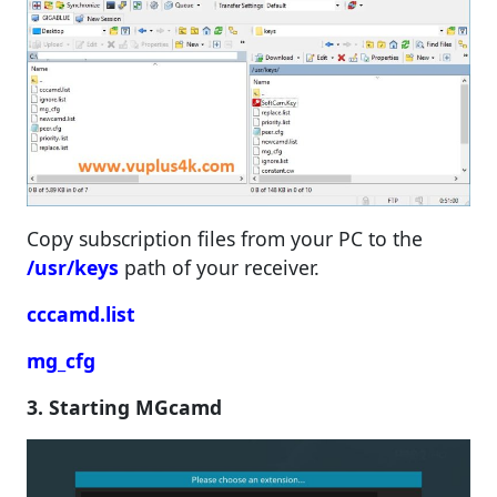
Copy subscription files from your PC to the
/usr/keys
path of your receiver.
cccamd.list
mg_cfg
3. Starting MGcamd