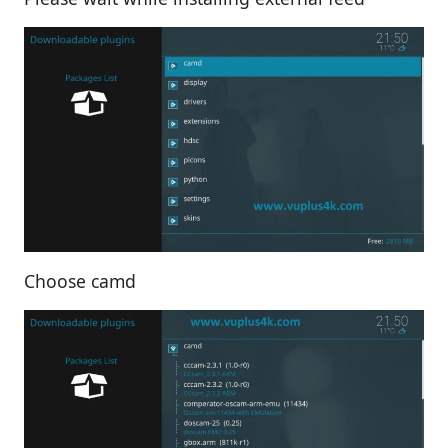
Choose camd