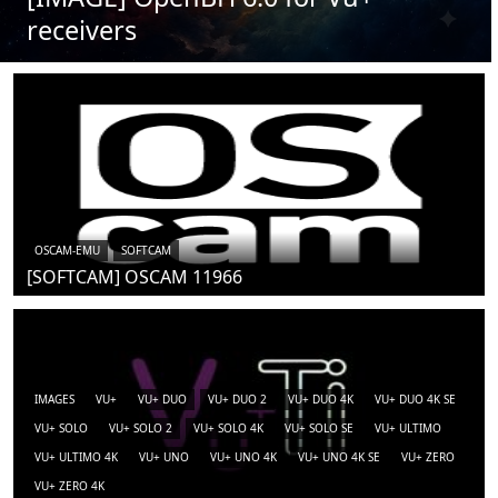
receivers
OSCAM-EMU
SOFTCAM
[SOFTCAM] OSCAM 11966
IMAGES
VU+
VU+ DUO
VU+ DUO 2
VU+ DUO 4K
VU+ DUO 4K SE
VU+ SOLO
VU+ SOLO 2
VU+ SOLO 4K
VU+ SOLO SE
VU+ ULTIMO
VU+ ULTIMO 4K
VU+ UNO
VU+ UNO 4K
VU+ UNO 4K SE
VU+ ZERO
VU+ ZERO 4K