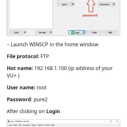
– Launch WINSCP in the home window
File protocol:
FTP
Hot name:
192.168.1.100 (ip address of your
VU+ )
User name:
root
Password
: pure2
After clicking on
Login