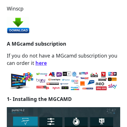
Winscp
A MGcamd subscription
If you do not have a MGcamd subscription you
can order it
here
1- Installing the MGCAMD