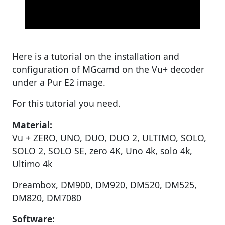
Here is a tutorial on the installation and
configuration of MGcamd on the Vu+ decoder
under a Pur E2 image.
For this tutorial you need.
Material:
Vu + ZERO, UNO, DUO, DUO 2, ULTIMO, SOLO,
SOLO 2, SOLO SE, zero 4K, Uno 4k, solo 4k,
Ultimo 4k
Dreambox, DM900, DM920, DM520, DM525,
DM820, DM7080
Software: