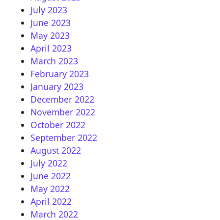
July 2023
June 2023
May 2023
April 2023
March 2023
February 2023
January 2023
December 2022
November 2022
October 2022
September 2022
August 2022
July 2022
June 2022
May 2022
April 2022
March 2022