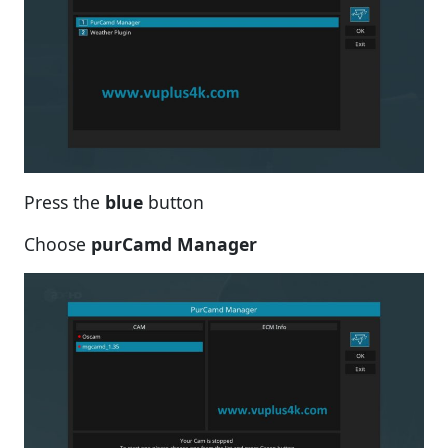
Press the
blue
button
Choose
purCamd Manager