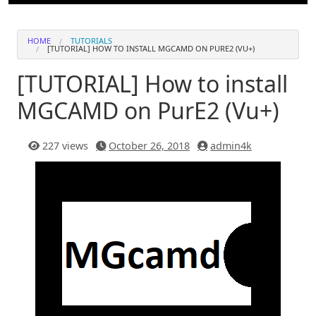
HOME
TUTORIALS
[TUTORIAL] HOW TO INSTALL MGCAMD ON PURE2 (VU+)
[TUTORIAL] How to install
MGCAMD on PurE2 (Vu+)
227 views
October 26, 2018
admin4k