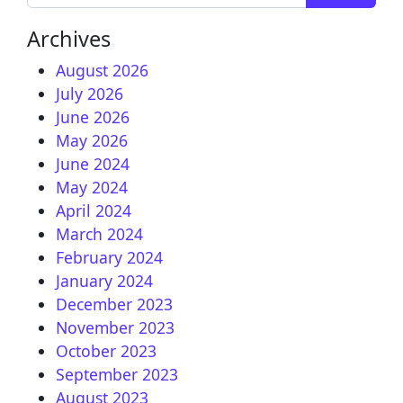
Archives
August 2026
July 2026
June 2026
May 2026
June 2024
May 2024
April 2024
March 2024
February 2024
January 2024
December 2023
November 2023
October 2023
September 2023
August 2023