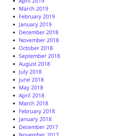
April 2019
March 2019
February 2019
January 2019
December 2018
November 2018
October 2018
September 2018
August 2018
July 2018
June 2018
May 2018
April 2018
March 2018
February 2018
January 2018
December 2017
November 2017