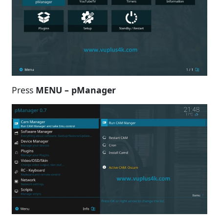
Press
MENU – pManager