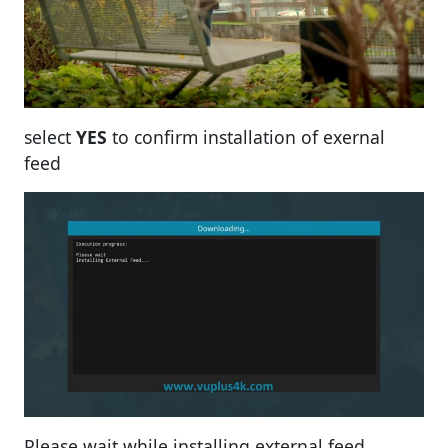
select
YES
to confirm installation of exernal
feed
Please wait while installing external feed