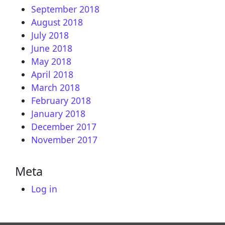
September 2018
August 2018
July 2018
June 2018
May 2018
April 2018
March 2018
February 2018
January 2018
December 2017
November 2017
Meta
Log in