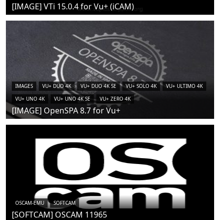
[IMAGE] VTi 15.0.4 for Vu+ (iCAM)
IMAGES
VU+ DUO 4K
VU+ DUO 4K SE
VU+ SOLO 4K
VU+ ULTIMO 4K
VU+ UNO 4K
VU+ UNO 4K SE
VU+ ZERO 4K
[IMAGE] OpenSPA 8.7 for Vu+
OSCAM-EMU
SOFTCAM
[SOFTCAM] OSCAM 11965