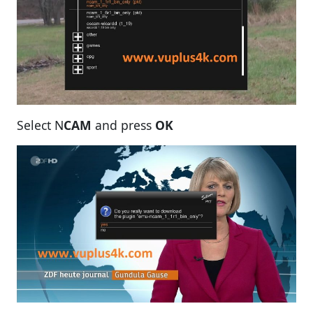
Select N
CAM
and press
OK