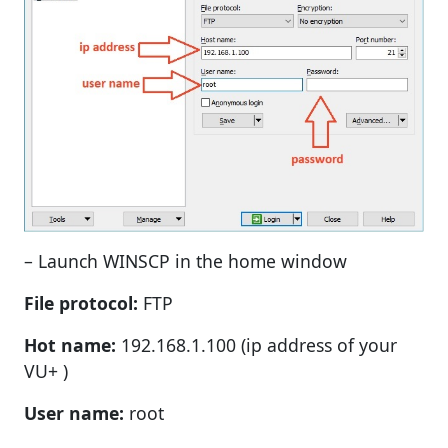
– Launch WINSCP in the home window
File protocol:
FTP
Hot name:
192.168.1.100 (ip address of your
VU+ )
User name:
root