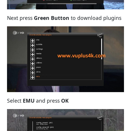
Next press
Green Button
to download plugins
Select
EMU
and press
OK