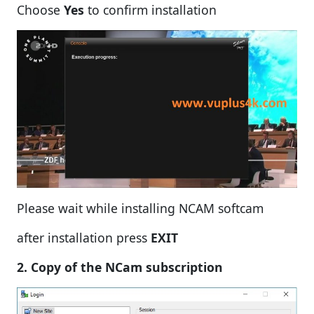
Choose
Yes
to confirm installation
Please wait while installing NCAM softcam
after installation press
EXIT
2. Copy of the NCam subscription