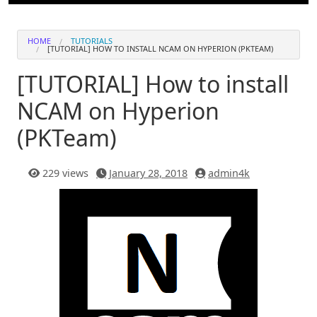
HOME
TUTORIALS
[TUTORIAL] HOW TO INSTALL NCAM ON HYPERION (PKTEAM)
[TUTORIAL] How to install
NCAM on Hyperion
(PKTeam)
229 views
January 28, 2018
admin4k