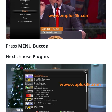
Press
MENU Button
Next choose
Plugins