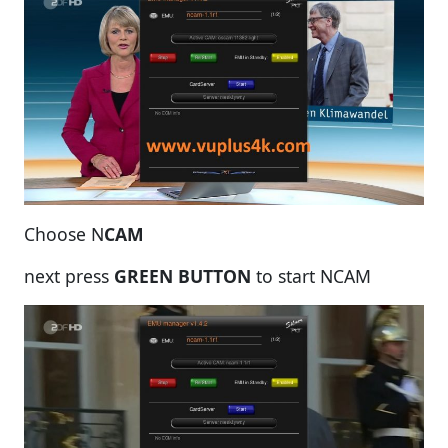
Choose N
CAM
next press
GREEN BUTTON
to start NCAM