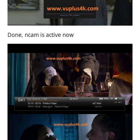
Done, ncam is active now