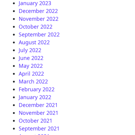
January 2023
December 2022
November 2022
October 2022
September 2022
August 2022
July 2022
June 2022
May 2022
April 2022
March 2022
February 2022
January 2022
December 2021
November 2021
October 2021
September 2021