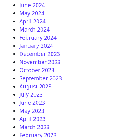
June 2024
May 2024
April 2024
March 2024
February 2024
January 2024
December 2023
November 2023
October 2023
September 2023
August 2023
July 2023
June 2023
May 2023
April 2023
March 2023
February 2023