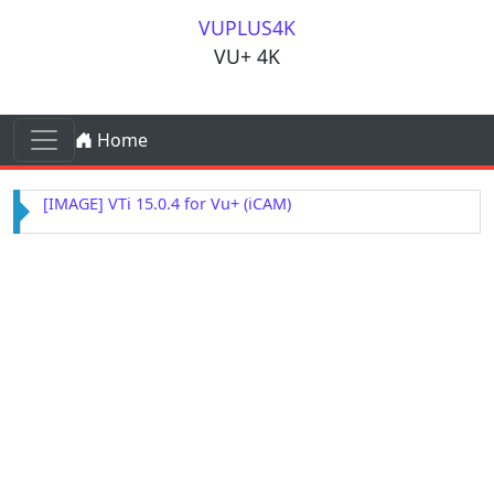
Skip to content
VUPLUS4K
VU+ 4K
Skip to content
Home
Main Navigation
[IMAGE] VTi 15.0.4 for Vu+ (iCAM)