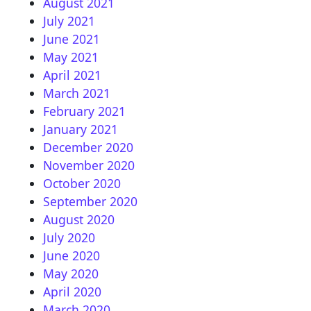
August 2021
July 2021
June 2021
May 2021
April 2021
March 2021
February 2021
January 2021
December 2020
November 2020
October 2020
September 2020
August 2020
July 2020
June 2020
May 2020
April 2020
March 2020