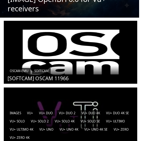
receivers
OSCAM-EMU
SOFTCAM
[SOFTCAM] OSCAM 11966
IMAGES
VU+
VU+ DUO
VU+ DUO 2
VU+ DUO 4K
VU+ DUO 4K SE
VU+ SOLO
VU+ SOLO 2
VU+ SOLO 4K
VU+ SOLO SE
VU+ ULTIMO
VU+ ULTIMO 4K
VU+ UNO
VU+ UNO 4K
VU+ UNO 4K SE
VU+ ZERO
VU+ ZERO 4K