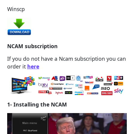
Winscp
NCAM subscription
If you do not have a Ncam subscription you can
order it
here
1- Installing the NCAM