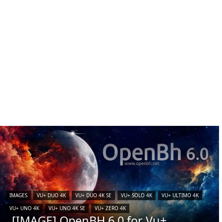
IMAGES
VU+ DUO 4K
VU+ DUO 4K SE
VU+ SOLO 4K
VU+ ULTIMO 4K
VU+ UNO 4K
VU+ UNO 4K SE
VU+ ZERO 4K
[IMAGE] OpenBH 6.0 for Vu+