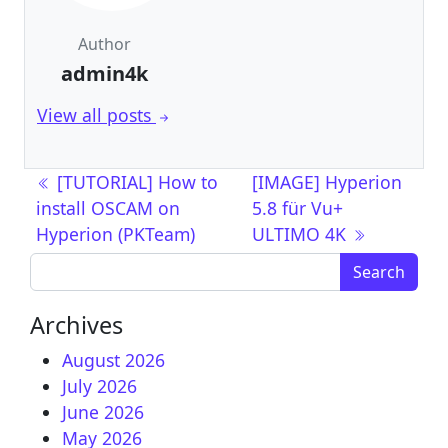
Author
admin4k
View all posts
Post navigation
[TUTORIAL] How to
[IMAGE] Hyperion
install OSCAM on
5.8 für Vu+
Hyperion (PKTeam)
ULTIMO 4K
Search for:
Archives
August 2026
July 2026
June 2026
May 2026