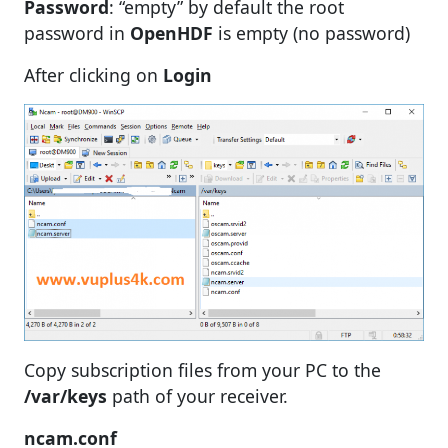
Password
: “empty” by default the root
password in
OpenHDF
is empty (no password)
After clicking on
Login
Copy subscription files from your PC to the
/var/keys
path of your receiver.
ncam.conf