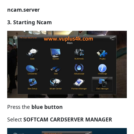
ncam.server
3. Starting Ncam
Press the
blue
button
Select
SOFTCAM CARDSERVER MANAGER