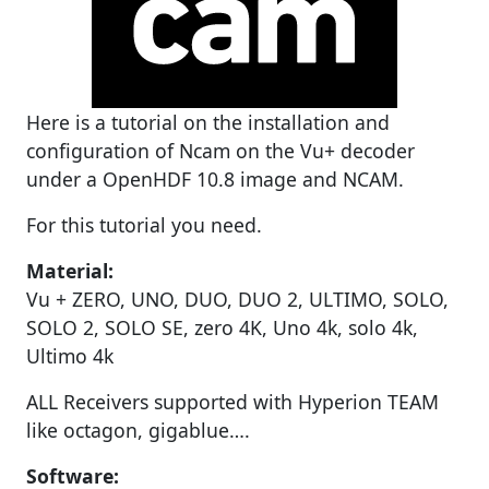
Here is a tutorial on the installation and
configuration of Ncam on the Vu+ decoder
under a OpenHDF 10.8 image and NCAM.
For this tutorial you need.
Material:
Vu + ZERO, UNO, DUO, DUO 2, ULTIMO, SOLO,
SOLO 2, SOLO SE, zero 4K, Uno 4k, solo 4k,
Ultimo 4k
ALL Receivers supported with Hyperion TEAM
like octagon, gigablue….
Software: