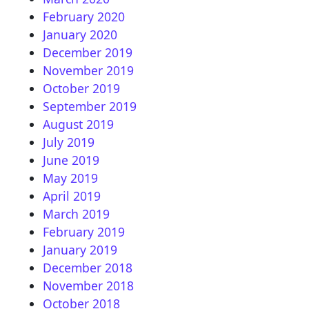
February 2020
January 2020
December 2019
November 2019
October 2019
September 2019
August 2019
July 2019
June 2019
May 2019
April 2019
March 2019
February 2019
January 2019
December 2018
November 2018
October 2018