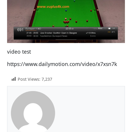
video test
https://www.dailymotion.com/video/x7xsn7k
Post Views:
7,237