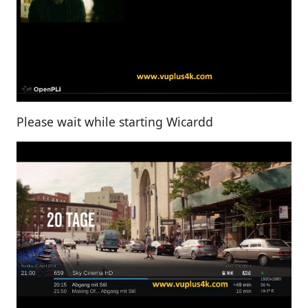
Please wait while starting Wicardd