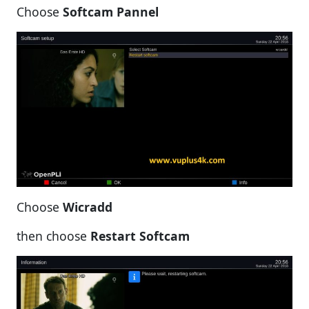
Choose
Softcam Pannel
Choose
Wicradd
then choose
Restart Softcam