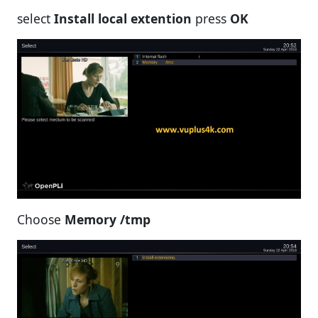
select
Install local extention
press
OK
Choose
Memory /tmp