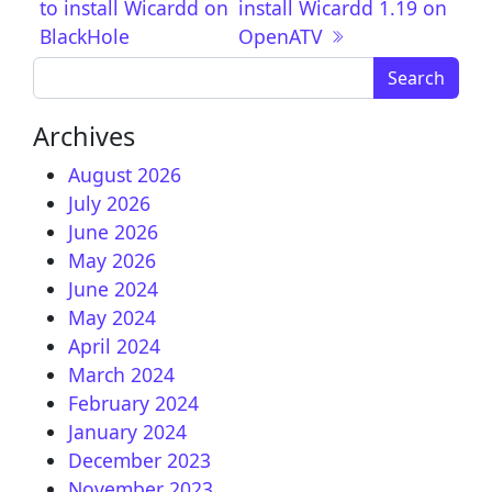
to install Wicardd on
install Wicardd 1.19 on
BlackHole
OpenATV
Search for:
Archives
August 2026
July 2026
June 2026
May 2026
June 2024
May 2024
April 2024
March 2024
February 2024
January 2024
December 2023
November 2023