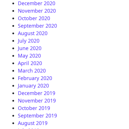
December 2020
November 2020
October 2020
September 2020
August 2020
July 2020
June 2020
May 2020
April 2020
March 2020
February 2020
January 2020
December 2019
November 2019
October 2019
September 2019
August 2019