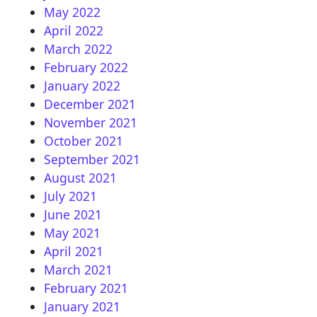
May 2022
April 2022
March 2022
February 2022
January 2022
December 2021
November 2021
October 2021
September 2021
August 2021
July 2021
June 2021
May 2021
April 2021
March 2021
February 2021
January 2021