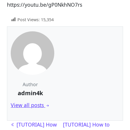
https://youtu.be/gP0NkhNO7rs
Post Views:
15,354
Author
admin4k
View all posts
Post navigation
[TUTORIAL] How
[TUTORIAL] How to