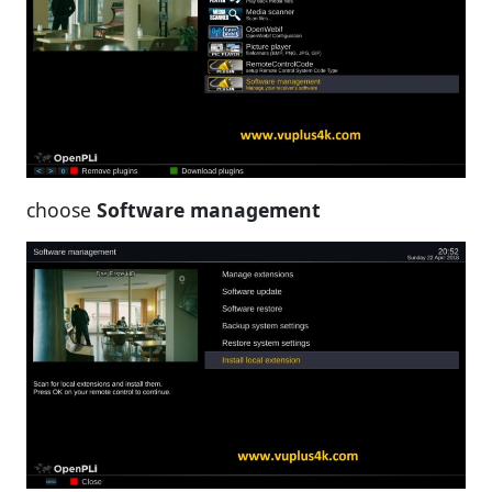
choose
Software management