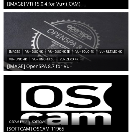
[IMAGE] VTi 15.0.4 for Vu+ (iCAM)
IMAGES
VU+ DUO 4K
VU+ DUO 4K SE
VU+ SOLO 4K
VU+ ULTIMO 4K
VU+ UNO 4K
VU+ UNO 4K SE
VU+ ZERO 4K
[IMAGE] OpenSPA 8.7 for Vu+
OSCAM-EMU
SOFTCAM
[SOFTCAM] OSCAM 11965