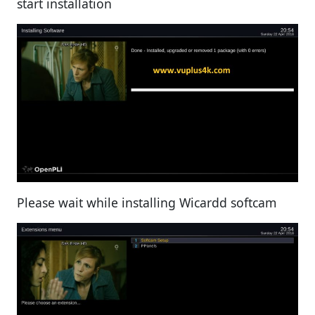
start installation
Please wait while installing Wicardd softcam