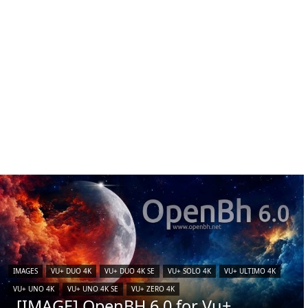
IMAGES
VU+ DUO 4K
VU+ DUO 4K SE
VU+ SOLO 4K
VU+ ULTIMO 4K
VU+ UNO 4K
VU+ UNO 4K SE
VU+ ZERO 4K
[IMAGE] OpenBH 6.0 for Vu+