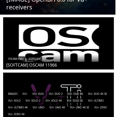
receivers
OSCAM-EMU
SOFTCAM
[SOFTCAM] OSCAM 11966
IMAGES
VU+
VU+ DUO
VU+ DUO 2
VU+ DUO 4K
VU+ DUO 4K SE
VU+ SOLO
VU+ SOLO 2
VU+ SOLO 4K
VU+ SOLO SE
VU+ ULTIMO
VU+ ULTIMO 4K
VU+ UNO
VU+ UNO 4K
VU+ UNO 4K SE
VU+ ZERO
VU+ ZERO 4K