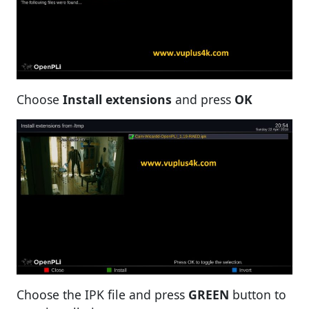
Choose
Install extensions
and press
OK
Choose the IPK file and press
GREEN
button to