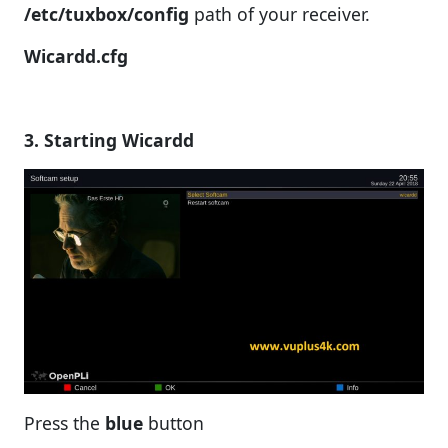
/etc/tuxbox/config
path of your receiver.
Wicardd.cfg
3. Starting Wicardd
Press the
blue
button