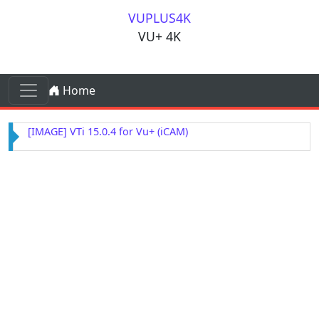
Skip to content
VUPLUS4K
VU+ 4K
Skip to content
Home
Main Navigation
[IMAGE] VTi 15.0.4 for Vu+ (iCAM)