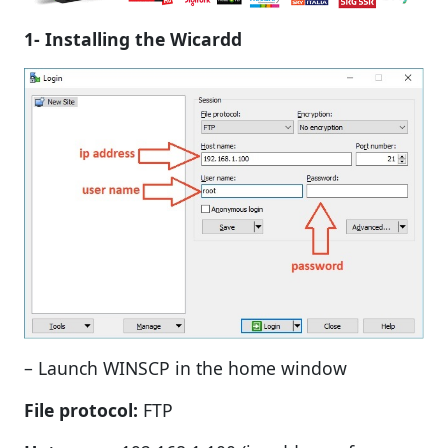
1- Installing the Wicardd
– Launch WINSCP in the home window
File protocol:
FTP