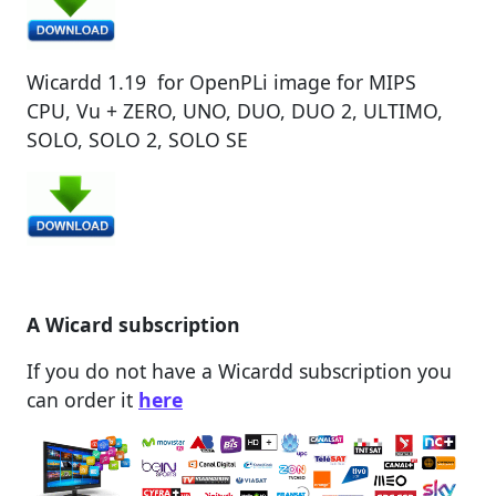
Wicardd 1.19 for OpenPLi image for MIPS
CPU, Vu + ZERO, UNO, DUO, DUO 2, ULTIMO,
SOLO, SOLO 2, SOLO SE
A Wicard subscription
If you do not have a Wicardd subscription you
can order it
here