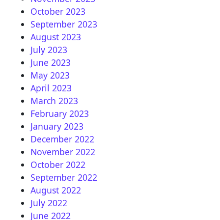
October 2023
September 2023
August 2023
July 2023
June 2023
May 2023
April 2023
March 2023
February 2023
January 2023
December 2022
November 2022
October 2022
September 2022
August 2022
July 2022
June 2022