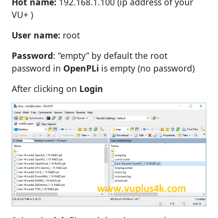
Hot name:
192.168.1.100 (ip address of your
VU+ )
User name:
root
Password
: “empty” by default the root
password in
OpenPLi
is empty (no password)
After clicking on
Login