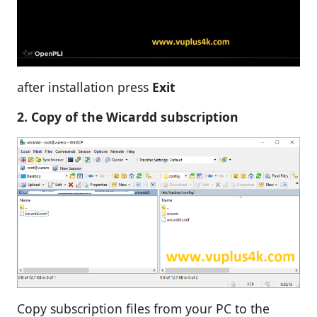
after installation press
Exit
2. Copy of the Wicardd subscription
Copy subscription files from your PC to the