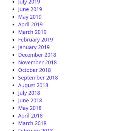
July 2019
June 2019
May 2019
April 2019
March 2019
February 2019
January 2019
December 2018
November 2018
October 2018
September 2018
August 2018
July 2018
June 2018
May 2018
April 2018
March 2018
February 2018