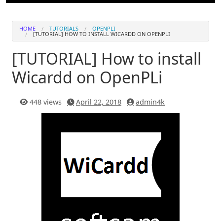
HOME
TUTORIALS
OPENPLI
[TUTORIAL] HOW TO INSTALL WICARDD ON OPENPLI
[TUTORIAL] How to install
Wicardd on OpenPLi
448 views
April 22, 2018
admin4k