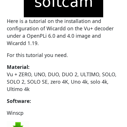
Here is a tutorial on the installation and
configuration of Wicardd on the Vu+ decoder
under a OpenPLi 6.0 and 4.0 image and
Wicardd 1.19.
For this tutorial you need.
Material:
Vu + ZERO, UNO, DUO, DUO 2, ULTIMO, SOLO,
SOLO 2, SOLO SE, zero 4K, Uno 4k, solo 4k,
Ultimo 4k
Software:
Winscp