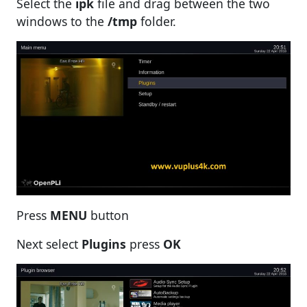
Select the
ipk
file and drag between the two
windows to the
/tmp
folder.
Press
MENU
button
Next select
Plugins
press
OK