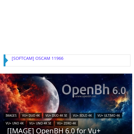
[SOFTCAM] OSCAM 11966
IMAGES
VU+ DUO 4K
VU+ DUO 4K SE
VU+ SOLO 4K
VU+ ULTIMO 4K
VU+ UNO 4K
VU+ UNO 4K SE
VU+ ZERO 4K
[IMAGE] OpenBH 6.0 for Vu+