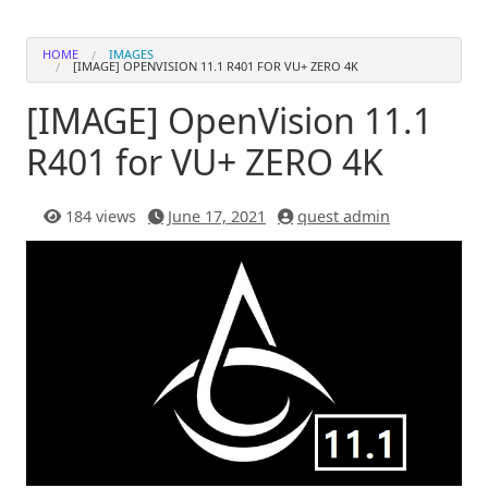
HOME
IMAGES
[IMAGE] OPENVISION 11.1 R401 FOR VU+ ZERO 4K
[IMAGE] OpenVision 11.1
R401 for VU+ ZERO 4K
184 views
June 17, 2021
quest admin