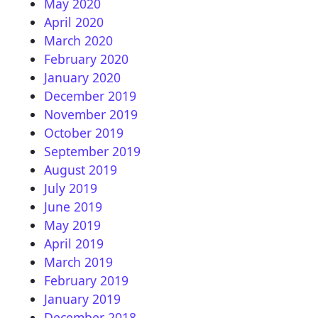
May 2020
April 2020
March 2020
February 2020
January 2020
December 2019
November 2019
October 2019
September 2019
August 2019
July 2019
June 2019
May 2019
April 2019
March 2019
February 2019
January 2019
December 2018