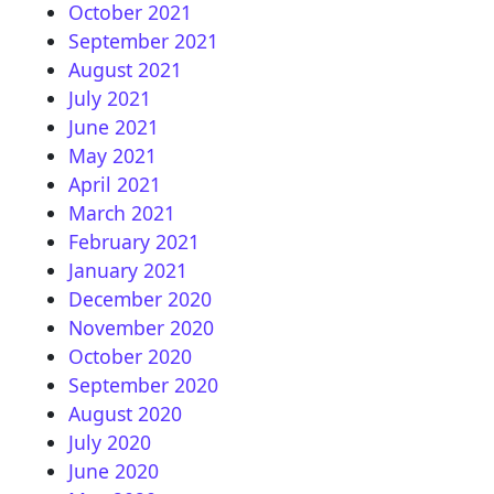
October 2021
September 2021
August 2021
July 2021
June 2021
May 2021
April 2021
March 2021
February 2021
January 2021
December 2020
November 2020
October 2020
September 2020
August 2020
July 2020
June 2020