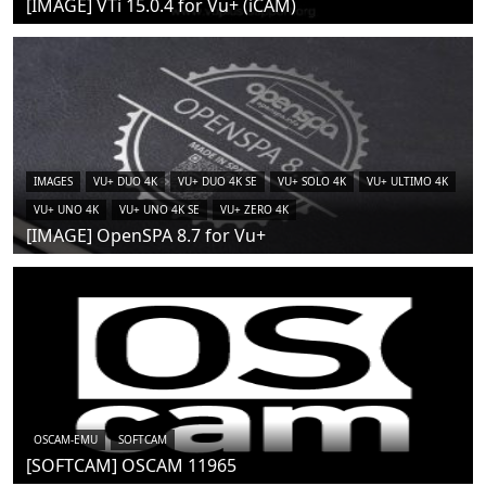
[IMAGE] VTi 15.0.4 for Vu+ (iCAM)
IMAGES
VU+ DUO 4K
VU+ DUO 4K SE
VU+ SOLO 4K
VU+ ULTIMO 4K
VU+ UNO 4K
VU+ UNO 4K SE
VU+ ZERO 4K
[IMAGE] OpenSPA 8.7 for Vu+
OSCAM-EMU
SOFTCAM
[SOFTCAM] OSCAM 11965