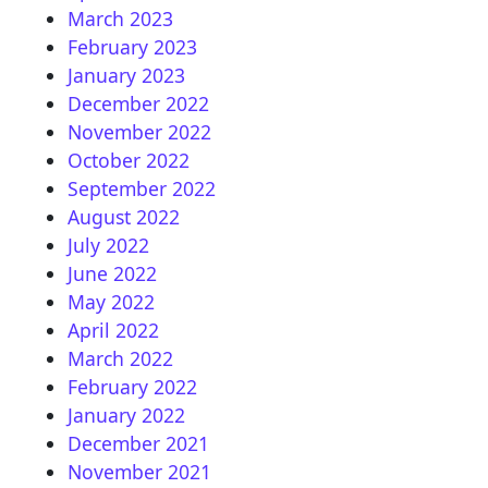
March 2023
February 2023
January 2023
December 2022
November 2022
October 2022
September 2022
August 2022
July 2022
June 2022
May 2022
April 2022
March 2022
February 2022
January 2022
December 2021
November 2021