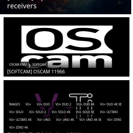
receivers
OSCAM-EMU
SOFTCAM
[SOFTCAM] OSCAM 11966
IMAGES
VU+
VU+ DUO
VU+ DUO 2
VU+ DUO 4K
VU+ DUO 4K SE
VU+ SOLO
VU+ SOLO 2
VU+ SOLO 4K
VU+ SOLO SE
VU+ ULTIMO
VU+ ULTIMO 4K
VU+ UNO
VU+ UNO 4K
VU+ UNO 4K SE
VU+ ZERO
VU+ ZERO 4K