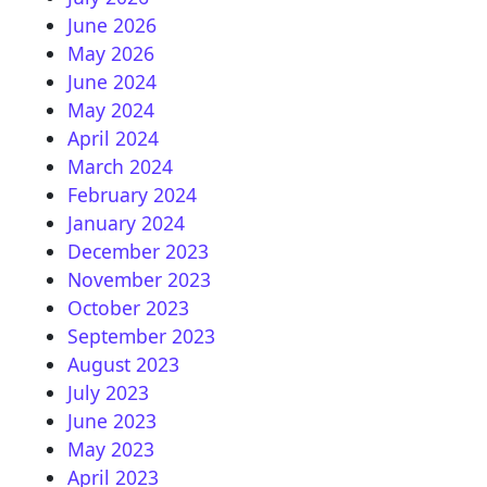
June 2026
May 2026
June 2024
May 2024
April 2024
March 2024
February 2024
January 2024
December 2023
November 2023
October 2023
September 2023
August 2023
July 2023
June 2023
May 2023
April 2023