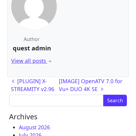
Author
quest admin
View all posts
Post navigation
[PLUGIN] X-
[IMAGE] OpenATV 7.0 for
STREAMITY v2.96
Vu+ DUO 4K SE
Search for:
Archives
August 2026
July 2026