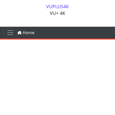
Skip to content
VUPLUS4K
VU+ 4K
Skip to content
Home
Main Navigation