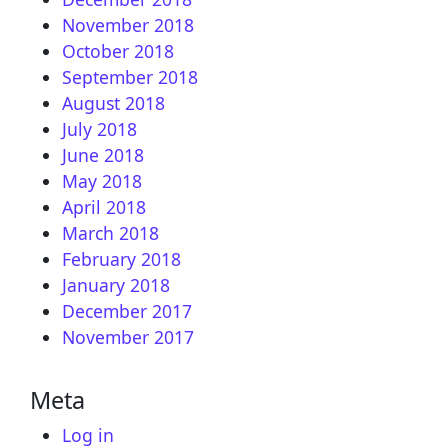
November 2018
October 2018
September 2018
August 2018
July 2018
June 2018
May 2018
April 2018
March 2018
February 2018
January 2018
December 2017
November 2017
Meta
Log in