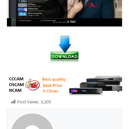
Post Views:
3,205