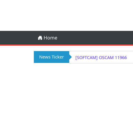
Skip to content
Skip to content
Home
Main Navigation
News Ticker
[SOFTCAM] OSCAM 11966