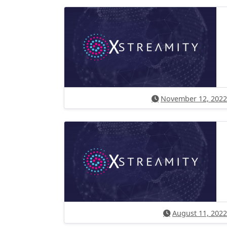
November 12, 2022
August 11, 2022