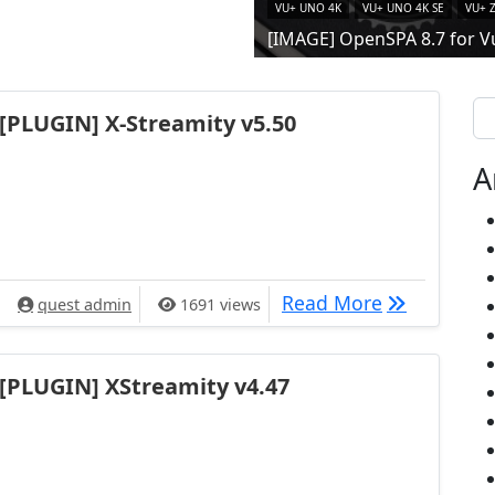
VU+ UNO 4K
VU+ UNO 4K SE
VU+ 
[IMAGE] OpenSPA 8.7 for V
Se
[PLUGIN] X-Streamity v5.50
A
[PLUGIN] X-
Read More
quest admin
1691 views
[PLUGIN] XStreamity v4.47