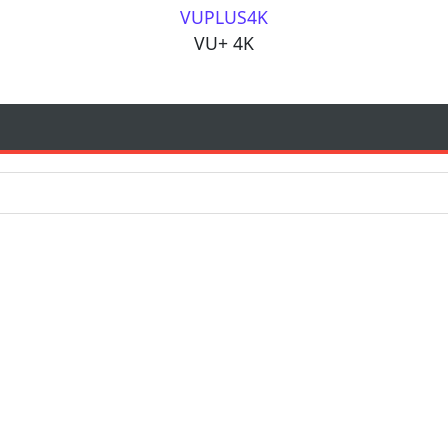
VUPLUS4K
VU+ 4K