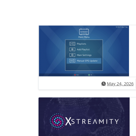
May 24, 2026