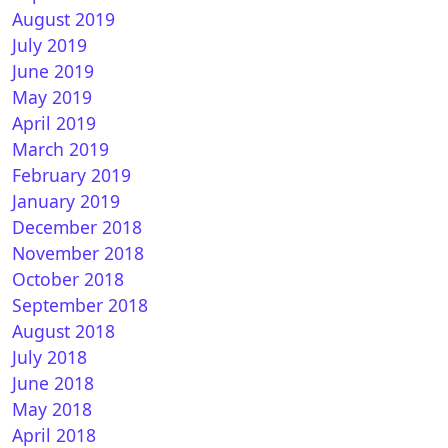
August 2019
July 2019
June 2019
May 2019
April 2019
March 2019
February 2019
STREAMITY v3.80
January 2019
December 2018
November 2018
October 2018
September 2018
August 2018
July 2018
June 2018
May 2018
STREAMITY v3.70
April 2018