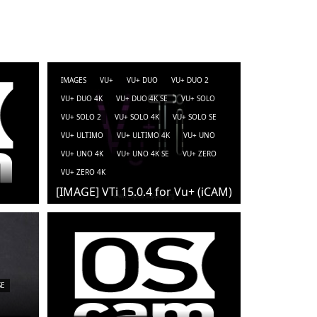
IMAGES
VU+
VU+ DUO
VU+ DUO 2
VU+ DUO 4K
VU+ DUO 4K SE
VU+ SOLO
VU+ SOLO 2
VU+ SOLO 4K
VU+ SOLO SE
VU+ ULTIMO
VU+ ULTIMO 4K
VU+ UNO
VU+ UNO 4K
VU+ UNO 4K SE
VU+ ZERO
VU+ ZERO 4K
[IMAGE] VTi 15.0.4 for Vu+ (iCAM)
SE