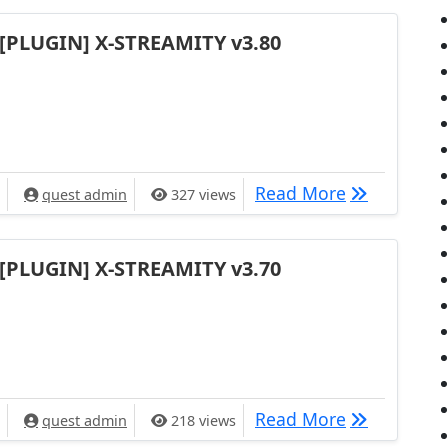
[PLUGIN] X-STREAMITY v3.80
[PLUGIN] X-
Read More
quest admin
327 views
[PLUGIN] X-STREAMITY v3.70
[PLUGIN] X-
Read More
quest admin
218 views