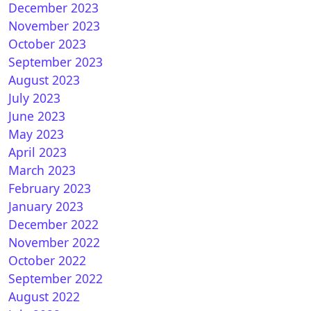
December 2023
November 2023
treamity v4.47
October 2023
September 2023
August 2023
July 2023
June 2023
May 2023
April 2023
March 2023
February 2023
Streamity v4.31
January 2023
December 2022
November 2022
October 2022
September 2022
August 2022