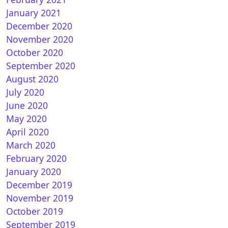
January 2021
December 2020
November 2020
October 2020
September 2020
August 2020
July 2020
STREAMITY v4.0
June 2020
May 2020
April 2020
March 2020
February 2020
January 2020
December 2019
November 2019
STREAMITY v3.83
October 2019
September 2019