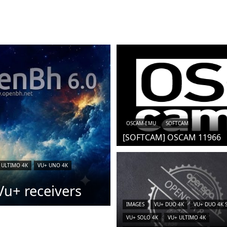
OSCAM-EMU
SOFTCAM
[SOFTCAM] OSCAM 11966
 ULTIMO 4K
VU+ UNO 4K
u+ receivers
IMAGES
VU+ DUO 4K
VU+ DUO 4K 
VU+ SOLO 4K
VU+ ULTIMO 4K