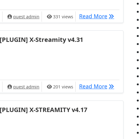
[PLUGIN] XS
Read More
quest admin
331 views
[PLUGIN] X-Streamity v4.31
[PLUGIN] X-
Read More
quest admin
201 views
[PLUGIN] X-STREAMITY v4.17