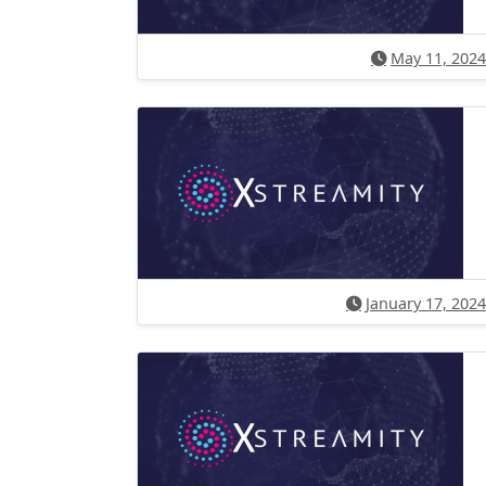
May 11, 2024
January 17, 2024