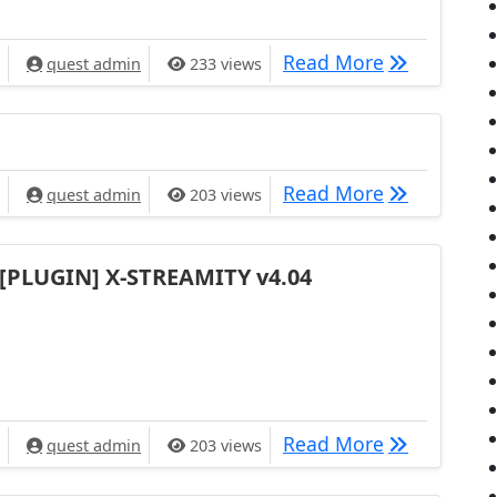
[PLUGIN] X-
Read More
quest admin
233 views
[PLUGIN] X-
Read More
quest admin
203 views
[PLUGIN] X-STREAMITY v4.04
[PLUGIN] X-
Read More
quest admin
203 views