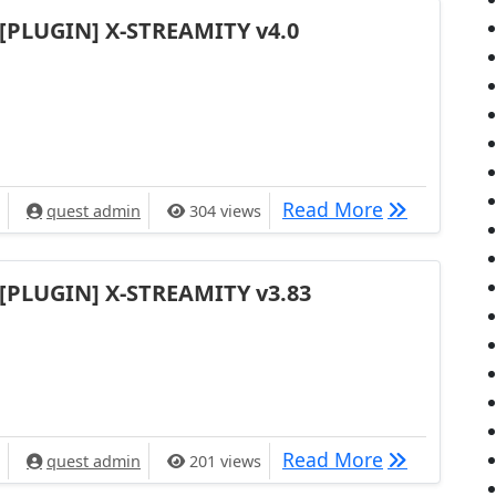
[PLUGIN] X-STREAMITY v4.0
[PLUGIN] X-
Read More
quest admin
304 views
[PLUGIN] X-STREAMITY v3.83
[PLUGIN] X-
Read More
quest admin
201 views