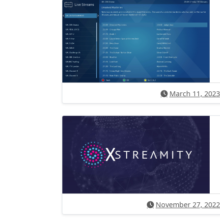
March 11, 2023
November 27, 2022