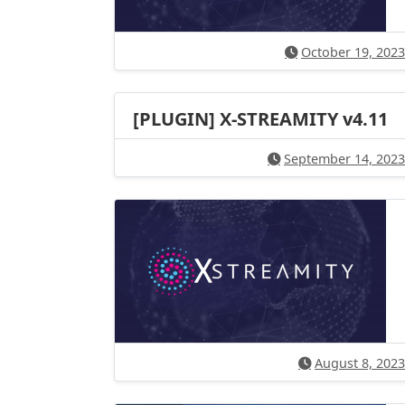
October 19, 2023
[PLUGIN] X-STREAMITY v4.11
September 14, 2023
August 8, 2023