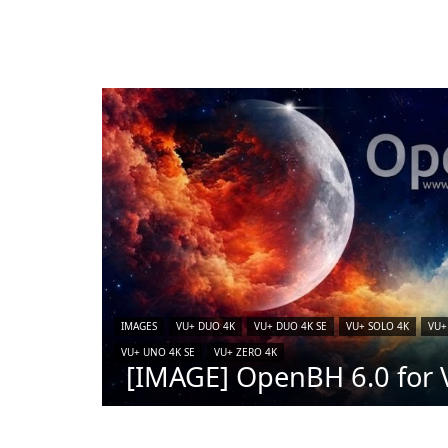
IMAGES
VU+ DUO 4K
VU+ DUO 4K SE
VU+ SOLO 4K
VU+
VU+ UNO 4K SE
VU+ ZERO 4K
[IMAGE] OpenBH 6.0 for V