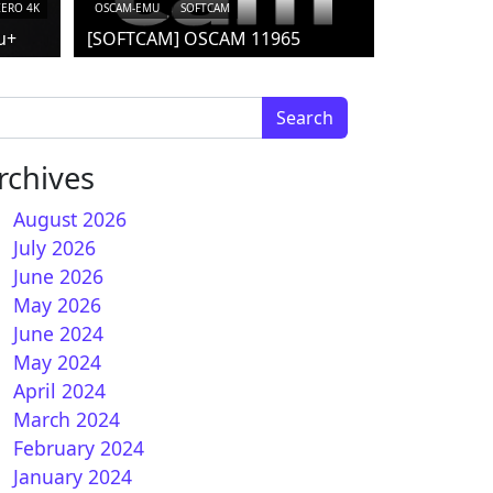
ZERO 4K
OSCAM-EMU
SOFTCAM
u+
[SOFTCAM] OSCAM 11965
arch for:
rchives
August 2026
July 2026
June 2026
Streamity v5.50
May 2026
June 2024
May 2024
April 2024
March 2024
February 2024
January 2024