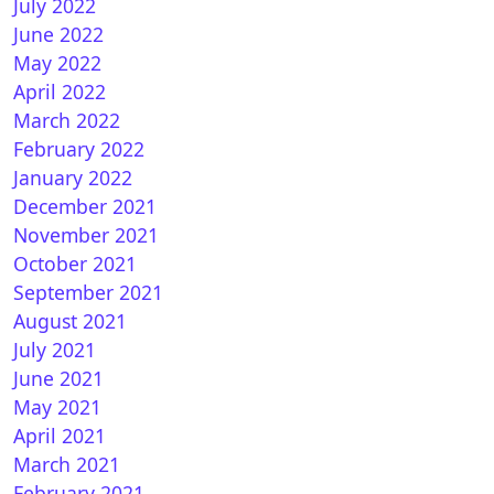
July 2022
June 2022
STREAMITY v4.17
May 2022
April 2022
March 2022
February 2022
January 2022
STREAMITY v4.11
December 2021
November 2021
October 2021
September 2021
August 2021
July 2021
June 2021
May 2021
April 2021
STREAMITY v4.04
March 2021
February 2021