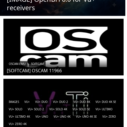
receivers
OSCAM-EMU
SOFTCAM
[SOFTCAM] OSCAM 11966
IMAGES
VU+
VU+ DUO
VU+ DUO 2
VU+ DUO 4K
VU+ DUO 4K SE
VU+ SOLO
VU+ SOLO 2
VU+ SOLO 4K
VU+ SOLO SE
VU+ ULTIMO
VU+ ULTIMO 4K
VU+ UNO
VU+ UNO 4K
VU+ UNO 4K SE
VU+ ZERO
VU+ ZERO 4K