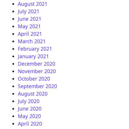
August 2021
July 2021
June 2021
May 2021
April 2021
March 2021
February 2021
January 2021
December 2020
November 2020
October 2020
September 2020
August 2020
July 2020
June 2020
May 2020
April 2020