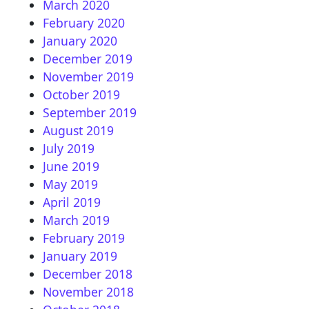
March 2020
February 2020
January 2020
December 2019
November 2019
October 2019
September 2019
August 2019
July 2019
June 2019
May 2019
April 2019
March 2019
February 2019
January 2019
December 2018
November 2018