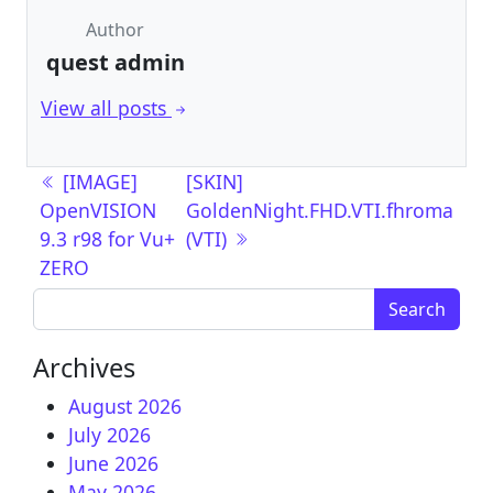
Author
quest admin
View all posts
Post navigation
[IMAGE]
[SKIN]
OpenVISION
GoldenNight.FHD.VTI.fhroma
9.3 r98 for Vu+
(VTI)
ZERO
Search for:
Archives
August 2026
July 2026
June 2026
May 2026