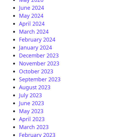
June 2024
May 2024
April 2024
March 2024
February 2024
January 2024
December 2023
November 2023
October 2023
September 2023
August 2023
July 2023
June 2023
May 2023
April 2023
March 2023
February 2023