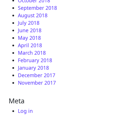
October 2018
September 2018
August 2018
July 2018
June 2018
May 2018
April 2018
March 2018
February 2018
January 2018
December 2017
November 2017
Meta
Log in