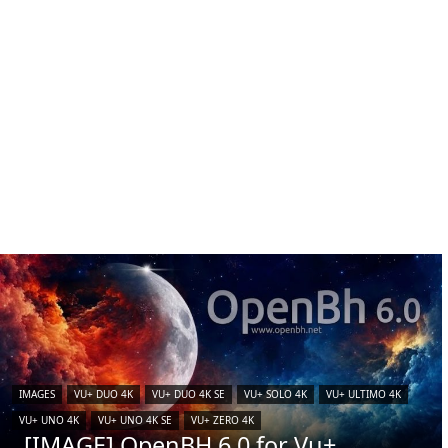
IMAGES
VU+ DUO 4K
VU+ DUO 4K SE
VU+ SOLO 4K
VU+ ULTIMO 4K
VU+ UNO 4K
VU+ UNO 4K SE
VU+ ZERO 4K
[IMAGE] OpenBH 6.0 for Vu+