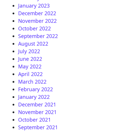
January 2023
December 2022
November 2022
October 2022
September 2022
August 2022
July 2022
June 2022
May 2022
April 2022
March 2022
February 2022
January 2022
December 2021
November 2021
October 2021
September 2021