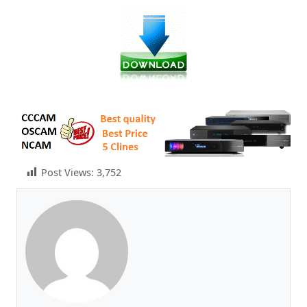
Post Views:
3,752