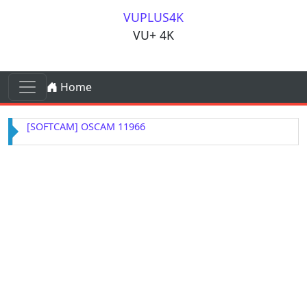
Skip to content
VUPLUS4K
VU+ 4K
Skip to content
Home
Main Navigation
[SOFTCAM] OSCAM 11966