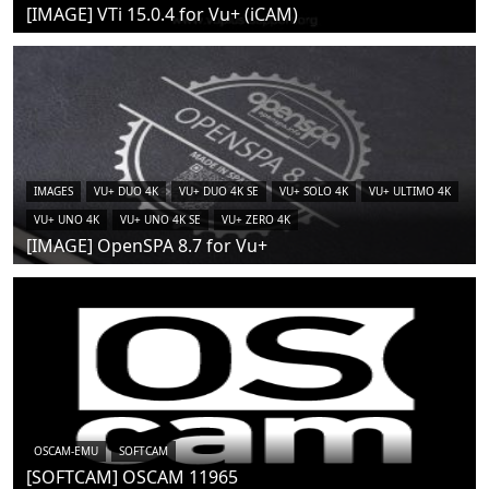
[IMAGE] VTi 15.0.4 for Vu+ (iCAM)
IMAGES
VU+ DUO 4K
VU+ DUO 4K SE
VU+ SOLO 4K
VU+ ULTIMO 4K
VU+ UNO 4K
VU+ UNO 4K SE
VU+ ZERO 4K
[IMAGE] OpenSPA 8.7 for Vu+
OSCAM-EMU
SOFTCAM
[SOFTCAM] OSCAM 11965