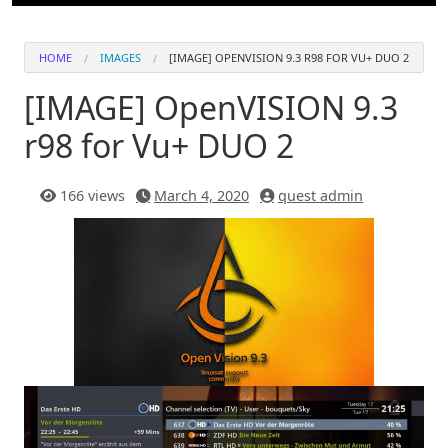
HOME
IMAGES
[IMAGE] OPENVISION 9.3 R98 FOR VU+ DUO 2
[IMAGE] OpenVISION 9.3
r98 for Vu+ DUO 2
166 views
March 4, 2020
quest admin