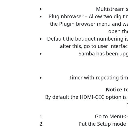
Multistream 
Pluginbrowser – Allow two digit 
the Plugin browser menu and wan
open the
Default the bouquet numbering i
alter this, go to user inter
Samba has been upgr
Timer with repeating tim
Notice t
By default the HDMI-CEC option is 
Go to Menu->
Put the Setup mode 