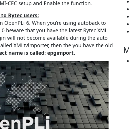
MI-CEC setup and Enable the function.
 to Rytec users:
n OpenPLi 6. When you’re using autoback to
.0 beware that you have the latest Rytec XML
in will not become available during the auto
 called XMLtvimporter, then the you have the old
M
ct name is called: epgimport.