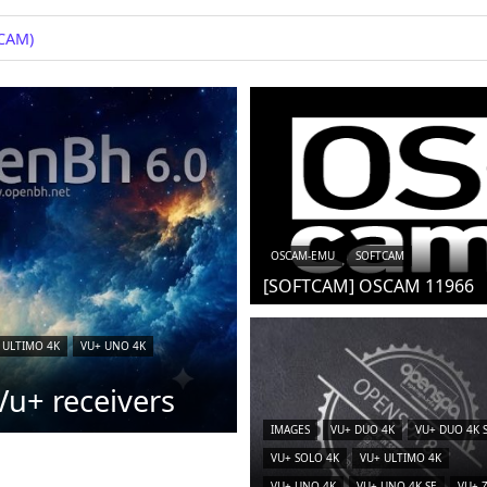
+
OSCAM-EMU
SOFTCAM
[SOFTCAM] OSCAM 11966
 ULTIMO 4K
VU+ UNO 4K
u+ receivers
IMAGES
VU+ DUO 4K
VU+ DUO 4K 
VU+ SOLO 4K
VU+ ULTIMO 4K
VU+ UNO 4K
VU+ UNO 4K SE
VU+ 