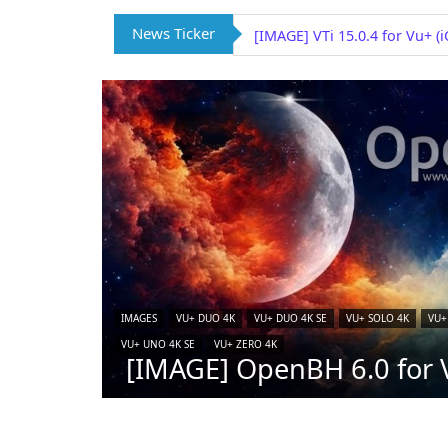
News Ticker
[IMAGE] OpenSPA 8.7 for Vu
IMAGES
VU+ DUO 4K
VU+ DUO 4K SE
VU+ SOLO 4K
VU+
VU+ UNO 4K SE
VU+ ZERO 4K
[IMAGE] OpenBH 6.0 for V