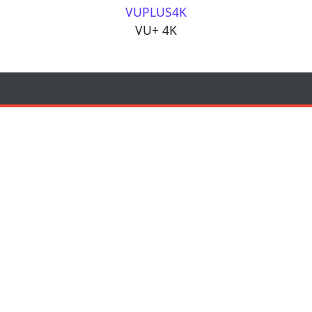
VUPLUS4K
VU+ 4K