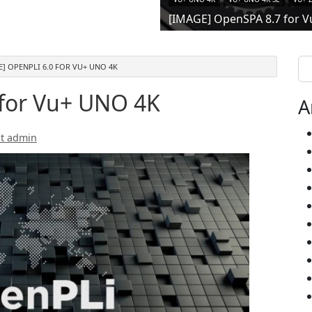
[IMAGE] OpenSPA 8.7 for V
Se
E] OPENPLI 6.0 FOR VU+ UNO 4K
 for Vu+ UNO 4K
A
t admin