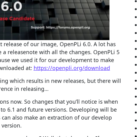
t release of our image, OpenPLi 6.0. A lot has
a releasenote with all the changes. OpenPLi 5
cause we used it for our development to make
wnloaded at:
https://openpli.org/download
ing which results in new releases, but there will
erence in releasing…
ions now. So changes that you’ll notice is when
to 6.1 and future versions. Developing will be
 can also make an extraction of our develop
version.