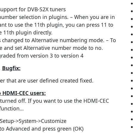
support for DVB-S2X tuners
number selection in plugins. – When you are in
t to use the 11th plugin, you can press 11 to
 11th plugin directly.
s changed to Alternative numbering mode. – To
face and set Alternative number mode to no.
aded from version 3 to version 4
Bugfix:
er that are user defined created fixed.
o HDMI-CEC users:
turned off. If you want to use the HDMI-CEC
function…
Setup->System->Customize
to Advanced and press green (OK)