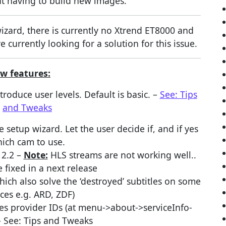
t having to build new images.
zard, there is currently no Xtrend ET8000 and
 currently looking for a solution for this issue.
w features:
oduce user levels. Default is basic. –
See: Tips
and Tweaks
setup wizard. Let the user decide if, and if yes
ich cam to use.
12.2 –
Note:
HLS streams are not working well..
e fixed in a next release
hich also solve the ‘destroyed’ subtitles on some
ices e.g. ARD, ZDF)
es provider IDs (at menu->about->serviceInfo-
– See: Tips and Tweaks