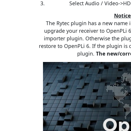
Select Audio / Video->HD
Notice
The Rytec plugin has a new name i
upgrade your receiver to OpenPLi 6
importer plugin. Otherwise the plug
restore to OpenPLi 6. If the plugin is
plugin.
The new/corre