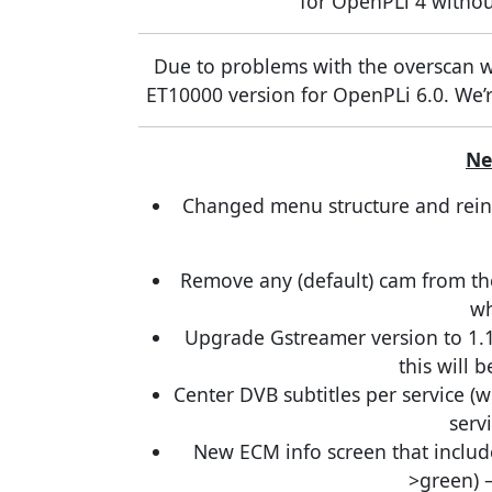
for OpenPLi 4 withou
Due to problems with the overscan wi
ET10000 version for OpenPLi 6.0. We’re
Ne
Changed menu structure and reintr
Remove any (default) cam from the 
wh
Upgrade Gstreamer version to 1.
this will b
Center DVB subtitles per service (w
serv
New ECM info screen that includ
>green) 