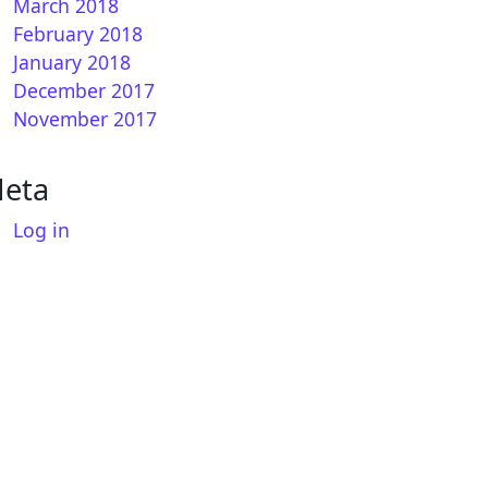
March 2018
February 2018
January 2018
December 2017
November 2017
eta
Log in