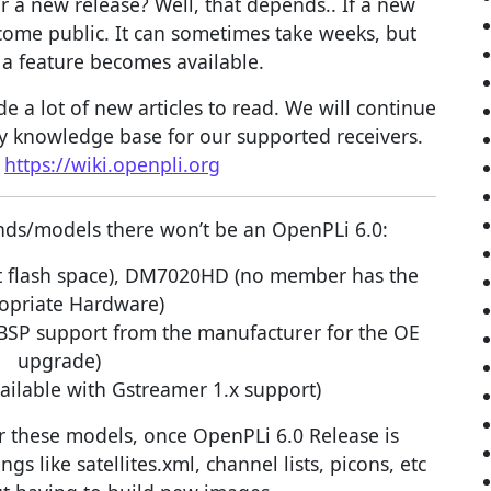
r a new release? Well, that depends.. If a new
become public. It can sometimes take weeks, but
a feature becomes available.
 a lot of new articles to read. We will continue
y knowledge base for our supported receivers.
:
https://wiki.openpli.org
rands/models there won’t be an OpenPLi 6.0:
 flash space), DM7020HD (no member has the
opriate Hardware)
 BSP support from the manufacturer for the OE
upgrade)
ailable with Gstreamer 1.x support)
r these models, once OpenPLi 6.0 Release is
ngs like satellites.xml, channel lists, picons, etc