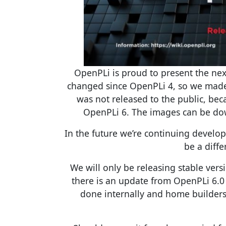
OpenPLi is proud to present the nex
changed since OpenPLi 4, so we made 
was not released to the public, be
OpenPLi 6. The images can be do
In the future we’re continuing develop
be a diff
We will only be releasing stable vers
there is an update from OpenPLi 6.0 
done internally and home builders