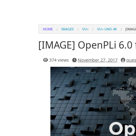
HOME
IMAGES
VU+
VU+ UNO 4K
[IMAG
[IMAGE] OpenPLi 6.0
374 views
November 27, 2017
ques