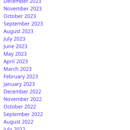
December 2023
November 2023
October 2023
September 2023
August 2023
July 2023
June 2023
May 2023
April 2023
March 2023
February 2023
January 2023
December 2022
November 2022
October 2022
September 2022
August 2022
July 2022