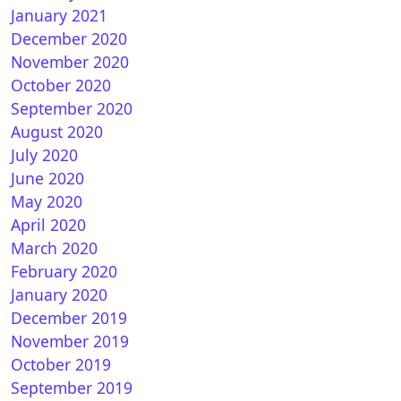
January 2021
December 2020
November 2020
October 2020
September 2020
August 2020
July 2020
June 2020
May 2020
April 2020
March 2020
February 2020
January 2020
December 2019
November 2019
October 2019
September 2019