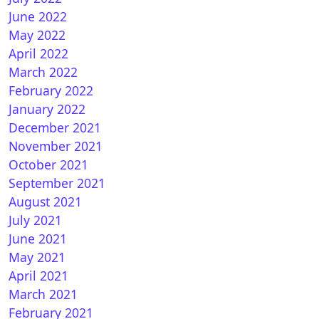
June 2022
May 2022
April 2022
March 2022
February 2022
January 2022
December 2021
November 2021
October 2021
September 2021
August 2021
July 2021
June 2021
May 2021
April 2021
March 2021
February 2021