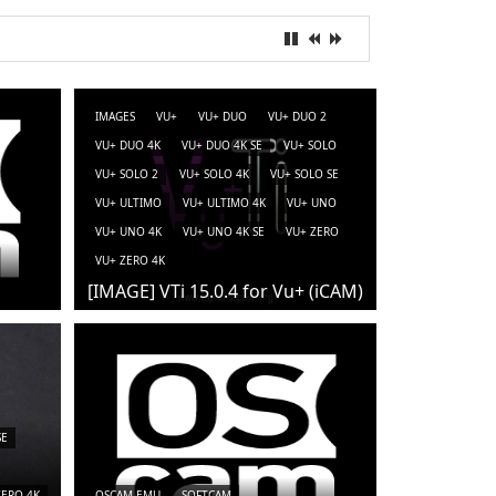
IMAGES
VU+
VU+ DUO
VU+ DUO 2
VU+ DUO 4K
VU+ DUO 4K SE
VU+ SOLO
VU+ SOLO 2
VU+ SOLO 4K
VU+ SOLO SE
VU+ ULTIMO
VU+ ULTIMO 4K
VU+ UNO
VU+ UNO 4K
VU+ UNO 4K SE
VU+ ZERO
VU+ ZERO 4K
[IMAGE] VTi 15.0.4 for Vu+ (iCAM)
SE
ZERO 4K
OSCAM-EMU
SOFTCAM