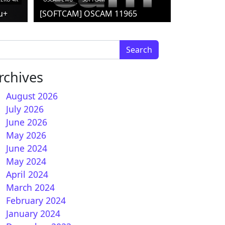
u+
[SOFTCAM] OSCAM 11965
arch for:
rchives
August 2026
July 2026
June 2026
May 2026
June 2024
May 2024
April 2024
March 2024
February 2024
January 2024