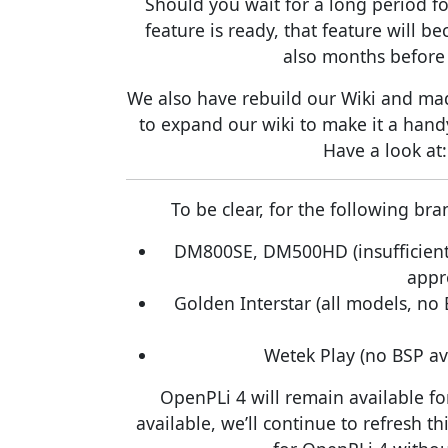
Should you wait for a long period fo
feature is ready, that feature will 
also months before 
We also have rebuild our Wiki and made
to expand our wiki to make it a hand
Have a look at
To be clear, for the following b
DM800SE, DM500HD (insufficient
appr
Golden Interstar (all models, no
Wetek Play (no BSP av
OpenPLi 4 will remain available fo
available, we’ll continue to refresh thi