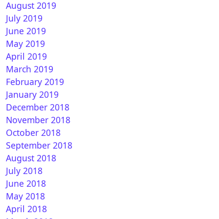
August 2019
July 2019
June 2019
May 2019
April 2019
March 2019
February 2019
January 2019
December 2018
November 2018
October 2018
September 2018
August 2018
July 2018
June 2018
May 2018
April 2018