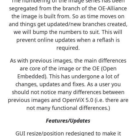
The numbering of the image series has been
segregated from the branch of the OE-Alliance
the image is built from. So as time moves on
and things get updated/new branches created,
we will bump the numbers to suit. This will
prevent online updates when a reflash is
required.
As with previous images, the main differences
are core of the image or the OE (Open
Embedded). This has undergone a lot of
changes, updates and fixes. As a user you
should not notice many differences between
previous images and OpenViX 5.0 (i.e. there are
not many functional differences.)
Features/Updates
GUI resize/position redesigned to make it