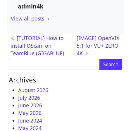
admin4k
View all posts
Post navigation
[TUTORIAL] How to
[IMAGE] OpenVIX
install OScam on
5.1 for VU+ ZERO
TeamBlue (GIGABLUE)
4K
Search for:
Archives
August 2026
July 2026
June 2026
May 2026
June 2024
May 2024