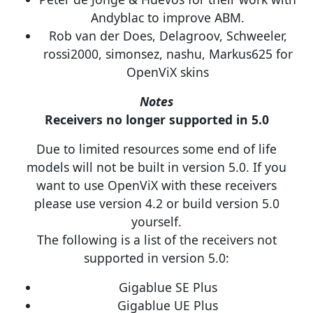
Andyblac to improve ABM.
Rob van der Does, Delagroov, Schweeler,
rossi2000, simonsez, nashu, Markus625 for
OpenViX skins
Notes
Receivers no longer supported in 5.0
Due to limited resources some end of life
models will not be built in version 5.0. If you
want to use OpenViX with these receivers
please use version 4.2 or build version 5.0
yourself.
The following is a list of the receivers not
supported in version 5.0:
Gigablue SE Plus
Gigablue UE Plus