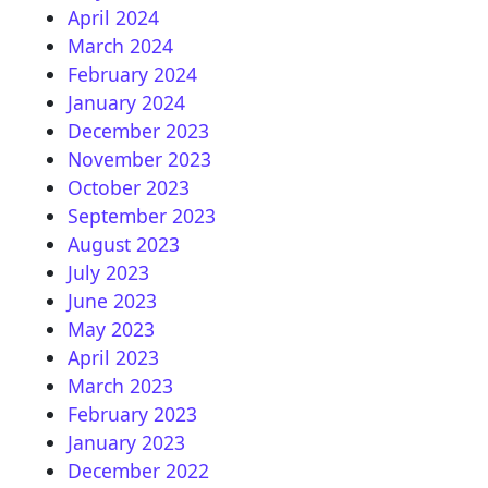
April 2024
March 2024
February 2024
January 2024
December 2023
November 2023
October 2023
September 2023
August 2023
July 2023
June 2023
May 2023
April 2023
March 2023
February 2023
January 2023
December 2022