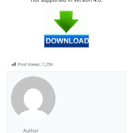
Post Views:
7,259
Author