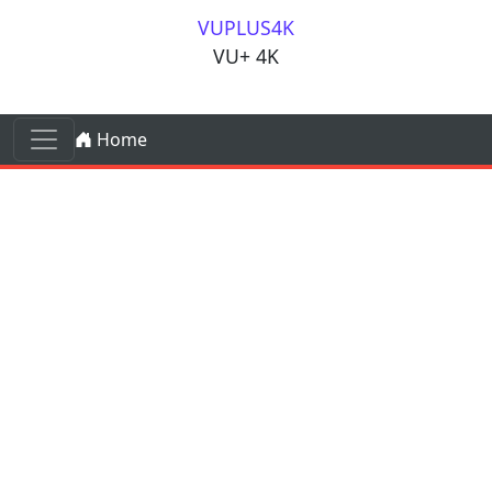
Skip to content
VUPLUS4K
VU+ 4K
Skip to content
Home
Main Navigation