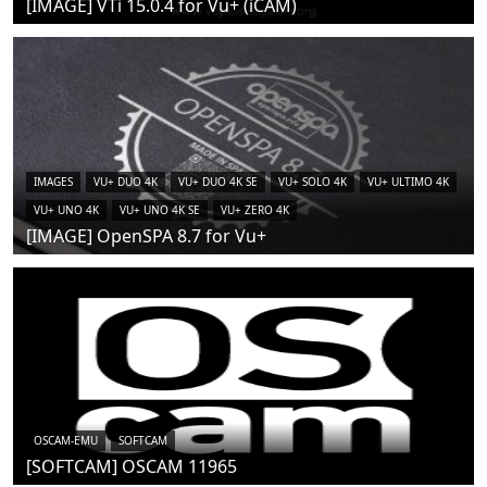
[IMAGE] VTi 15.0.4 for Vu+ (iCAM)
IMAGES
VU+ DUO 4K
VU+ DUO 4K SE
VU+ SOLO 4K
VU+ ULTIMO 4K
VU+ UNO 4K
VU+ UNO 4K SE
VU+ ZERO 4K
[IMAGE] OpenSPA 8.7 for Vu+
OSCAM-EMU
SOFTCAM
[SOFTCAM] OSCAM 11965