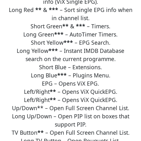
info (ViX Single EPG).
Long Red
**
&
***
– Sort single EPG info when
in channel list.
Short Green
**
&
***
– Timers.
Long Green
***
– AutoTimer Timers.
Short Yellow
***
– EPG Search.
Long Yellow
***
– Instant IMDB Database
search on the current programme.
Short Blue – Extensions.
Long Blue
***
– Plugins Menu.
EPG – Opens ViX EPG.
Left/Right
**
– Opens ViX QuickEPG.
Left/Right
**
– Opens ViX QuickEPG.
Up/Down** – Open Full Screen Channel List.
Long Up/Down – Open PIP list on boxes that
support PIP.
TV Button
**
– Open Full Screen Channel List.
Long TV Button – Open Bouquets List.