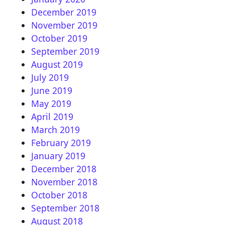
December 2019
November 2019
October 2019
September 2019
August 2019
July 2019
June 2019
May 2019
April 2019
March 2019
February 2019
January 2019
December 2018
November 2018
October 2018
September 2018
August 2018