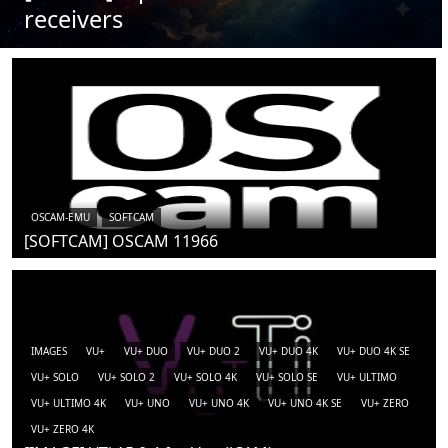
receivers
OSCAM-EMU
SOFTCAM
[SOFTCAM] OSCAM 11966
IMAGES
VU+
VU+ DUO
VU+ DUO 2
VU+ DUO 4K
VU+ DUO 4K SE
VU+ SOLO
VU+ SOLO 2
VU+ SOLO 4K
VU+ SOLO SE
VU+ ULTIMO
VU+ ULTIMO 4K
VU+ UNO
VU+ UNO 4K
VU+ UNO 4K SE
VU+ ZERO
VU+ ZERO 4K