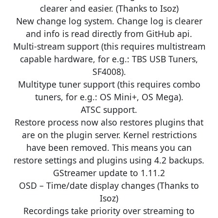
clearer and easier. (Thanks to Isoz)
New change log system. Change log is clearer
and info is read directly from GitHub api.
Multi-stream support (this requires multistream
capable hardware, for e.g.: TBS USB Tuners,
SF4008).
Multitype tuner support (this requires combo
tuners, for e.g.: OS Mini+, OS Mega).
ATSC support.
Restore process now also restores plugins that
are on the plugin server. Kernel restrictions
have been removed. This means you can
restore settings and plugins using 4.2 backups.
GStreamer update to 1.11.2
OSD – Time/date display changes (Thanks to
Isoz)
Recordings take priority over streaming to