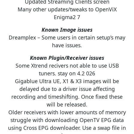
Updated Streaming Clients screen
Many other updates/tweaks to OpenViX
Enigma2 7
Known Image issues
Dreamplex – Some users in certain setup’s may
have issues.
Known Plugin/Receiver issues
Some Xtrend recivers not able to use USB
tuners. stay on 4.2 026
Gigablue Ultra UE, X1 & X3 images will be
delayed due to a driver issue affecting
recording and timeshifting. Once fixed these
will be released.
Older receivers with lower amounts of memory
struggle with downloading OpenTV EPG data
using Cross EPG downloader. Use a swap file in