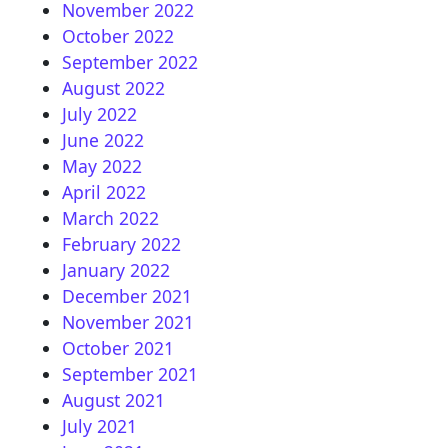
November 2022
October 2022
September 2022
August 2022
July 2022
June 2022
May 2022
April 2022
March 2022
February 2022
January 2022
December 2021
November 2021
October 2021
September 2021
August 2021
July 2021