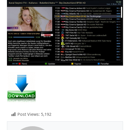
Post Views:
5,192