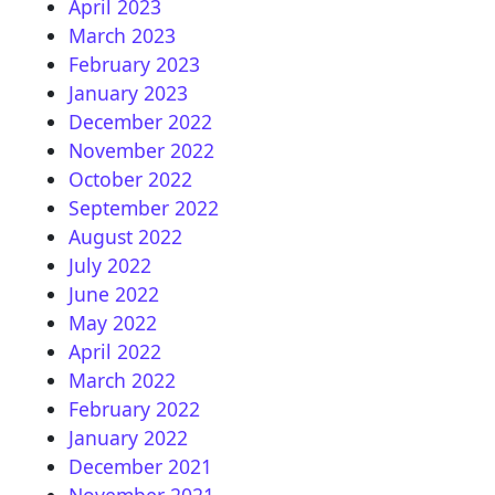
April 2023
March 2023
February 2023
January 2023
December 2022
November 2022
October 2022
September 2022
August 2022
July 2022
June 2022
May 2022
April 2022
March 2022
February 2022
January 2022
December 2021
November 2021