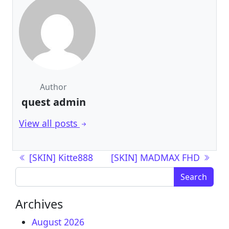
Author
quest admin
View all posts
Post navigation
[SKIN] Kitte888
[SKIN] MADMAX FHD
Search for:
Archives
August 2026