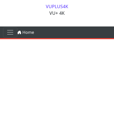
Skip to content
VUPLUS4K
VU+ 4K
Skip to content
Home
Main Navigation