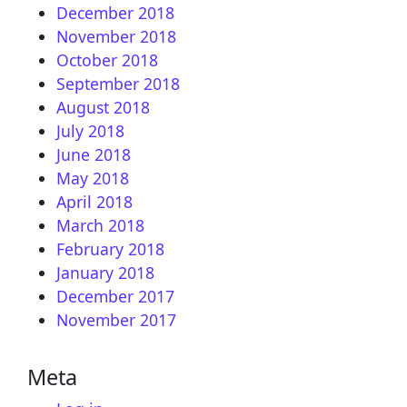
December 2018
November 2018
October 2018
September 2018
August 2018
July 2018
June 2018
May 2018
April 2018
March 2018
February 2018
January 2018
December 2017
November 2017
Meta