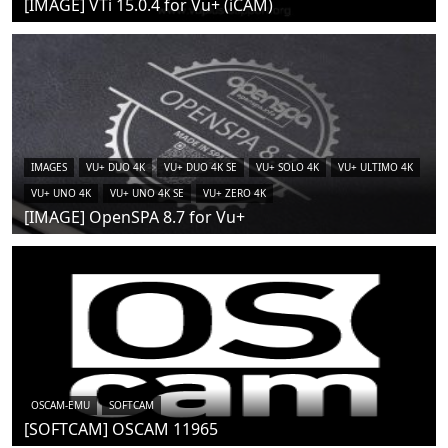
[IMAGE] VTi 15.0.4 for Vu+ (iCAM)
IMAGES
VU+ DUO 4K
VU+ DUO 4K SE
VU+ SOLO 4K
VU+ ULTIMO 4K
VU+ UNO 4K
VU+ UNO 4K SE
VU+ ZERO 4K
[IMAGE] OpenSPA 8.7 for Vu+
OSCAM-EMU
SOFTCAM
[SOFTCAM] OSCAM 11965