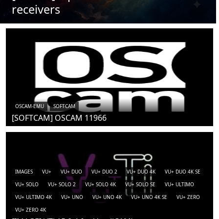
receivers
OSCAM-EMU
SOFTCAM
[SOFTCAM] OSCAM 11966
IMAGES
VU+
VU+ DUO
VU+ DUO 2
VU+ DUO 4K
VU+ DUO 4K SE
VU+ SOLO
VU+ SOLO 2
VU+ SOLO 4K
VU+ SOLO SE
VU+ ULTIMO
VU+ ULTIMO 4K
VU+ UNO
VU+ UNO 4K
VU+ UNO 4K SE
VU+ ZERO
VU+ ZERO 4K