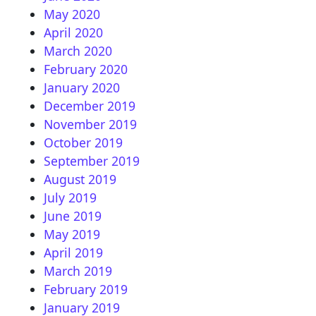
May 2020
April 2020
March 2020
February 2020
January 2020
December 2019
November 2019
October 2019
September 2019
August 2019
July 2019
June 2019
May 2019
April 2019
March 2019
February 2019
January 2019