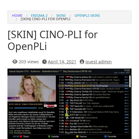
HOME
ENIGMA-2
SKINS
OPENPLI-SKINS
[SKIN] CINO-PLI FOR OPENPLI
[SKIN] CINO-PLI for
OpenPLi
203 views
April 14, 2021
quest admin