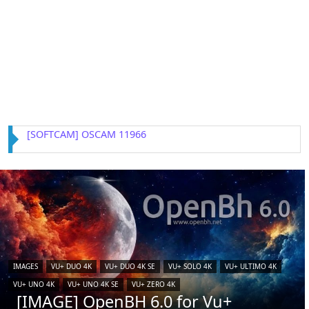
[IMAGE] VTi 15.0.4 for Vu+ (iCAM)
IMAGES
VU+ DUO 4K
VU+ DUO 4K SE
VU+ SOLO 4K
VU+ ULTIMO 4K
VU+ UNO 4K
VU+ UNO 4K SE
VU+ ZERO 4K
[IMAGE] OpenBH 6.0 for Vu+