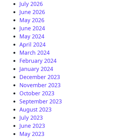
July 2026
June 2026
May 2026
June 2024
May 2024
April 2024
March 2024
February 2024
January 2024
December 2023
November 2023
October 2023
September 2023
August 2023
July 2023
June 2023
May 2023