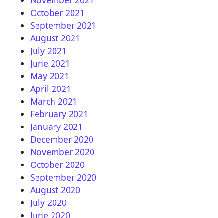
October 2021
September 2021
August 2021
July 2021
June 2021
May 2021
April 2021
March 2021
February 2021
January 2021
December 2020
November 2020
October 2020
September 2020
August 2020
July 2020
June 2020