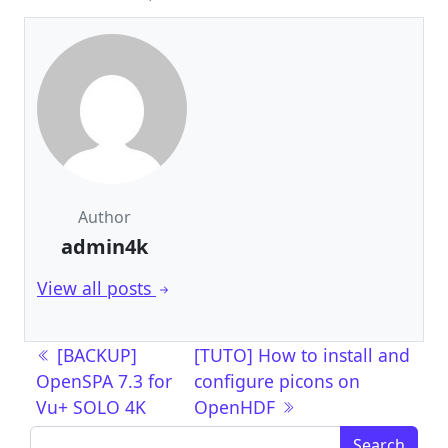
Author
admin4k
View all posts
Post navigation
[BACKUP]
[TUTO] How to install and
OpenSPA 7.3 for
configure picons on
Vu+ SOLO 4K
OpenHDF
Search for: