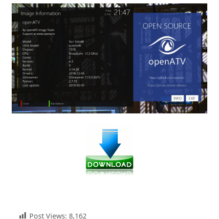
Post Views:
8,162