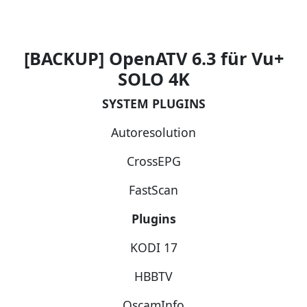
[BACKUP] OpenATV 6.3 für Vu+
SOLO 4K
SYSTEM PLUGINS
Autoresolution
CrossEPG
FastScan
Plugins
KODI 17
HBBTV
OscamInfo