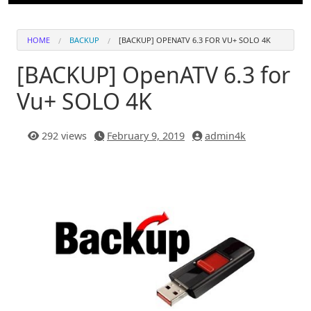
HOME
BACKUP
[BACKUP] OPENATV 6.3 FOR VU+ SOLO 4K
[BACKUP] OpenATV 6.3 for
Vu+ SOLO 4K
292 views
February 9, 2019
admin4k