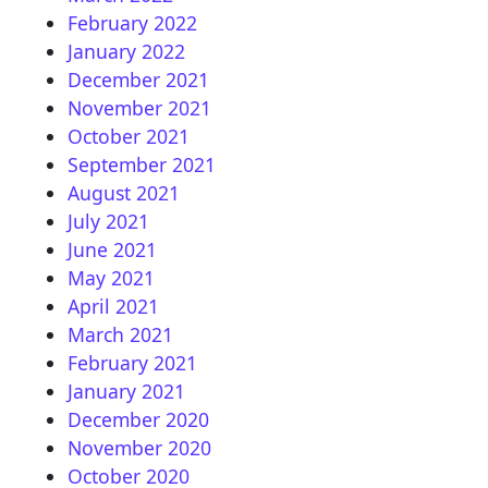
February 2022
January 2022
December 2021
November 2021
October 2021
September 2021
August 2021
July 2021
June 2021
May 2021
April 2021
March 2021
February 2021
January 2021
December 2020
November 2020
October 2020