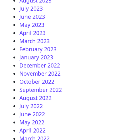
August 2023
July 2023
June 2023
May 2023
April 2023
March 2023
February 2023
January 2023
December 2022
November 2022
October 2022
September 2022
August 2022
July 2022
June 2022
May 2022
April 2022
March 2022