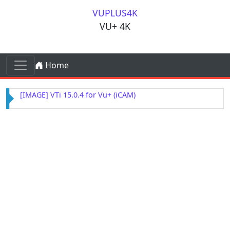
Skip to content
VUPLUS4K
VU+ 4K
Skip to content
Home
Main Navigation
[IMAGE] VTi 15.0.4 for Vu+ (iCAM)