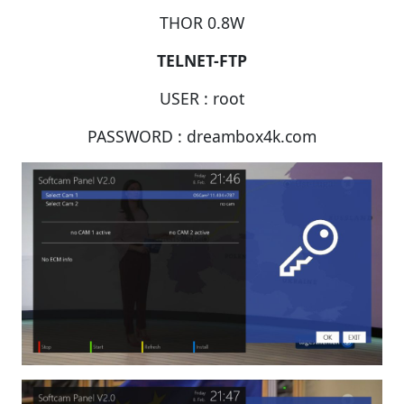
THOR 0.8W
TELNET-FTP
USER : root
PASSWORD : dreambox4k.com