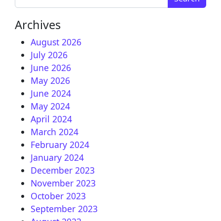
Archives
August 2026
July 2026
June 2026
May 2026
June 2024
May 2024
April 2024
March 2024
February 2024
January 2024
December 2023
November 2023
October 2023
September 2023