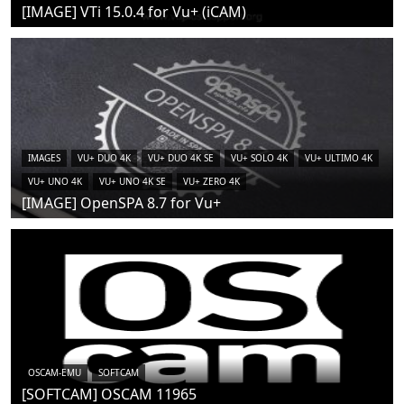
[IMAGE] VTi 15.0.4 for Vu+ (iCAM)
IMAGES
VU+ DUO 4K
VU+ DUO 4K SE
VU+ SOLO 4K
VU+ ULTIMO 4K
VU+ UNO 4K
VU+ UNO 4K SE
VU+ ZERO 4K
[IMAGE] OpenSPA 8.7 for Vu+
OSCAM-EMU
SOFTCAM
[SOFTCAM] OSCAM 11965