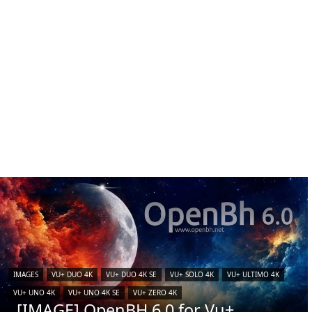
IMAGES
VU+ DUO 4K
VU+ DUO 4K SE
VU+ SOLO 4K
VU+ ULTIMO 4K
VU+ UNO 4K
VU+ UNO 4K SE
VU+ ZERO 4K
[IMAGE] OpenBH 6.0 for Vu+