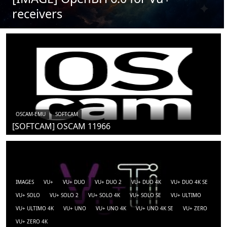
receivers
OSCAM-EMU
SOFTCAM
[SOFTCAM] OSCAM 11966
IMAGES
VU+
VU+ DUO
VU+ DUO 2
VU+ DUO 4K
VU+ DUO 4K SE
VU+ SOLO
VU+ SOLO 2
VU+ SOLO 4K
VU+ SOLO SE
VU+ ULTIMO
VU+ ULTIMO 4K
VU+ UNO
VU+ UNO 4K
VU+ UNO 4K SE
VU+ ZERO
VU+ ZERO 4K