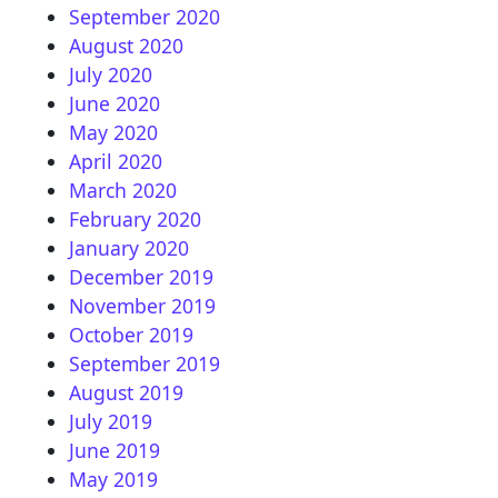
September 2020
August 2020
July 2020
June 2020
May 2020
April 2020
March 2020
February 2020
January 2020
December 2019
November 2019
October 2019
September 2019
August 2019
July 2019
June 2019
May 2019