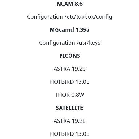
NCAM 8.6
Configuration /etc/tuxbox/config
MGcamd 1.35a
Configuration /usr/keys
PICONS
ASTRA 19.2e
HOTBIRD 13.0E
THOR 0.8W
SATELLITE
ASTRA 19.2E
HOTBIRD 13.0E