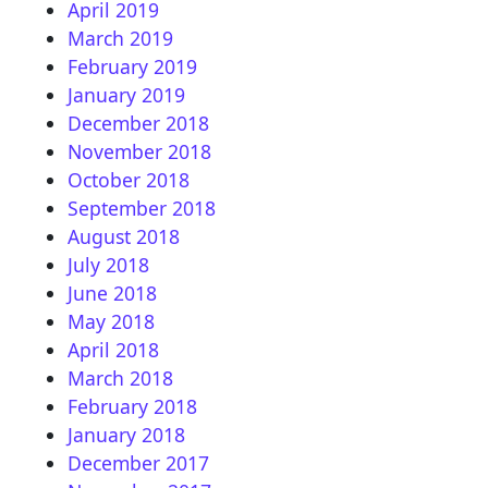
April 2019
March 2019
February 2019
January 2019
December 2018
November 2018
October 2018
September 2018
August 2018
July 2018
June 2018
May 2018
April 2018
March 2018
February 2018
January 2018
December 2017