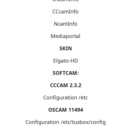
CCcamInfo
NcamInfo
Mediaportal
SKIN
Elgato-HD
SOFTCAM:
CCCAM 2.3.2
Configuration /etc
OSCAM 11494
Configuration /etc/tuxbox/config