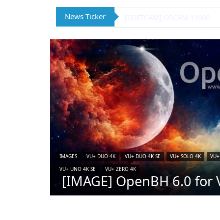
News Ticker
[IMAGE] VTi 15.0.4 for Vu+ (
IMAGES
VU+ DUO 4K
VU+ DUO 4K SE
VU+ SOLO 4K
VU+
VU+ UNO 4K SE
VU+ ZERO 4K
[IMAGE] OpenBH 6.0 for V