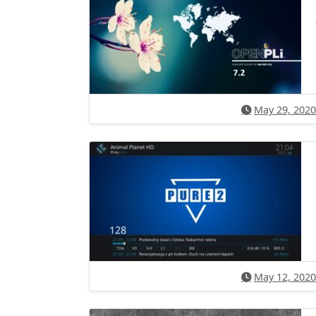
May 29, 2020
May 12, 2020