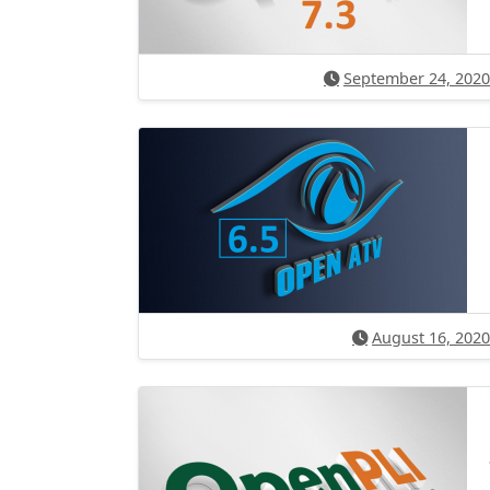
September 24, 2020
August 16, 2020