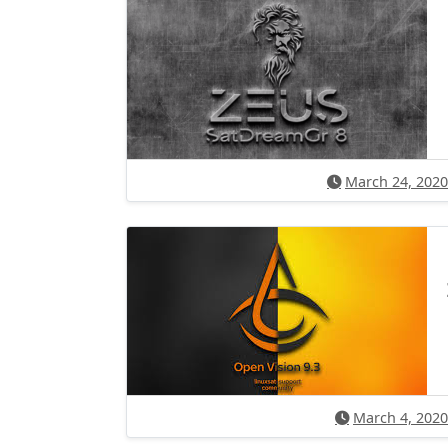
March 24, 2020
March 4, 2020