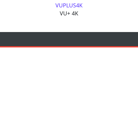
VUPLUS4K
VU+ 4K