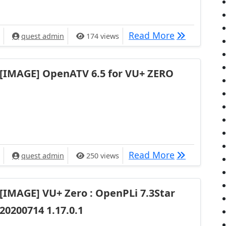
[IMAGE] VU+
Read More
quest admin
174 views
[IMAGE] OpenATV 6.5 for VU+ ZERO
[IMAGE] Ope
Read More
quest admin
250 views
[IMAGE] VU+ Zero : OpenPLi 7.3Star
20200714 1.17.0.1