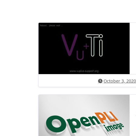
October 3, 2020