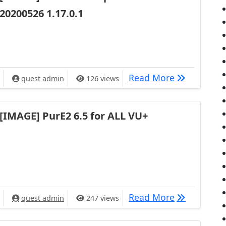
20200526 1.17.0.1
[IMAGE] VU+
Read More
quest admin
126 views
[IMAGE] PurE2 6.5 for ALL VU+
[IMAGE] Pur
Read More
quest admin
247 views