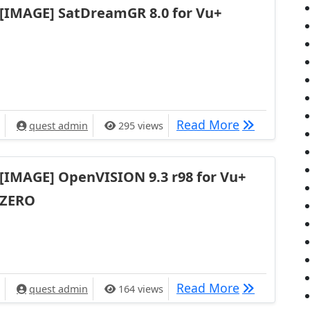
[IMAGE] SatDreamGR 8.0 for Vu+
[IMAGE] Sat
Read More
quest admin
295 views
[IMAGE] OpenVISION 9.3 r98 for Vu+
ZERO
[IMAGE] Ope
Read More
quest admin
164 views