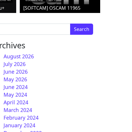
u+
[SOFTCAM] OSCAM 11965
arch for:
rchives
August 2026
July 2026
June 2026
15.0.X for Vu+ receivers
May 2026
June 2024
May 2024
April 2024
March 2024
February 2024
January 2024