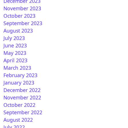
December 2023
November 2023
October 2023
 Zero : OpenPLi 7.3Star 20200924 1.17.0.1
September 2023
August 2023
July 2023
June 2023
May 2023
April 2023
March 2023
February 2023
January 2023
nATV 6.5 for VU+ ZERO
December 2022
November 2022
October 2022
September 2022
August 2022
July 2022