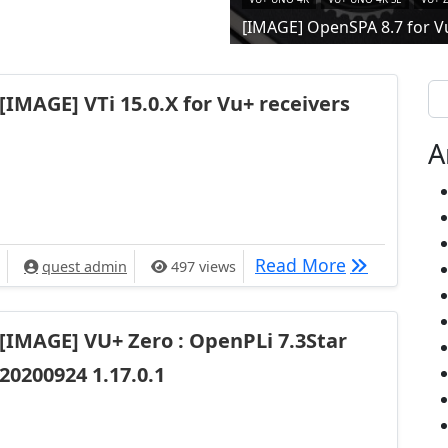
[IMAGE] OpenSPA 8.7 for V
Se
[IMAGE] VTi 15.0.X for Vu+ receivers
A
[IMAGE] VTi 
Read More
quest admin
497 views
[IMAGE] VU+ Zero : OpenPLi 7.3Star
20200924 1.17.0.1