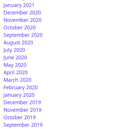
January 2021
December 2020
November 2020
October 2020
September 2020
August 2020
 Zero : OpenPLi 7.2Star 20200526 1.17.0.1
July 2020
June 2020
May 2020
April 2020
March 2020
February 2020
January 2020
December 2019
November 2019
E2 6.5 for ALL VU+
October 2019
September 2019