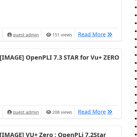
[IMAGE] VU+
Read More
quest admin
151 views
[IMAGE] OpenPLI 7.3 STAR for Vu+ ZERO
[IMAGE] Ope
Read More
quest admin
208 views
[IMAGE] VU+ Zero : OpenPLi 7.2Star