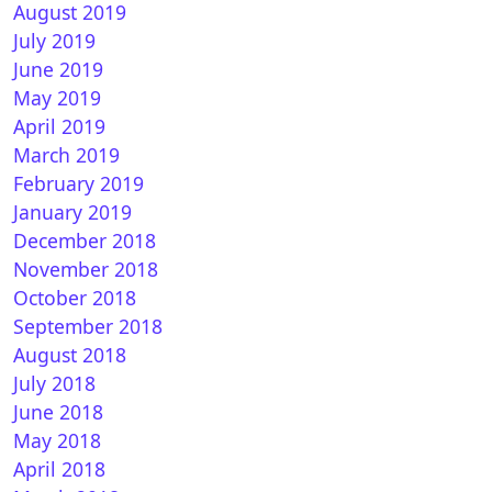
August 2019
July 2019
June 2019
May 2019
April 2019
March 2019
February 2019
DreamGR 8.0 for Vu+
January 2019
December 2018
November 2018
October 2018
September 2018
August 2018
July 2018
June 2018
May 2018
nVISION 9.3 r98 for Vu+ ZERO
April 2018