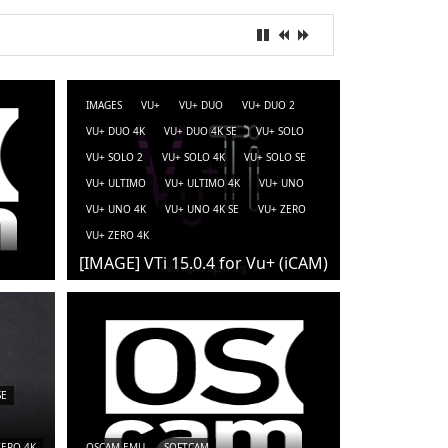
IMAGES
VU+
VU+ DUO
VU+ DUO 2
VU+ DUO 4K
VU+ DUO 4K SE
VU+ SOLO
VU+ SOLO 2
VU+ SOLO 4K
VU+ SOLO SE
VU+ ULTIMO
VU+ ULTIMO 4K
VU+ UNO
VU+ UNO 4K
VU+ UNO 4K SE
VU+ ZERO
VU+ ZERO 4K
[IMAGE] VTi 15.0.4 for Vu+ (iCAM)
SE
ZERO 4K
OSCAM-EMU
SOFTCAM