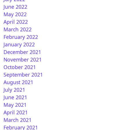
June 2022
May 2022
April 2022
March 2022
 Zero : OpenPLi 7.3Star 20200714 1.17.0.1
February 2022
January 2022
December 2021
November 2021
October 2021
September 2021
August 2021
July 2021
June 2021
May 2021
nPLI 7.3 STAR for Vu+ ZERO
April 2021
March 2021
February 2021