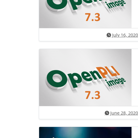
July 16, 2020
June 28, 2020