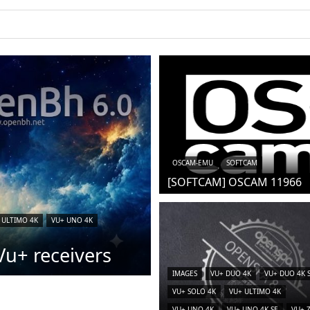
iCAM)
OSCAM-EMU
SOFTCAM
[SOFTCAM] OSCAM 11966
 ULTIMO 4K
VU+ UNO 4K
u+ receivers
IMAGES
VU+ DUO 4K
VU+ DUO 4K 
VU+ SOLO 4K
VU+ ULTIMO 4K
VU+ UNO 4K
VU+ UNO 4K SE
VU+ 