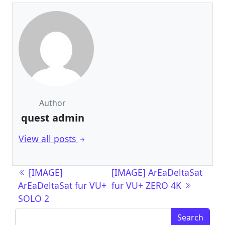
Author
quest admin
View all posts
Post navigation
[IMAGE]
[IMAGE] ArEaDeltaSat
ArEaDeltaSat fur VU+
fur VU+ ZERO 4K
SOLO 2
Search for: