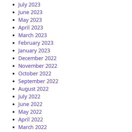
July 2023
June 2023
May 2023
April 2023
March 2023
February 2023
January 2023
December 2022
November 2022
October 2022
September 2022
August 2022
July 2022
June 2022
May 2022
April 2022
March 2022