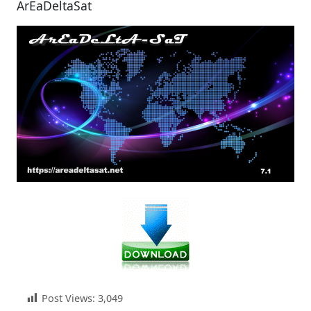
ArEaDeltaSat
Post Views:
3,049