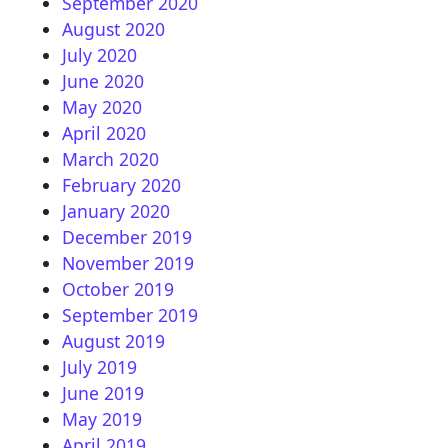
September 2020
August 2020
July 2020
June 2020
May 2020
April 2020
March 2020
February 2020
January 2020
December 2019
November 2019
October 2019
September 2019
August 2019
July 2019
June 2019
May 2019
April 2019