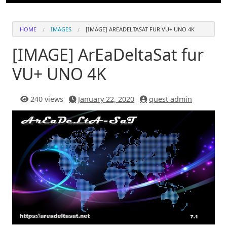
HOME
IMAGES
[IMAGE] AREADELTASAT FUR VU+ UNO 4K
[IMAGE] ArEaDeltaSat fur
VU+ UNO 4K
240 views
January 22, 2020
quest admin