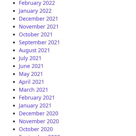
February 2022
January 2022
December 2021
November 2021
October 2021
September 2021
August 2021
July 2021
June 2021
May 2021
April 2021
March 2021
February 2021
January 2021
December 2020
November 2020
October 2020