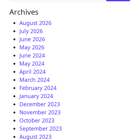
Archives
August 2026
July 2026
June 2026
May 2026
June 2024
May 2024
April 2024
March 2024
February 2024
January 2024
December 2023
November 2023
October 2023
September 2023
August 2023