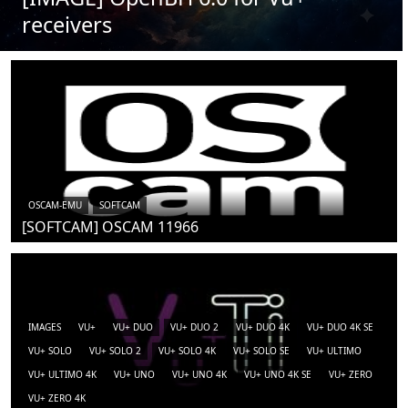
receivers
OSCAM-EMU
SOFTCAM
[SOFTCAM] OSCAM 11966
IMAGES
VU+
VU+ DUO
VU+ DUO 2
VU+ DUO 4K
VU+ DUO 4K SE
VU+ SOLO
VU+ SOLO 2
VU+ SOLO 4K
VU+ SOLO SE
VU+ ULTIMO
VU+ ULTIMO 4K
VU+ UNO
VU+ UNO 4K
VU+ UNO 4K SE
VU+ ZERO
VU+ ZERO 4K