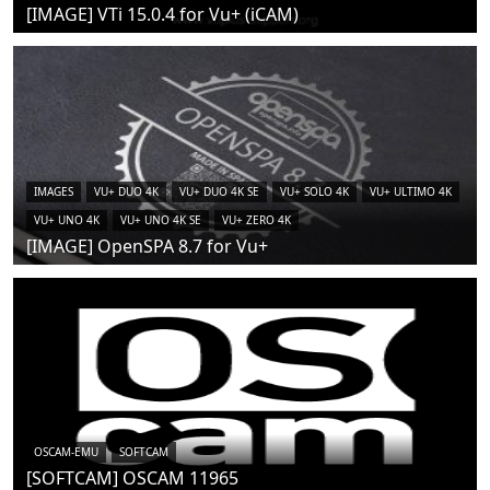
[IMAGE] VTi 15.0.4 for Vu+ (iCAM)
IMAGES
VU+ DUO 4K
VU+ DUO 4K SE
VU+ SOLO 4K
VU+ ULTIMO 4K
VU+ UNO 4K
VU+ UNO 4K SE
VU+ ZERO 4K
[IMAGE] OpenSPA 8.7 for Vu+
OSCAM-EMU
SOFTCAM
[SOFTCAM] OSCAM 11965