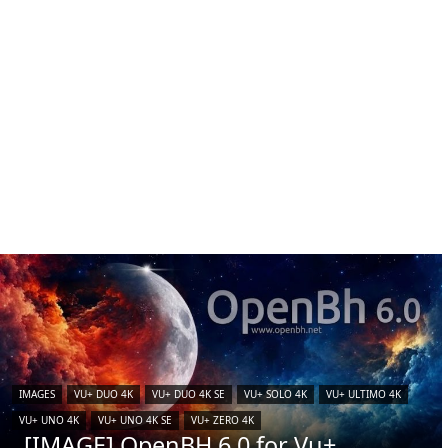
IMAGES
VU+ DUO 4K
VU+ DUO 4K SE
VU+ SOLO 4K
VU+ ULTIMO 4K
VU+ UNO 4K
VU+ UNO 4K SE
VU+ ZERO 4K
[IMAGE] OpenBH 6.0 for Vu+