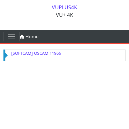
Skip to content
VUPLUS4K
VU+ 4K
Skip to content
Home
Main Navigation
[SOFTCAM] OSCAM 11966