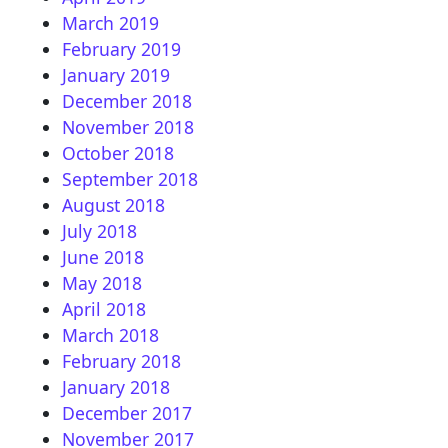
March 2019
February 2019
January 2019
December 2018
November 2018
October 2018
September 2018
August 2018
July 2018
June 2018
May 2018
April 2018
March 2018
February 2018
January 2018
December 2017
November 2017