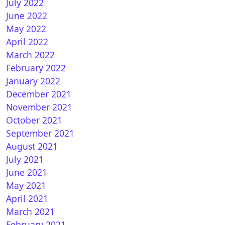
July 2022
June 2022
May 2022
April 2022
March 2022
February 2022
January 2022
December 2021
November 2021
October 2021
September 2021
August 2021
July 2021
June 2021
May 2021
April 2021
March 2021
February 2021