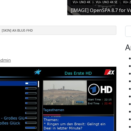
VU+ UNO 4K
VU+ UNO 4K SE
VU+ 
[IMAGE] OpenSPA 8.7 for V
Se
[SKIN] AX-BLUE-FHD
A
admin