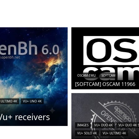
OSCAM-EMU
SOFTCAM
[SOFTCAM] OSCAM 11966
 ULTIMO 4K
VU+ UNO 4K
u+ receivers
IMAGES
VU+ DUO 4K
VU+ DUO 4K 
VU+ SOLO 4K
VU+ ULTIMO 4K