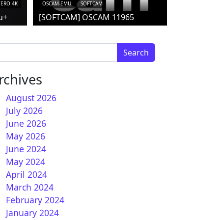
ZERO 4K
OSCAM-EMU
SOFTCAM
u+
[SOFTCAM] OSCAM 11965
arch for:
rchives
August 2026
July 2026
June 2026
May 2026
June 2024
May 2024
April 2024
March 2024
February 2024
January 2024