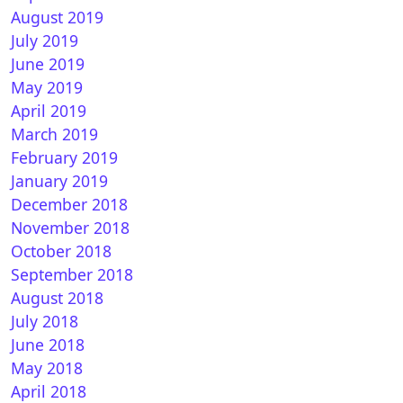
August 2019
July 2019
June 2019
May 2019
April 2019
March 2019
February 2019
January 2019
December 2018
November 2018
October 2018
September 2018
August 2018
July 2018
June 2018
May 2018
April 2018