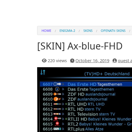
HOME
ENIGMA-2
SKINS
OPENATV-SKINS
[SKIN] Ax-blue-FHD
220 views
October 16, 2019
quest 