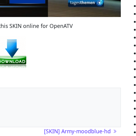
his SKIN online for OpenATV
[SKIN] Army-moodblue-hd