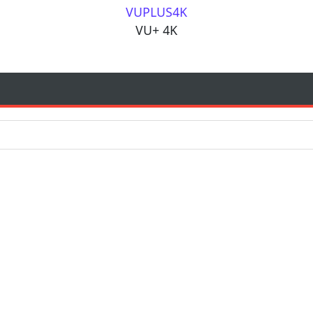
VUPLUS4K
VU+ 4K