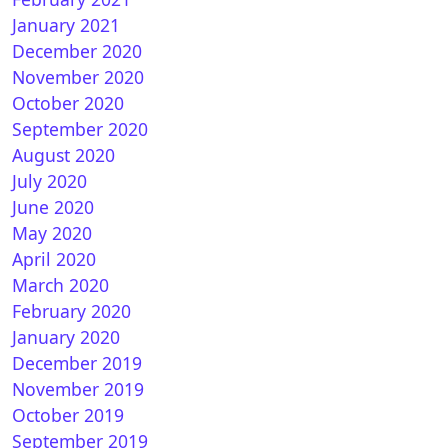
January 2021
December 2020
November 2020
October 2020
September 2020
August 2020
July 2020
June 2020
May 2020
April 2020
March 2020
February 2020
January 2020
December 2019
November 2019
October 2019
September 2019