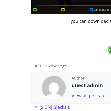
you can download t
Post Views:
5,891
Author
quest admin
View all posts
Post navigation
[SKIN] Blackalu