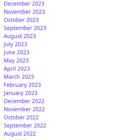
December 2023
November 2023
October 2023
September 2023
August 2023
July 2023
June 2023
May 2023
April 2023
March 2023
February 2023
January 2023
December 2022
November 2022
October 2022
September 2022
August 2022