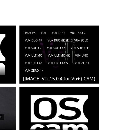
IMAGES
VU+
VU+ DUO
VU+ DUO 2
VU+ DUO 4K
VU+ DUO 4K SE
VU+ SOLO
VU+ SOLO 2
VU+ SOLO 4K
VU+ SOLO SE
VU+ ULTIMO
VU+ ULTIMO 4K
VU+ UNO
VU+ UNO 4K
VU+ UNO 4K SE
VU+ ZERO
VU+ ZERO 4K
[IMAGE] VTi 15.0.4 for Vu+ (iCAM)
SE