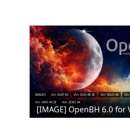
IMAGES
VU+ DUO 4K
VU+ DUO 4K SE
VU+ SOLO 4K
VU+
VU+ UNO 4K SE
VU+ ZERO 4K
[IMAGE] OpenBH 6.0 for V