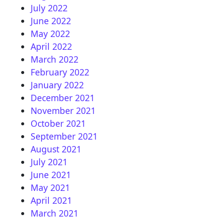
July 2022
June 2022
May 2022
April 2022
March 2022
February 2022
January 2022
December 2021
November 2021
October 2021
September 2021
August 2021
July 2021
June 2021
May 2021
April 2021
March 2021