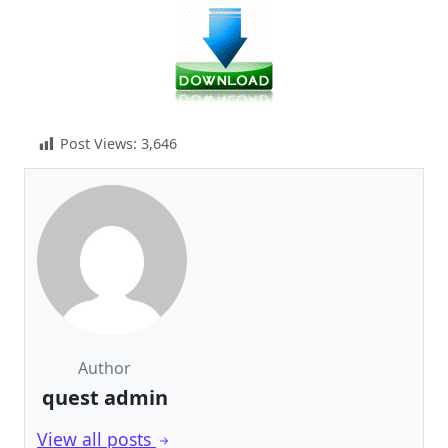
Post Views:
3,646
Author
quest admin
View all posts