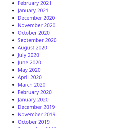
February 2021
January 2021
December 2020
November 2020
October 2020
September 2020
August 2020
July 2020
June 2020
May 2020
April 2020
March 2020
February 2020
January 2020
December 2019
November 2019
October 2019