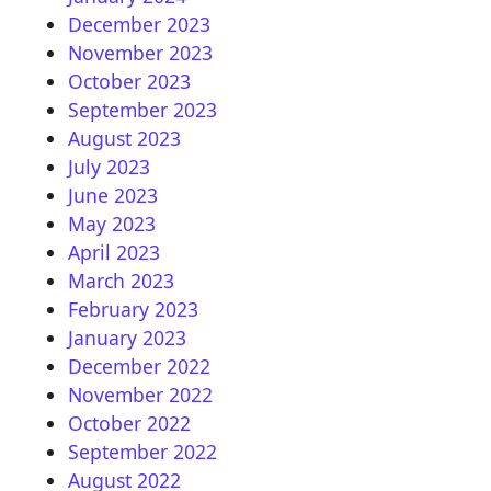
December 2023
November 2023
October 2023
September 2023
August 2023
July 2023
June 2023
May 2023
April 2023
March 2023
February 2023
January 2023
December 2022
November 2022
October 2022
September 2022
August 2022