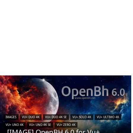
IMAGES
VU+ DUO 4K
VU+ DUO 4K SE
VU+ SOLO 4K
VU+ ULTIMO 4K
VU+ UNO 4K
VU+ UNO 4K SE
VU+ ZERO 4K
[IMAGE] OpenBH 6.0 for Vu+