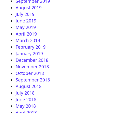
September 2019
August 2019
July 2019
June 2019
May 2019
April 2019
March 2019
February 2019
January 2019
December 2018
November 2018
October 2018
September 2018
August 2018
July 2018
June 2018
May 2018
April 2018