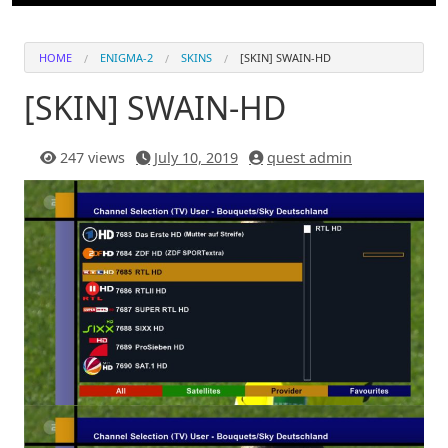
HOME
ENIGMA-2
SKINS
[SKIN] SWAIN-HD
[SKIN] SWAIN-HD
247 views
July 10, 2019
quest admin