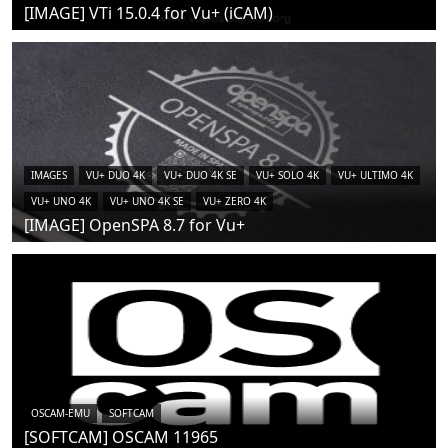
[IMAGE] VTi 15.0.4 for Vu+ (iCAM)
IMAGES
VU+ DUO 4K
VU+ DUO 4K SE
VU+ SOLO 4K
VU+ ULTIMO 4K
VU+ UNO 4K
VU+ UNO 4K SE
VU+ ZERO 4K
[IMAGE] OpenSPA 8.7 for Vu+
OSCAM-EMU
SOFTCAM
[SOFTCAM] OSCAM 11965