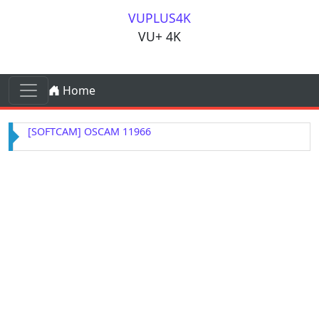
Skip to content
VUPLUS4K
VU+ 4K
Skip to content
Home
Main Navigation
[SOFTCAM] OSCAM 11966