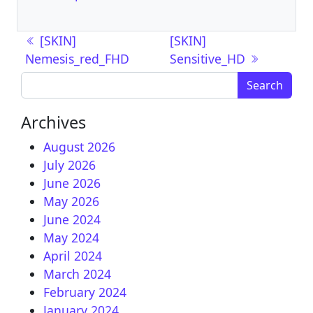
Post navigation
[SKIN]
[SKIN]
Nemesis_red_FHD
Sensitive_HD
Search for:
Archives
August 2026
July 2026
June 2026
May 2026
June 2024
May 2024
April 2024
March 2024
February 2024
January 2024