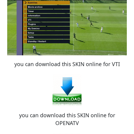
you can download this SKIN online for VTI
you can download this SKIN online for
OPENATV