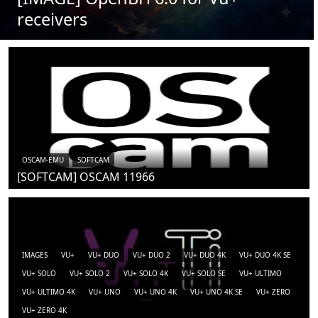
receivers
OSCAM-EMU
SOFTCAM
[SOFTCAM] OSCAM 11966
IMAGES
VU+
VU+ DUO
VU+ DUO 2
VU+ DUO 4K
VU+ DUO 4K SE
VU+ SOLO
VU+ SOLO 2
VU+ SOLO 4K
VU+ SOLO SE
VU+ ULTIMO
VU+ ULTIMO 4K
VU+ UNO
VU+ UNO 4K
VU+ UNO 4K SE
VU+ ZERO
VU+ ZERO 4K