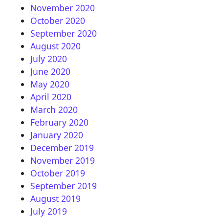
November 2020
October 2020
September 2020
August 2020
July 2020
June 2020
May 2020
April 2020
March 2020
February 2020
January 2020
December 2019
November 2019
October 2019
September 2019
August 2019
July 2019