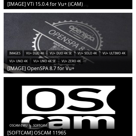
[IMAGE] VTi 15.0.4 for Vu+ (iCAM)
IMAGES
VU+ DUO 4K
VU+ DUO 4K SE
VU+ SOLO 4K
VU+ ULTIMO 4K
VU+ UNO 4K
VU+ UNO 4K SE
VU+ ZERO 4K
[IMAGE] OpenSPA 8.7 for Vu+
OSCAM-EMU
SOFTCAM
[SOFTCAM] OSCAM 11965