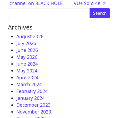
channel on BLACK HOLE
VU+ Solo 4K
Search for:
Archives
August 2026
July 2026
June 2026
May 2026
June 2024
May 2024
April 2024
March 2024
February 2024
January 2024
December 2023
November 2023