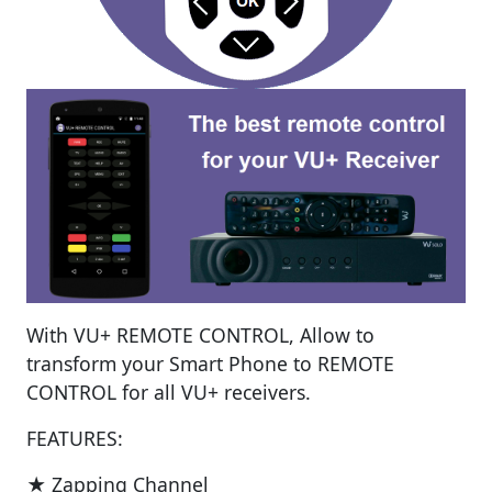
With VU+ REMOTE CONTROL, Allow to
transform your Smart Phone to REMOTE
CONTROL for all VU+ receivers.
FEATURES:
★ Zapping Channel