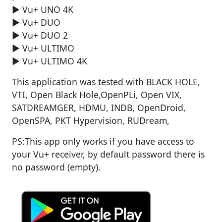
► Vu+ UNO 4K
► Vu+ DUO
► Vu+ DUO 2
► Vu+ ULTIMO
► Vu+ ULTIMO 4K
This application was tested with BLACK HOLE,
VTI, Open Black Hole,OpenPLi, Open VIX,
SATDREAMGER, HDMU, INDB, OpenDroid,
OpenSPA, PKT Hypervision, RUDream,
PS:This app only works if you have access to
your Vu+ receiver, by default password there is
no password (empty).