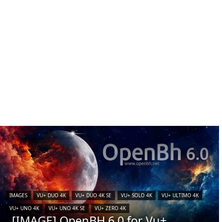
IMAGES
VU+ DUO 4K
VU+ DUO 4K SE
VU+ SOLO 4K
VU+ ULTIMO 4K
VU+ UNO 4K
VU+ UNO 4K SE
VU+ ZERO 4K
[IMAGE] OpenBH 6.0 for Vu+