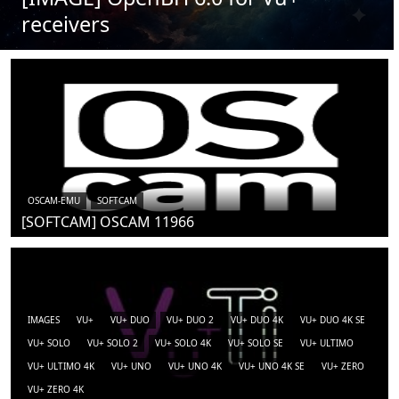
receivers
OSCAM-EMU
SOFTCAM
[SOFTCAM] OSCAM 11966
IMAGES
VU+
VU+ DUO
VU+ DUO 2
VU+ DUO 4K
VU+ DUO 4K SE
VU+ SOLO
VU+ SOLO 2
VU+ SOLO 4K
VU+ SOLO SE
VU+ ULTIMO
VU+ ULTIMO 4K
VU+ UNO
VU+ UNO 4K
VU+ UNO 4K SE
VU+ ZERO
VU+ ZERO 4K