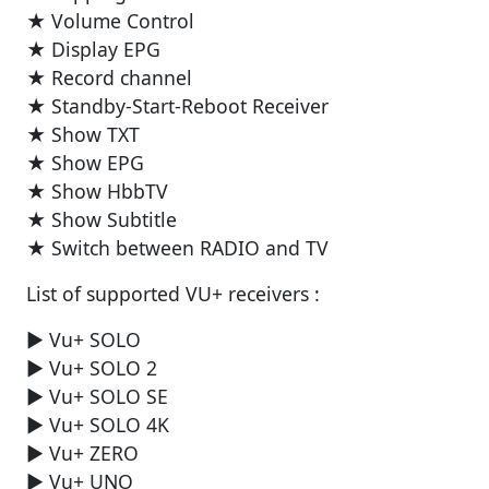
★ Volume Control
★ Display EPG
★ Record channel
★ Standby-Start-Reboot Receiver
★ Show TXT
★ Show EPG
★ Show HbbTV
★ Show Subtitle
★ Switch between RADIO and TV
List of supported VU+ receivers :
► Vu+ SOLO
► Vu+ SOLO 2
► Vu+ SOLO SE
► Vu+ SOLO 4K
► Vu+ ZERO
► Vu+ UNO