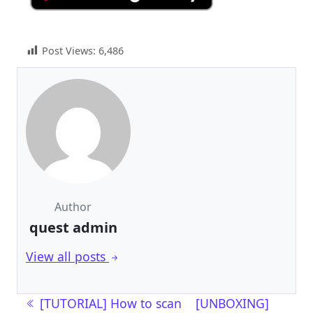
Post Views:
6,486
Author
quest admin
View all posts
Post navigation
[TUTORIAL] How to scan
[UNBOXING]