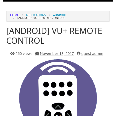
HOME
APPLICATIONS
ADNROID
[ANDROID] VU+ REMOTE CONTROL
[ANDROID] VU+ REMOTE
CONTROL
260 views
November 18, 2017
quest admin