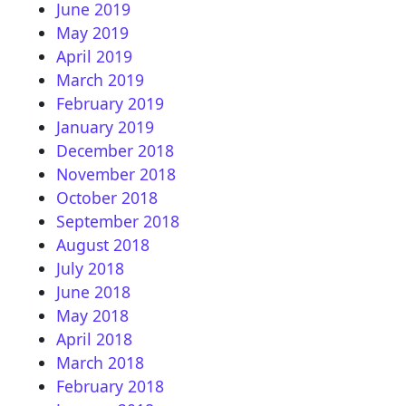
June 2019
May 2019
April 2019
March 2019
February 2019
January 2019
December 2018
November 2018
October 2018
September 2018
August 2018
July 2018
June 2018
May 2018
April 2018
March 2018
February 2018