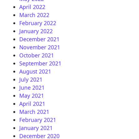
April 2022
March 2022
February 2022
January 2022
December 2021
November 2021
October 2021
September 2021
August 2021
July 2021
June 2021
May 2021
April 2021
March 2021
February 2021
January 2021
December 2020