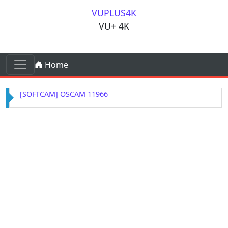
Skip to content
VUPLUS4K
VU+ 4K
Skip to content
Home
Main Navigation
[SOFTCAM] OSCAM 11966