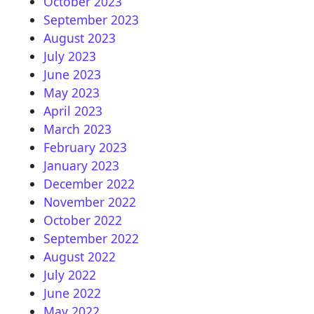
October 2023
September 2023
August 2023
July 2023
June 2023
May 2023
April 2023
March 2023
February 2023
January 2023
December 2022
November 2022
October 2022
September 2022
August 2022
July 2022
June 2022
May 2022