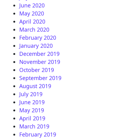
June 2020
May 2020
April 2020
March 2020
February 2020
January 2020
December 2019
November 2019
October 2019
September 2019
August 2019
July 2019
June 2019
May 2019
April 2019
March 2019
February 2019