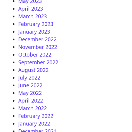
May 2023
April 2023
March 2023
February 2023
January 2023
December 2022
November 2022
October 2022
September 2022
August 2022
July 2022
June 2022
May 2022
April 2022
March 2022
February 2022
January 2022
December 2021