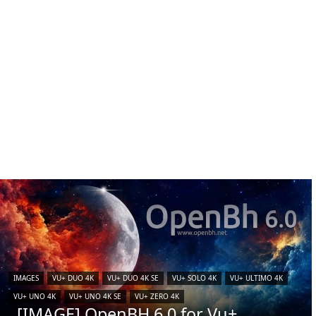
IMAGES
VU+ DUO 4K
VU+ DUO 4K SE
VU+ SOLO 4K
VU+ ULTIMO 4K
VU+ UNO 4K
VU+ UNO 4K SE
VU+ ZERO 4K
[IMAGE] OpenBH 6.0 for Vu+