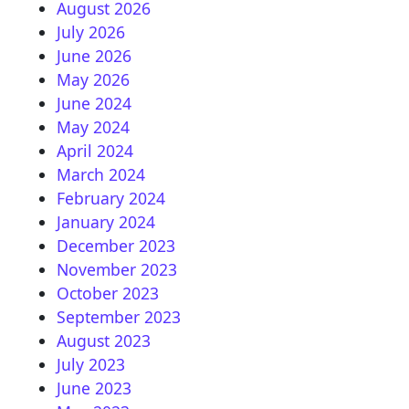
August 2026
July 2026
June 2026
May 2026
June 2024
May 2024
April 2024
March 2024
February 2024
January 2024
December 2023
November 2023
October 2023
September 2023
August 2023
July 2023
June 2023