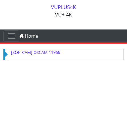
Skip to content
VUPLUS4K
VU+ 4K
Skip to content
Home
Main Navigation
[SOFTCAM] OSCAM 11966