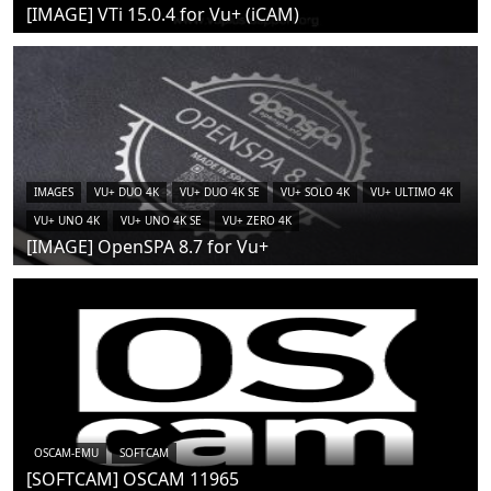
[IMAGE] VTi 15.0.4 for Vu+ (iCAM)
IMAGES
VU+ DUO 4K
VU+ DUO 4K SE
VU+ SOLO 4K
VU+ ULTIMO 4K
VU+ UNO 4K
VU+ UNO 4K SE
VU+ ZERO 4K
[IMAGE] OpenSPA 8.7 for Vu+
OSCAM-EMU
SOFTCAM
[SOFTCAM] OSCAM 11965