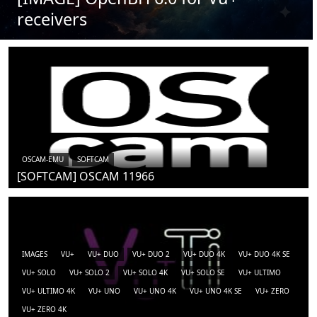
receivers
OSCAM-EMU
SOFTCAM
[SOFTCAM] OSCAM 11966
IMAGES
VU+
VU+ DUO
VU+ DUO 2
VU+ DUO 4K
VU+ DUO 4K SE
VU+ SOLO
VU+ SOLO 2
VU+ SOLO 4K
VU+ SOLO SE
VU+ ULTIMO
VU+ ULTIMO 4K
VU+ UNO
VU+ UNO 4K
VU+ UNO 4K SE
VU+ ZERO
VU+ ZERO 4K