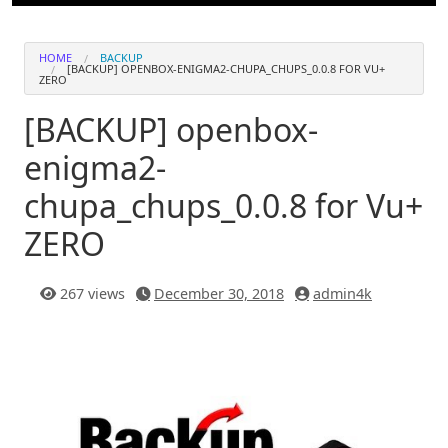
HOME
BACKUP
[BACKUP] OPENBOX-ENIGMA2-CHUPA_CHUPS_0.0.8 FOR VU+
ZERO
[BACKUP] openbox-
enigma2-
chupa_chups_0.0.8 for Vu+
ZERO
267 views
December 30, 2018
admin4k