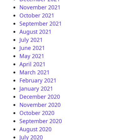
November 2021
October 2021
September 2021
August 2021
July 2021
June 2021
May 2021
April 2021
March 2021
February 2021
January 2021
December 2020
November 2020
October 2020
September 2020
August 2020
July 2020