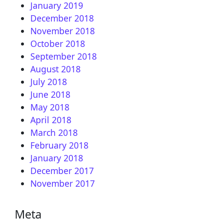
January 2019
December 2018
November 2018
October 2018
September 2018
August 2018
July 2018
June 2018
May 2018
April 2018
March 2018
February 2018
January 2018
December 2017
November 2017
Meta