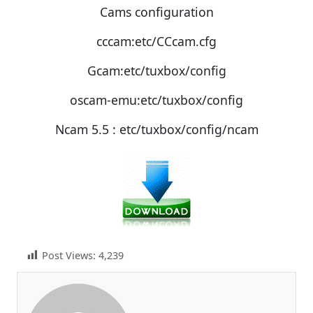
Cams configuration
cccam:etc/CCcam.cfg
Gcam:etc/tuxbox/config
oscam-emu:etc/tuxbox/config
Ncam 5.5 : etc/tuxbox/config/ncam
Post Views:
4,239