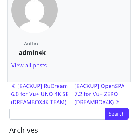
Author
admin4k
View all posts
Post navigation
[BACKUP] RuDream
[BACKUP] OpenSPA
6.0 for Vu+ UNO 4K SE
7.2 for Vu+ ZERO
(DREAMBOX4K TEAM)
(DREAMBOX4K)
Search for:
Archives