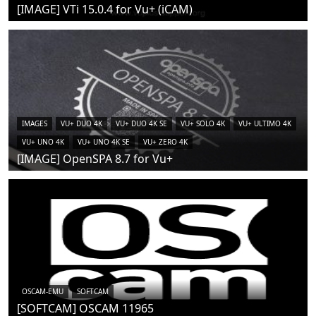
[IMAGE] VTi 15.0.4 for Vu+ (iCAM)
IMAGES
VU+ DUO 4K
VU+ DUO 4K SE
VU+ SOLO 4K
VU+ ULTIMO 4K
VU+ UNO 4K
VU+ UNO 4K SE
VU+ ZERO 4K
[IMAGE] OpenSPA 8.7 for Vu+
OSCAM-EMU
SOFTCAM
[SOFTCAM] OSCAM 11965