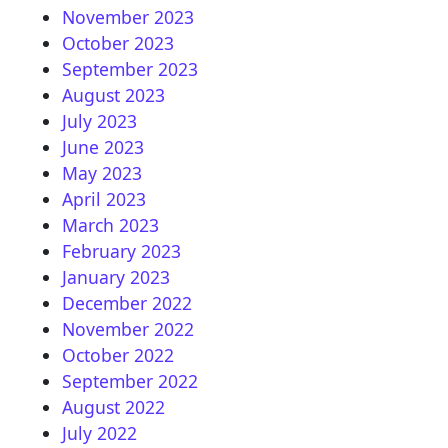
November 2023
October 2023
September 2023
August 2023
July 2023
June 2023
May 2023
April 2023
March 2023
February 2023
January 2023
December 2022
November 2022
October 2022
September 2022
August 2022
July 2022