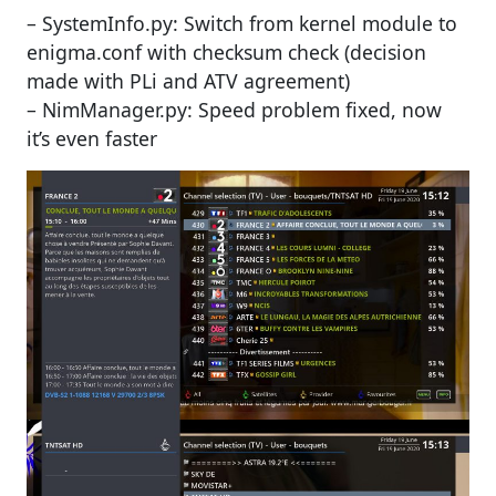
– SystemInfo.py: Switch from kernel module to
enigma.conf with checksum check (decision
made with PLi and ATV agreement)
– NimManager.py: Speed problem fixed, now
it’s even faster