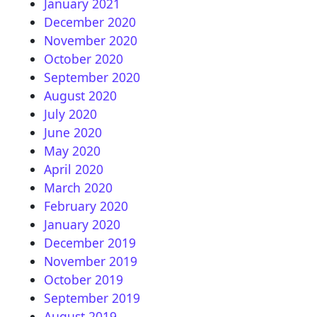
January 2021
December 2020
November 2020
October 2020
September 2020
August 2020
July 2020
June 2020
May 2020
April 2020
March 2020
February 2020
January 2020
December 2019
November 2019
October 2019
September 2019
August 2019