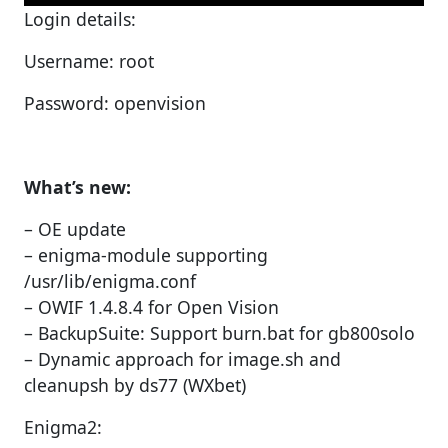
Login details:
Username: root
Password: openvision
What’s new:
– OE update
– enigma-module supporting
/usr/lib/enigma.conf
– OWIF 1.4.8.4 for Open Vision
– BackupSuite: Support burn.bat for gb800solo
– Dynamic approach for image.sh and
cleanupsh by ds77 (WXbet)
Enigma2: