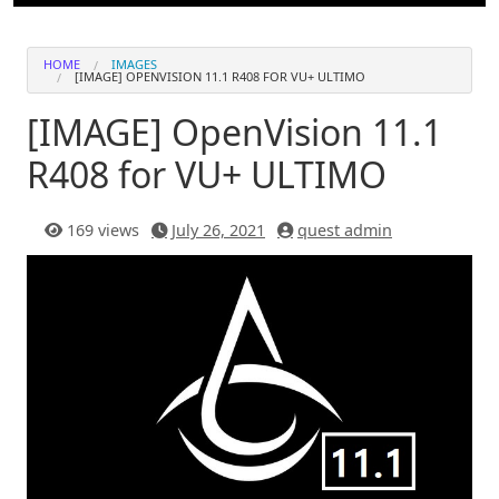
HOME
IMAGES
[IMAGE] OPENVISION 11.1 R408 FOR VU+ ULTIMO
[IMAGE] OpenVision 11.1
R408 for VU+ ULTIMO
169 views
July 26, 2021
quest admin