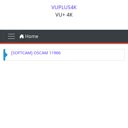
Skip to content
VUPLUS4K
VU+ 4K
Skip to content
Home
Main Navigation
[SOFTCAM] OSCAM 11966