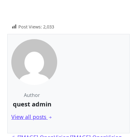
Post Views:
2,033
Author
quest admin
View all posts