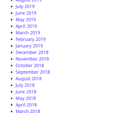
July 2019
June 2019
May 2019
April 2019
March 2019
February 2019
January 2019
December 2018
November 2018
October 2018
September 2018
August 2018
July 2018
June 2018
May 2018
April 2018
March 2018