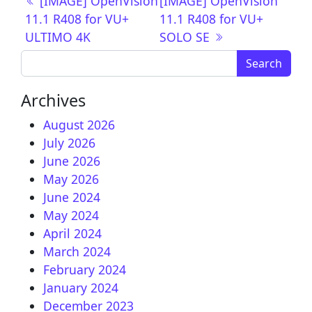
Post navigation
[IMAGE] OpenVision
[IMAGE] OpenVision
11.1 R408 for VU+
11.1 R408 for VU+
ULTIMO 4K
SOLO SE
Search for:
Archives
August 2026
July 2026
June 2026
May 2026
June 2024
May 2024
April 2024
March 2024
February 2024
January 2024
December 2023