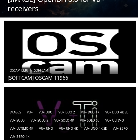
receivers
OSCAM-EMU
SOFTCAM
[SOFTCAM] OSCAM 11966
IMAGES
VU+
VU+ DUO
VU+ DUO 2
VU+ DUO 4K
VU+ DUO 4K SE
VU+ SOLO
VU+ SOLO 2
VU+ SOLO 4K
VU+ SOLO SE
VU+ ULTIMO
VU+ ULTIMO 4K
VU+ UNO
VU+ UNO 4K
VU+ UNO 4K SE
VU+ ZERO
VU+ ZERO 4K