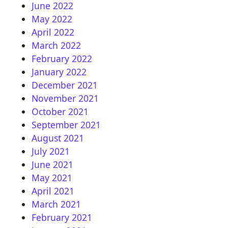
June 2022
May 2022
April 2022
March 2022
February 2022
January 2022
December 2021
November 2021
October 2021
September 2021
August 2021
July 2021
June 2021
May 2021
April 2021
March 2021
February 2021