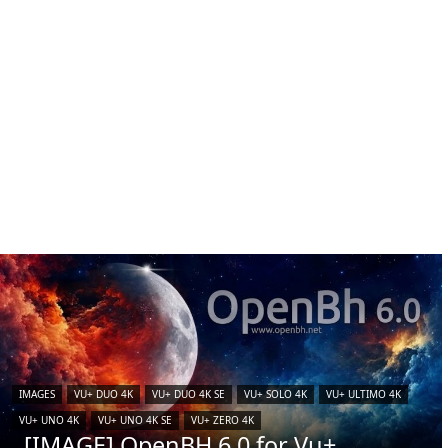
IMAGES
VU+ DUO 4K
VU+ DUO 4K SE
VU+ SOLO 4K
VU+ ULTIMO 4K
VU+ UNO 4K
VU+ UNO 4K SE
VU+ ZERO 4K
[IMAGE] OpenBH 6.0 for Vu+