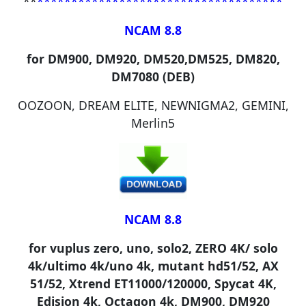
**
************************************
NCAM 8.8
for DM900, DM920, DM520,DM525, DM820,
DM7080 (DEB)
OOZOON, DREAM ELITE, NEWNIGMA2, GEMINI,
Merlin5
NCAM 8.8
for vuplus zero, uno, solo2, ZERO 4K/ solo
4k/ultimo 4k/uno 4k, mutant hd51/52, AX
51/52, Xtrend ET11000/120000, Spycat 4K,
Edision 4k, Octagon 4k​, DM900, DM920