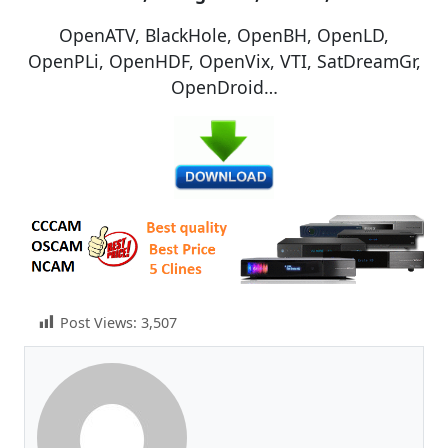
OpenATV, BlackHole, OpenBH, OpenLD,
OpenPLi, OpenHDF, OpenVix, VTI, SatDreamGr,
OpenDroid…
Post Views:
3,507