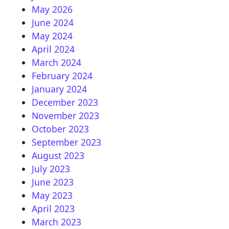
May 2026
June 2024
May 2024
April 2024
March 2024
February 2024
January 2024
December 2023
November 2023
October 2023
September 2023
August 2023
July 2023
June 2023
May 2023
April 2023
March 2023