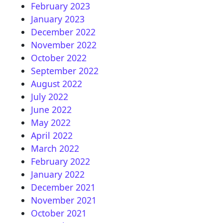
February 2023
January 2023
December 2022
November 2022
October 2022
September 2022
August 2022
July 2022
June 2022
May 2022
April 2022
March 2022
February 2022
January 2022
December 2021
November 2021
October 2021