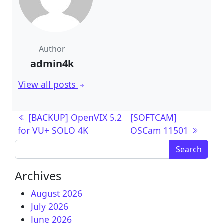
Author
admin4k
View all posts
Post navigation
[BACKUP] OpenVIX 5.2
[SOFTCAM]
for VU+ SOLO 4K
OSCam 11501
Search for:
Archives
August 2026
July 2026
June 2026