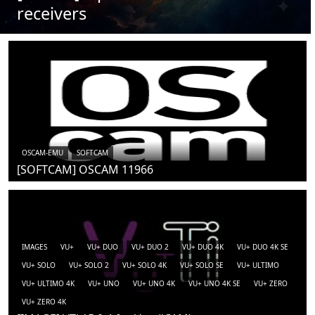
receivers
OSCAM-EMU
SOFTCAM
[SOFTCAM] OSCAM 11966
IMAGES
VU+
VU+ DUO
VU+ DUO 2
VU+ DUO 4K
VU+ DUO 4K SE
VU+ SOLO
VU+ SOLO 2
VU+ SOLO 4K
VU+ SOLO SE
VU+ ULTIMO
VU+ ULTIMO 4K
VU+ UNO
VU+ UNO 4K
VU+ UNO 4K SE
VU+ ZERO
VU+ ZERO 4K