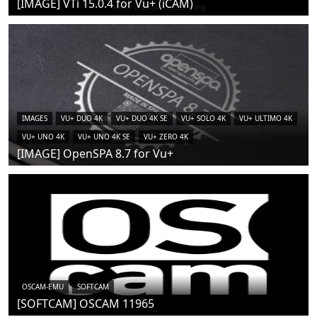
[IMAGE] VTi 15.0.4 for Vu+ (iCAM)
IMAGES
VU+ DUO 4K
VU+ DUO 4K SE
VU+ SOLO 4K
VU+ ULTIMO 4K
VU+ UNO 4K
VU+ UNO 4K SE
VU+ ZERO 4K
[IMAGE] OpenSPA 8.7 for Vu+
OSCAM-EMU
SOFTCAM
[SOFTCAM] OSCAM 11965