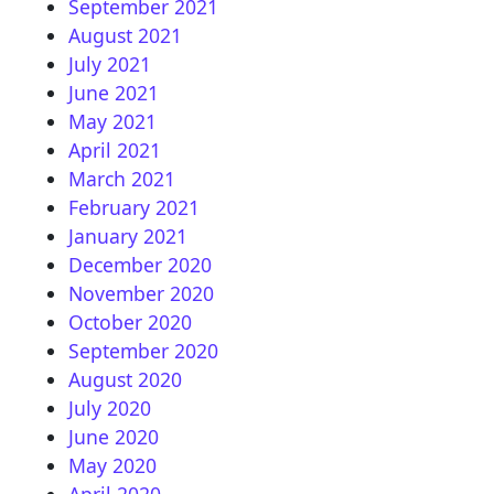
September 2021
August 2021
July 2021
June 2021
May 2021
April 2021
March 2021
February 2021
January 2021
December 2020
November 2020
October 2020
September 2020
August 2020
July 2020
June 2020
May 2020
April 2020