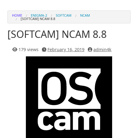
HOME
ENIGMA-2
SOFTCAM
NCAM
[SOFTCAM] NCAM 8.8
[SOFTCAM] NCAM 8.8
179 views
February 16, 2019
admin4k