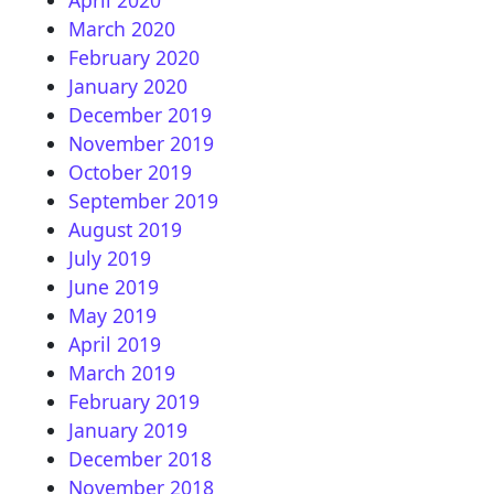
March 2020
February 2020
January 2020
December 2019
November 2019
October 2019
September 2019
August 2019
July 2019
June 2019
May 2019
April 2019
March 2019
February 2019
January 2019
December 2018
November 2018