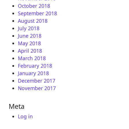
October 2018
September 2018
August 2018
July 2018
June 2018
May 2018
April 2018
March 2018
February 2018
January 2018
December 2017
November 2017
Meta
Log in