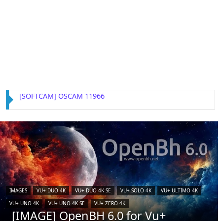
[SOFTCAM] OSCAM 11966
IMAGES
VU+ DUO 4K
VU+ DUO 4K SE
VU+ SOLO 4K
VU+ ULTIMO 4K
VU+ UNO 4K
VU+ UNO 4K SE
VU+ ZERO 4K
[IMAGE] OpenBH 6.0 for Vu+