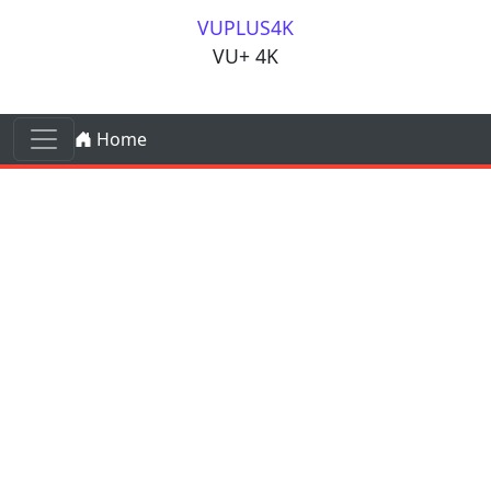
Skip to content
VUPLUS4K
VU+ 4K
Skip to content
Home
Main Navigation