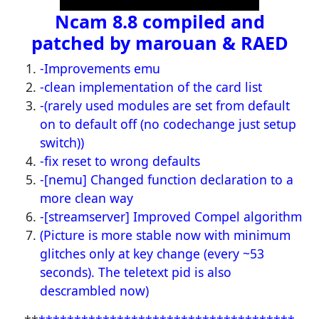
Ncam 8.8 compiled and
patched by marouan & RAED
-Improvements emu
-clean implementation of the card list
-(rarely used modules are set from default
on to default off (no codechange just setup
switch))
-fix reset to wrong defaults
-[nemu] Changed function declaration to a
more clean way
-[streamserver] Improved Compel algorithm
(Picture is more stable now with minimum
glitches only at key change (every ~53
seconds). The teletext pid is also
descrambled now)