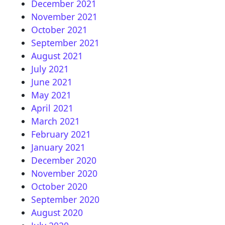
December 2021
November 2021
October 2021
September 2021
August 2021
July 2021
June 2021
May 2021
April 2021
March 2021
February 2021
January 2021
December 2020
November 2020
October 2020
September 2020
August 2020