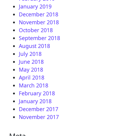
January 2019
December 2018
November 2018
October 2018
September 2018
August 2018
July 2018
June 2018
May 2018
April 2018
March 2018
February 2018
January 2018
December 2017
November 2017