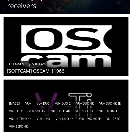
receivers
OSCAM-EMU
SOFTCAM
[SOFTCAM] OSCAM 11966
IMAGES
VU+
VU+ DUO
VU+ DUO 2
VU+ DUO 4K
VU+ DUO 4K SE
VU+ SOLO
VU+ SOLO 2
VU+ SOLO 4K
VU+ SOLO SE
VU+ ULTIMO
VU+ ULTIMO 4K
VU+ UNO
VU+ UNO 4K
VU+ UNO 4K SE
VU+ ZERO
VU+ ZERO 4K