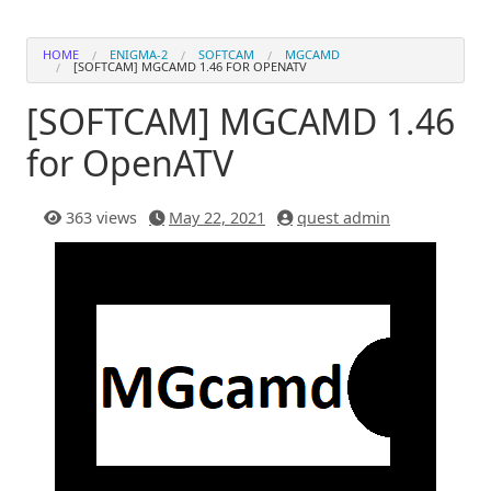
HOME
ENIGMA-2
SOFTCAM
MGCAMD
[SOFTCAM] MGCAMD 1.46 FOR OPENATV
[SOFTCAM] MGCAMD 1.46
for OpenATV
363 views
May 22, 2021
quest admin