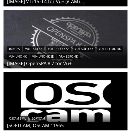
[IMAGE] VTi 15.0.4 for Vu+ (iCAM)
IMAGES
VU+ DUO 4K
VU+ DUO 4K SE
VU+ SOLO 4K
VU+ ULTIMO 4K
VU+ UNO 4K
VU+ UNO 4K SE
VU+ ZERO 4K
[IMAGE] OpenSPA 8.7 for Vu+
OSCAM-EMU
SOFTCAM
[SOFTCAM] OSCAM 11965