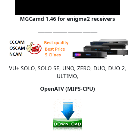
MGCamd 1.46 for enigma2 receivers
————————
VU+ SOLO, SOLO SE, UNO, ZERO, DUO, DUO 2,
ULTIMO,
OpenATV (MIPS-CPU)