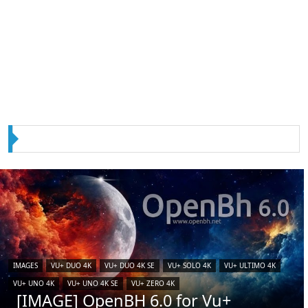
[IMAGE] VTi 15.0.4 for Vu+ (iCAM)
IMAGES
VU+ DUO 4K
VU+ DUO 4K SE
VU+ SOLO 4K
VU+ ULTIMO 4K
VU+ UNO 4K
VU+ UNO 4K SE
VU+ ZERO 4K
[IMAGE] OpenBH 6.0 for Vu+