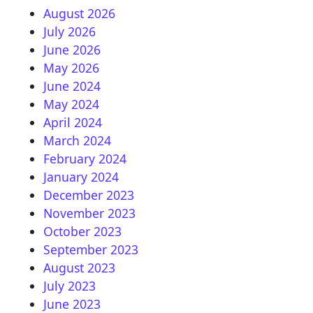
August 2026
July 2026
June 2026
May 2026
June 2024
May 2024
April 2024
March 2024
February 2024
January 2024
December 2023
November 2023
October 2023
September 2023
August 2023
July 2023
June 2023