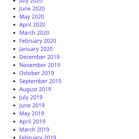
July 2020
June 2020
May 2020
April 2020
March 2020
February 2020
January 2020
December 2019
November 2019
October 2019
September 2019
August 2019
July 2019
June 2019
May 2019
April 2019
March 2019
February 2019