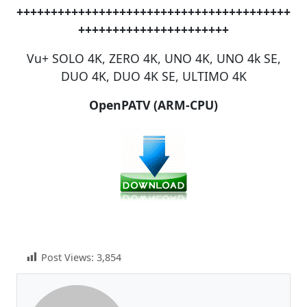
++++++++++++++++++++++++++++++++++++++++
++++++++++++++++++++++
Vu+ SOLO 4K, ZERO 4K, UNO 4K, UNO 4k SE,
DUO 4K, DUO 4K SE, ULTIMO 4K
OpenPATV (ARM-CPU)
Post Views:
3,854