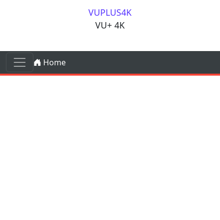
Skip to content
VUPLUS4K
VU+ 4K
Skip to content
Home
Main Navigation