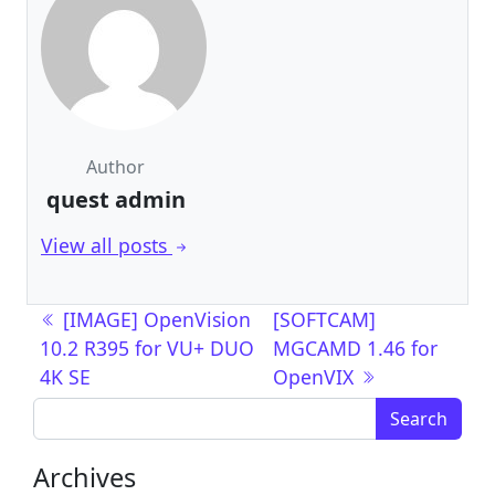
Author
quest admin
View all posts
Post navigation
[IMAGE] OpenVision
[SOFTCAM]
10.2 R395 for VU+ DUO
MGCAMD 1.46 for
4K SE
OpenVIX
Search for:
Archives