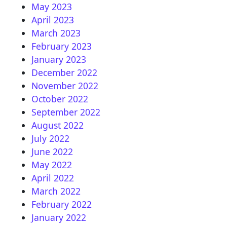
May 2023
April 2023
March 2023
February 2023
January 2023
December 2022
November 2022
October 2022
September 2022
August 2022
July 2022
June 2022
May 2022
April 2022
March 2022
February 2022
January 2022