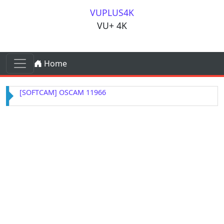
Skip to content
VUPLUS4K
VU+ 4K
Skip to content
Home
Main Navigation
[SOFTCAM] OSCAM 11966