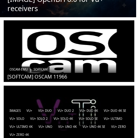
receivers
OSCAM-EMU
SOFTCAM
[SOFTCAM] OSCAM 11966
IMAGES
VU+
VU+ DUO
VU+ DUO 2
VU+ DUO 4K
VU+ DUO 4K SE
VU+ SOLO
VU+ SOLO 2
VU+ SOLO 4K
VU+ SOLO SE
VU+ ULTIMO
VU+ ULTIMO 4K
VU+ UNO
VU+ UNO 4K
VU+ UNO 4K SE
VU+ ZERO
VU+ ZERO 4K