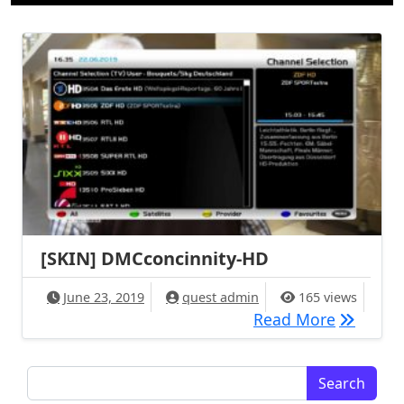
[SKIN] DMCconcinnity-HD
June 23, 2019
quest admin
165 views
[SKIN] D
Read More
Search for: