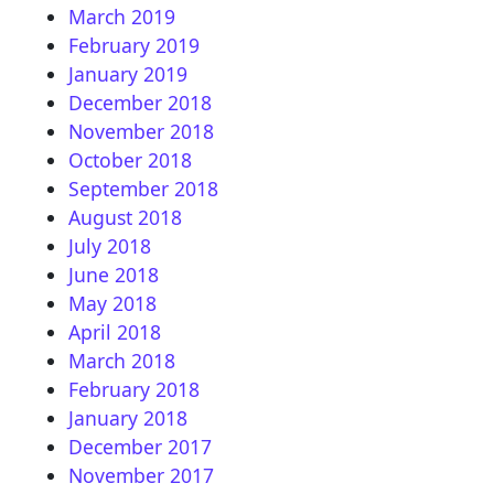
March 2019
February 2019
January 2019
December 2018
November 2018
October 2018
September 2018
August 2018
July 2018
June 2018
May 2018
April 2018
March 2018
February 2018
January 2018
December 2017
November 2017