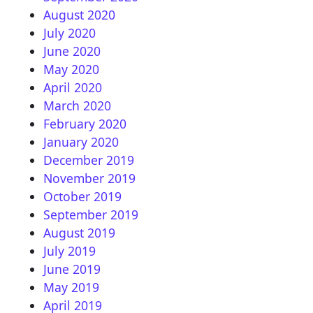
August 2020
July 2020
June 2020
May 2020
April 2020
March 2020
February 2020
January 2020
December 2019
November 2019
October 2019
September 2019
August 2019
July 2019
June 2019
May 2019
April 2019