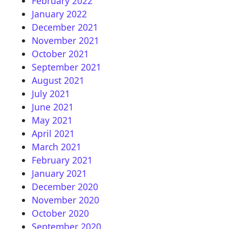
February 2022
January 2022
December 2021
November 2021
October 2021
September 2021
August 2021
July 2021
June 2021
May 2021
April 2021
March 2021
February 2021
January 2021
December 2020
November 2020
October 2020
September 2020