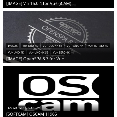
[IMAGE] VTi 15.0.4 for Vu+ (iCAM)
IMAGES
VU+ DUO 4K
VU+ DUO 4K SE
VU+ SOLO 4K
VU+ ULTIMO 4K
VU+ UNO 4K
VU+ UNO 4K SE
VU+ ZERO 4K
[IMAGE] OpenSPA 8.7 for Vu+
OSCAM-EMU
SOFTCAM
[SOFTCAM] OSCAM 11965