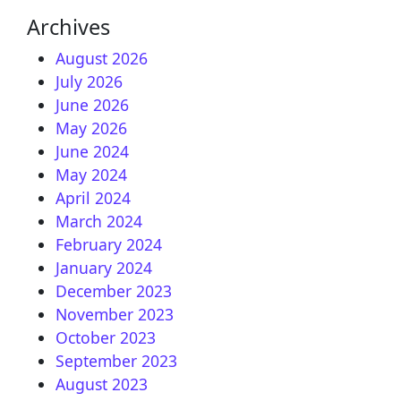
Archives
August 2026
July 2026
June 2026
May 2026
June 2024
May 2024
April 2024
March 2024
February 2024
January 2024
December 2023
November 2023
October 2023
September 2023
August 2023