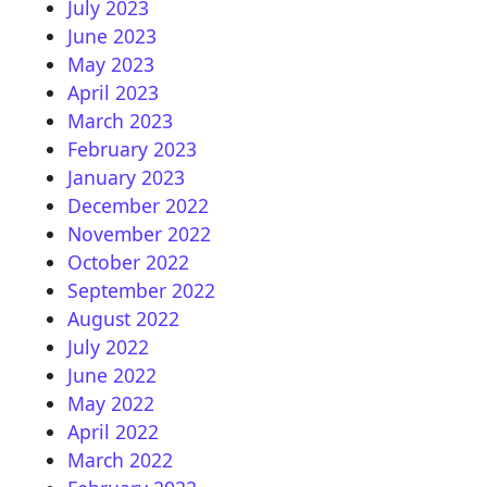
July 2023
June 2023
May 2023
April 2023
March 2023
February 2023
January 2023
December 2022
November 2022
October 2022
September 2022
August 2022
July 2022
June 2022
May 2022
April 2022
March 2022