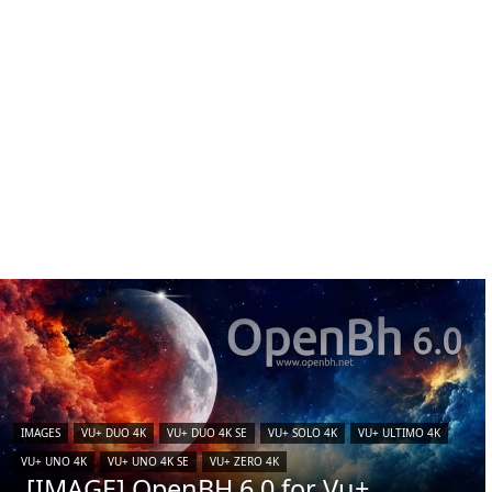
IMAGES
VU+ DUO 4K
VU+ DUO 4K SE
VU+ SOLO 4K
VU+ ULTIMO 4K
VU+ UNO 4K
VU+ UNO 4K SE
VU+ ZERO 4K
[IMAGE] OpenBH 6.0 for Vu+