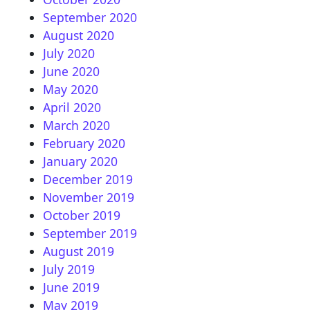
September 2020
August 2020
July 2020
June 2020
May 2020
April 2020
March 2020
February 2020
January 2020
December 2019
November 2019
October 2019
September 2019
August 2019
July 2019
June 2019
May 2019