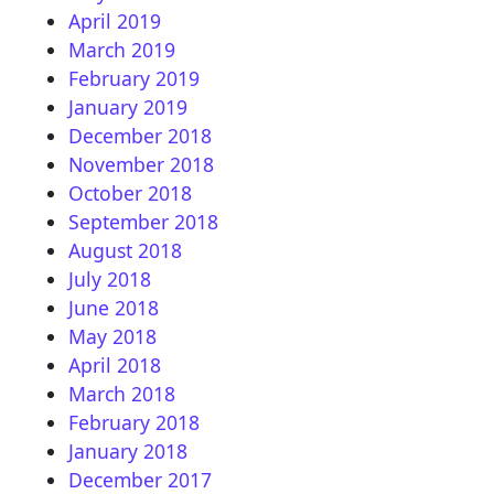
April 2019
March 2019
February 2019
January 2019
December 2018
November 2018
October 2018
September 2018
August 2018
July 2018
June 2018
May 2018
April 2018
March 2018
February 2018
January 2018
December 2017