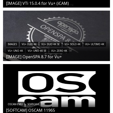
[IMAGE] VTi 15.0.4 for Vu+ (iCAM)
IMAGES
VU+ DUO 4K
VU+ DUO 4K SE
VU+ SOLO 4K
VU+ ULTIMO 4K
VU+ UNO 4K
VU+ UNO 4K SE
VU+ ZERO 4K
[IMAGE] OpenSPA 8.7 for Vu+
OSCAM-EMU
SOFTCAM
[SOFTCAM] OSCAM 11965