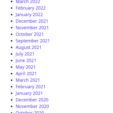
March 2022
February 2022
January 2022
December 2021
November 2021
October 2021
September 2021
August 2021
July 2021
June 2021
May 2021
April 2021
March 2021
February 2021
January 2021
December 2020
November 2020
October 2020