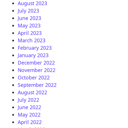
August 2023
July 2023
June 2023
May 2023
April 2023
March 2023
February 2023
January 2023
December 2022
November 2022
October 2022
September 2022
August 2022
July 2022
June 2022
May 2022
April 2022