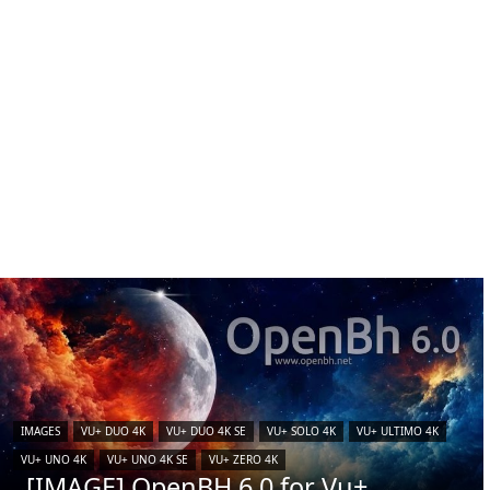
IMAGES
VU+ DUO 4K
VU+ DUO 4K SE
VU+ SOLO 4K
VU+ ULTIMO 4K
VU+ UNO 4K
VU+ UNO 4K SE
VU+ ZERO 4K
[IMAGE] OpenBH 6.0 for Vu+