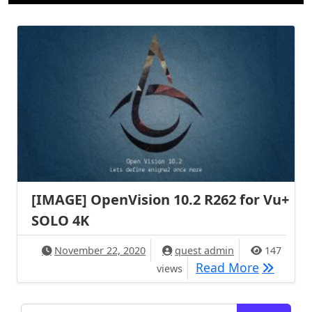
[IMAGE] OpenVision 10.2 R262 for Vu+
SOLO 4K
November 22, 2020
quest admin
147
[IMAGE] 
Read More
views
Search for: