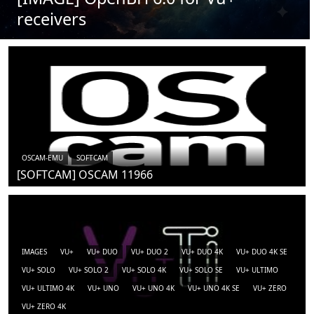
receivers
OSCAM-EMU
SOFTCAM
[SOFTCAM] OSCAM 11966
IMAGES
VU+
VU+ DUO
VU+ DUO 2
VU+ DUO 4K
VU+ DUO 4K SE
VU+ SOLO
VU+ SOLO 2
VU+ SOLO 4K
VU+ SOLO SE
VU+ ULTIMO
VU+ ULTIMO 4K
VU+ UNO
VU+ UNO 4K
VU+ UNO 4K SE
VU+ ZERO
VU+ ZERO 4K