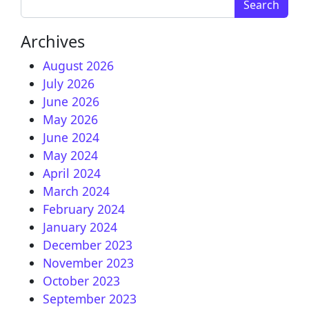
Archives
August 2026
July 2026
June 2026
May 2026
June 2024
May 2024
April 2024
March 2024
February 2024
January 2024
December 2023
November 2023
October 2023
September 2023