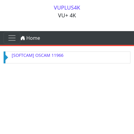
Skip to content
VUPLUS4K
VU+ 4K
Skip to content
Home
Main Navigation
[SOFTCAM] OSCAM 11966