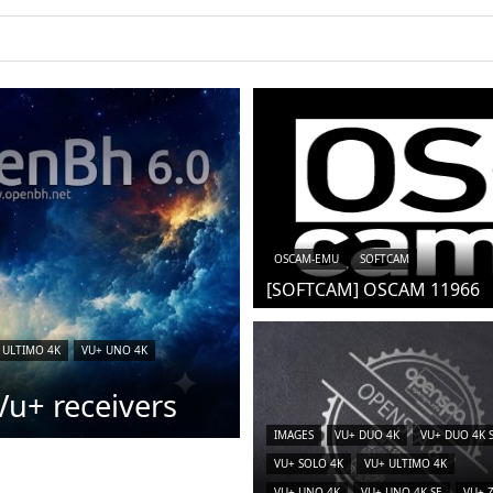
OSCAM-EMU
SOFTCAM
[SOFTCAM] OSCAM 11966
 ULTIMO 4K
VU+ UNO 4K
u+ receivers
IMAGES
VU+ DUO 4K
VU+ DUO 4K 
VU+ SOLO 4K
VU+ ULTIMO 4K
VU+ UNO 4K
VU+ UNO 4K SE
VU+ 