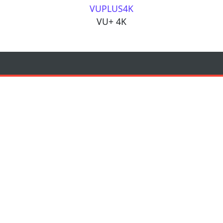
VUPLUS4K
VU+ 4K