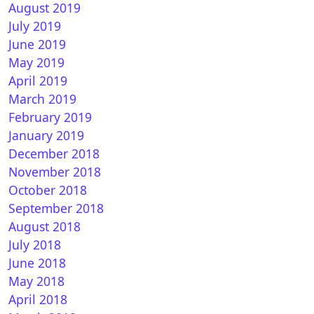
August 2019
July 2019
June 2019
May 2019
April 2019
March 2019
February 2019
January 2019
December 2018
November 2018
October 2018
September 2018
August 2018
July 2018
June 2018
May 2018
April 2018