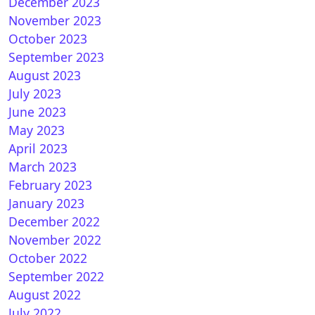
December 2023
November 2023
October 2023
September 2023
August 2023
July 2023
June 2023
May 2023
April 2023
March 2023
February 2023
January 2023
December 2022
November 2022
October 2022
September 2022
August 2022
July 2022