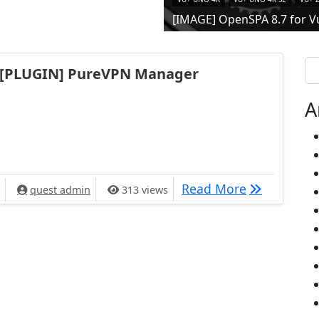
[IMAGE] OpenSPA 8.7 for V
Se
[PLUGIN] PureVPN Manager
A
[PLUGIN] P
Read More
quest admin
313 views