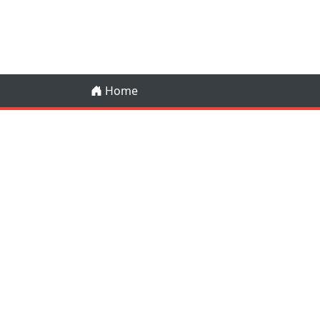
Skip to content
Skip to content
Home
Main Navigation