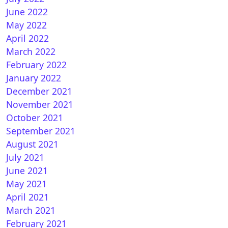
June 2022
May 2022
April 2022
March 2022
February 2022
January 2022
December 2021
November 2021
October 2021
September 2021
August 2021
July 2021
June 2021
May 2021
April 2021
March 2021
February 2021