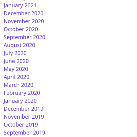
January 2021
December 2020
November 2020
October 2020
September 2020
August 2020
July 2020
June 2020
May 2020
April 2020
March 2020
February 2020
January 2020
December 2019
November 2019
October 2019
September 2019