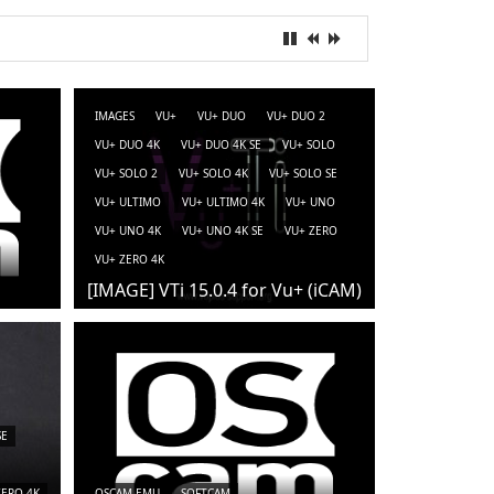
IMAGES
VU+
VU+ DUO
VU+ DUO 2
VU+ DUO 4K
VU+ DUO 4K SE
VU+ SOLO
VU+ SOLO 2
VU+ SOLO 4K
VU+ SOLO SE
VU+ ULTIMO
VU+ ULTIMO 4K
VU+ UNO
VU+ UNO 4K
VU+ UNO 4K SE
VU+ ZERO
VU+ ZERO 4K
[IMAGE] VTi 15.0.4 for Vu+ (iCAM)
SE
ZERO 4K
OSCAM-EMU
SOFTCAM