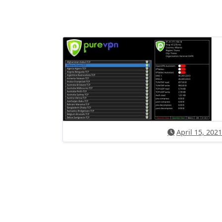
April 15, 2021