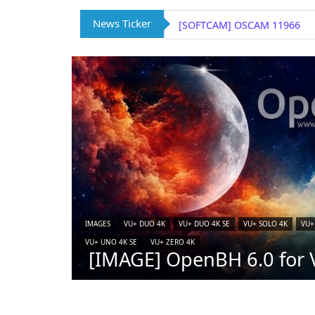
News Ticker
[SOFTCAM] OSCAM 11966
IMAGES
VU+ DUO 4K
VU+ DUO 4K SE
VU+ SOLO 4K
VU+
VU+ UNO 4K SE
VU+ ZERO 4K
[IMAGE] OpenBH 6.0 for V