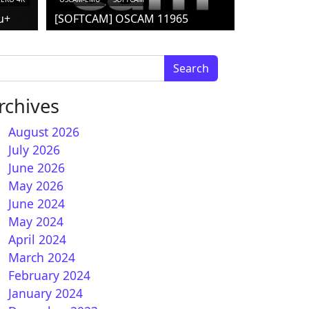
u+
[SOFTCAM] OSCAM 11965
arch for:
rchives
August 2026
July 2026
June 2026
ureVPN Manager
May 2026
June 2024
May 2024
April 2024
March 2024
February 2024
January 2024